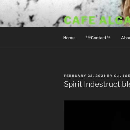
Skip
to
CAFE ALG
content
A Taste of the Algarve in Little
Home
***Contact**
Abo
POSTED
FEBRUARY 22, 2021
BY
G.I. JO
ON
Spirit Indestructibl