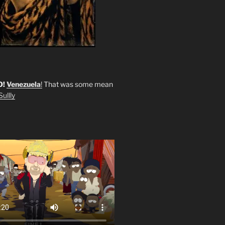
O!
Venezuela
!
That was some mean
ullly