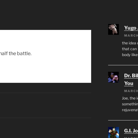
Yugo 
MARCH
the idea
that can 
alf the battle.
body lik
Dr. Bi
You
MARCH
Joe, the 
something
rejuvenat
G.I. J