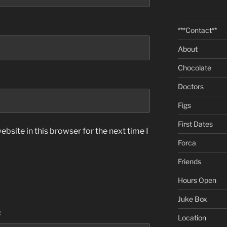
***Contact**
About
Chocolate
Doctors
Figs
First Dates
bsite in this browser for the next time I
Forca
Friends
Hours Open
Juke Box
:
Location