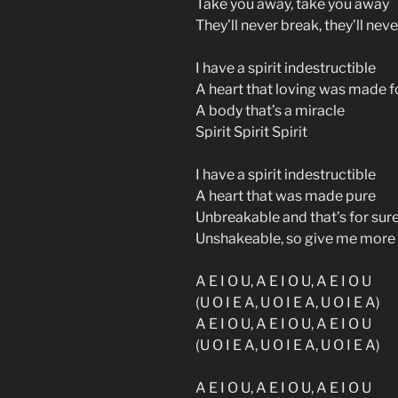
Take you away, take you away
They’ll never break, they’ll nev
I have a spirit indestructible
A heart that loving was made f
A body that’s a miracle
Spirit Spirit Spirit
I have a spirit indestructible
A heart that was made pure
Unbreakable and that’s for sur
Unshakeable, so give me more
A E I O U, A E I O U, A E I O U
(U O I E A, U O I E A, U O I E A)
A E I O U, A E I O U, A E I O U
(U O I E A, U O I E A, U O I E A)
A E I O U, A E I O U, A E I O U