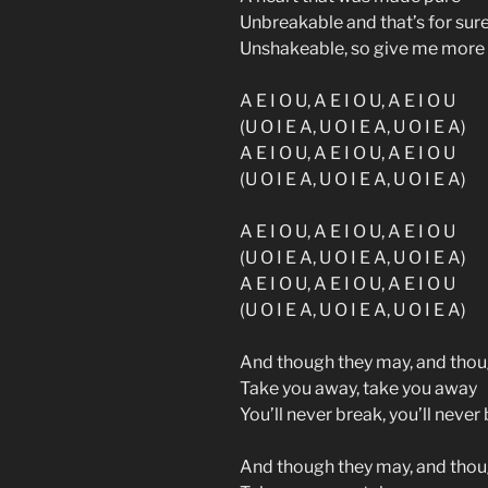
Unbreakable and that’s for sur
Unshakeable, so give me more
A E I O U, A E I O U, A E I O U
(U O I E A, U O I E A, U O I E A)
A E I O U, A E I O U, A E I O U
(U O I E A, U O I E A, U O I E A)
A E I O U, A E I O U, A E I O U
(U O I E A, U O I E A, U O I E A)
A E I O U, A E I O U, A E I O U
(U O I E A, U O I E A, U O I E A)
And though they may, and tho
Take you away, take you away
You’ll never break, you’ll never
And though they may, and tho