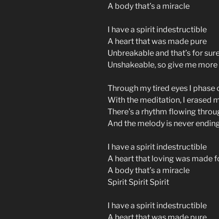
A body that’s a miracle
I have a spirit indestructible
A heart that was made pure
Unbreakable and that’s for sur
Unshakeable, so give me more
Through my tired eyes I phase o
With the meditation, I erased 
There’s a rhythm flowing throu
And the melody is never endin
I have a spirit indestructible
A heart that loving was made f
A body that’s a miracle
Spirit Spirit Spirit
I have a spirit indestructible
A heart that was made pure