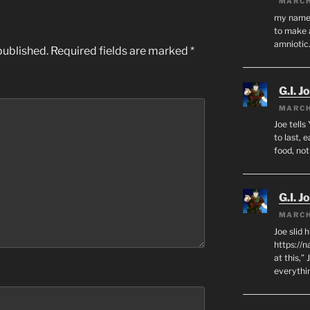
MARCH
my name i
to make 
amnioti
published.
Required fields are marked
*
G.I. J
MARCH
Joe tells
to last, 
food, no
G.I. J
MARCH
Joe slid 
https://
at this,”
everythi