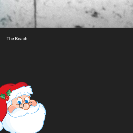
The Beach