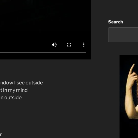
Search
ndow I see outside
ot in my mind
sun outside
r