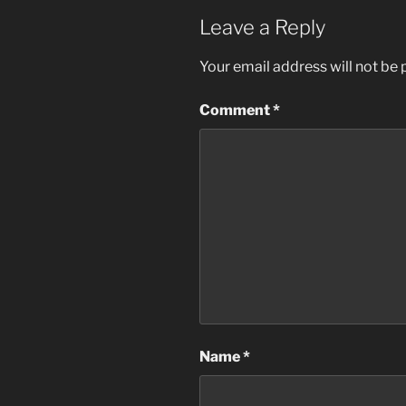
Leave a Reply
Your email address will not be 
Comment
*
Name
*