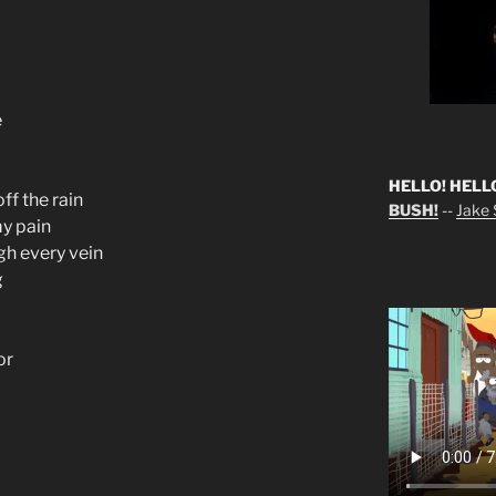
e
HELLO! HELL
ff the rain
BUSH!
--
Jake S
my pain
gh every vein
g
or