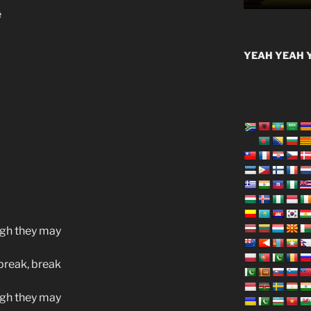
e
YEAH YEAH Y
ugh they may
 break, break
ugh they may