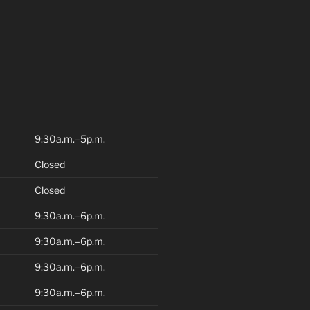
9:30a.m.–5p.m.
Closed
Closed
9:30a.m.–6p.m.
9:30a.m.–6p.m.
9:30a.m.–6p.m.
9:30a.m.–6p.m.