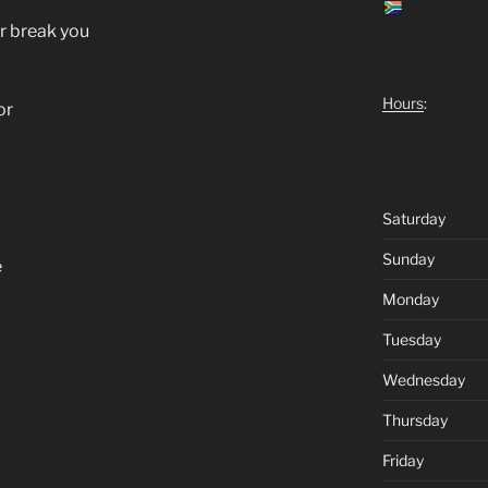
er break you
Hours
:
or
Saturday
Sunday
e
Monday
Tuesday
Wednesday
Thursday
Friday