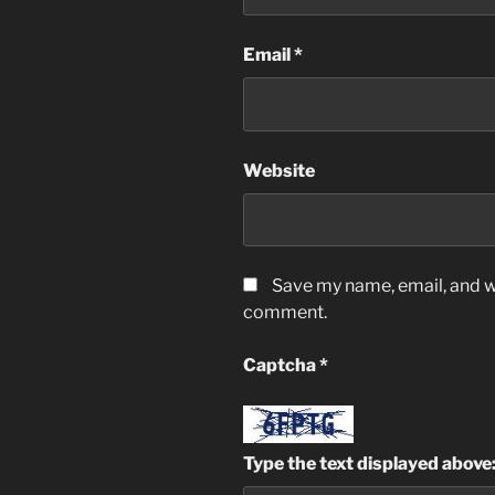
Email
*
Website
Save my name, email, and we
comment.
Captcha
*
Type the text displayed above