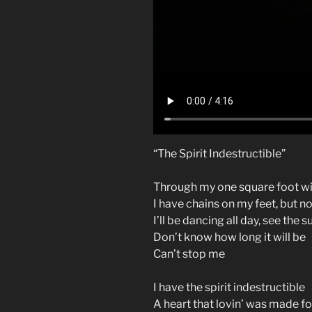
“The Spirit Indestructible”
Through my one square foot wi
I have chains on my feet, but n
I’ll be dancing all day, see the 
Don’t know how long it will be
Can’t stop me
I have the spirit indestructible
A heart that lovin’ was made fo