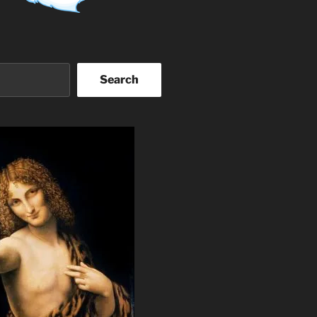
Search