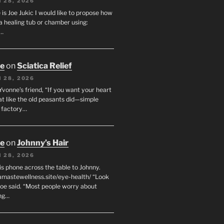
 28, 2026
s Joe Jukic I would like to propose how
a healing tub or chamber using:
c…
oe
on
Sciatica Relief
 28, 2026
 Yvonne’s friend, “If you want your heart
eat like the old peasants did—simple
t factory…
oe
on
Johnny’s Hair
 28, 2026
his phone across the table to Johnny.
namastewellness.site/eye-health/ “Look
 Joe said. “Most people worry about
ng…