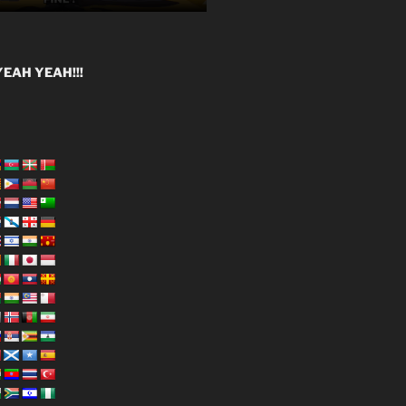
EAH YEAH!!!