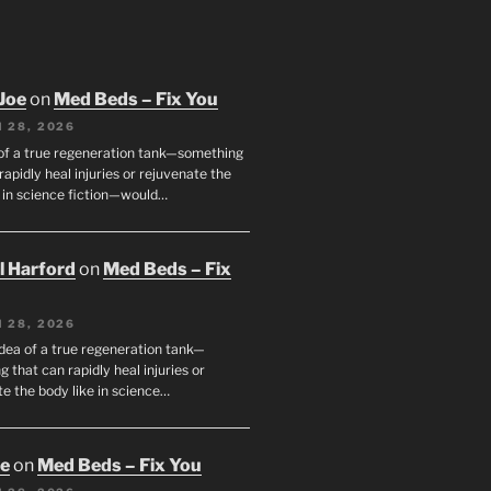
Joe
on
Med Beds – Fix You
 28, 2026
 of a true regeneration tank—something
rapidly heal injuries or rejuvenate the
e in science fiction—would…
ll Harford
on
Med Beds – Fix
 28, 2026
idea of a true regeneration tank—
 that can rapidly heal injuries or
e the body like in science…
oe
on
Med Beds – Fix You