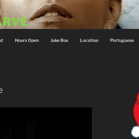
ARVE
 Portugal
ut
Hours Open
Juke Box
Location
Portuguese
E
e