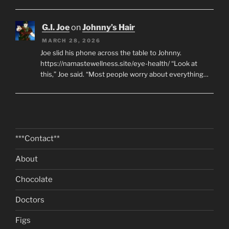
G.I. Joe
on
Johnny’s Hair
MARCH 28, 2026
Joe slid his phone across the table to Johnny.
https://namastewellness.site/eye-health/ “Look at
this,” Joe said. “Most people worry about everything…
***Contact**
About
Chocolate
Doctors
Figs