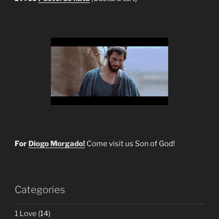
For
Diogo Morgado!
Come visit us Son of God!
Categories
1 Love
(14)