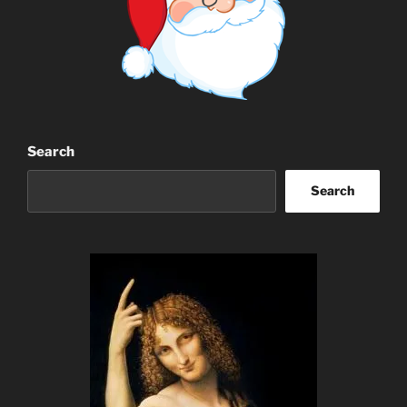
Search
Search