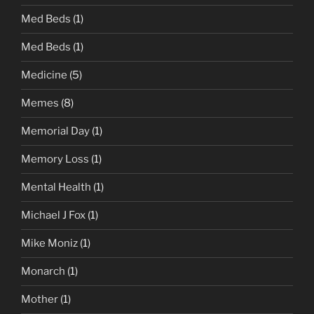
Med Beds
(1)
Med Beds
(1)
Medicine
(5)
Memes
(8)
Memorial Day
(1)
Memory Loss
(1)
Mental Health
(1)
Michael J Fox
(1)
Mike Moniz
(1)
Monarch
(1)
Mother
(1)