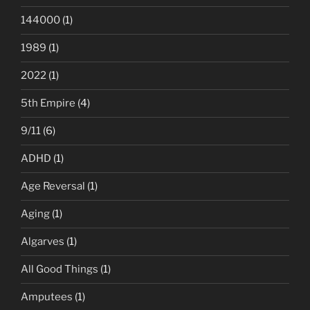
144000
(1)
1989
(1)
2022
(1)
5th Empire
(4)
9/11
(6)
ADHD
(1)
Age Reversal
(1)
Aging
(1)
Algarves
(1)
All Good Things
(1)
Amputees
(1)