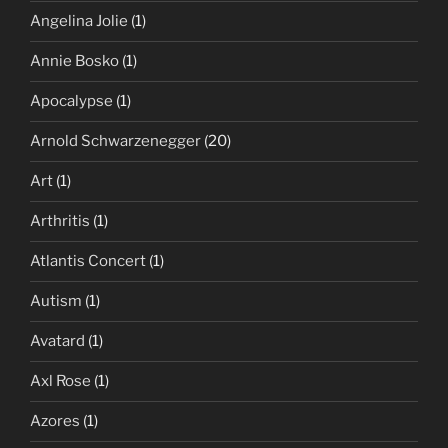
Angelina Jolie
(1)
Annie Bosko
(1)
Apocalypse
(1)
Arnold Schwarzenegger
(20)
Art
(1)
Arthritis
(1)
Atlantis Concert
(1)
Autism
(1)
Avatard
(1)
Axl Rose
(1)
Azores
(1)