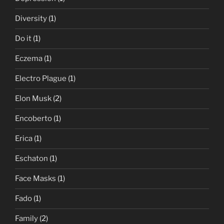
Diversity
(1)
Do it
(1)
Eczema
(1)
Electro Plague
(1)
Elon Musk
(2)
Encoberto
(1)
Erica
(1)
Eschaton
(1)
Face Masks
(1)
Fado
(1)
Family
(2)