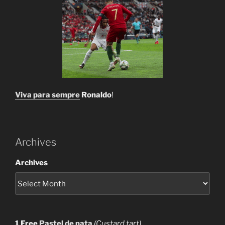
Viva para sempre
Ronaldo
!
Archives
Archives
1 Free
Pastel de nata
(Custard tart)