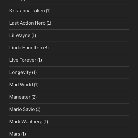
Kristanna Loken
(1)
Last Action Hero
(1)
Lil Wayne
(1)
Linda Hamilton
(3)
Live Forever
(1)
Longevity
(1)
Mad World
(1)
Maneater
(2)
Mario Savio
(1)
Mark Wahlberg
(1)
Mars
(1)