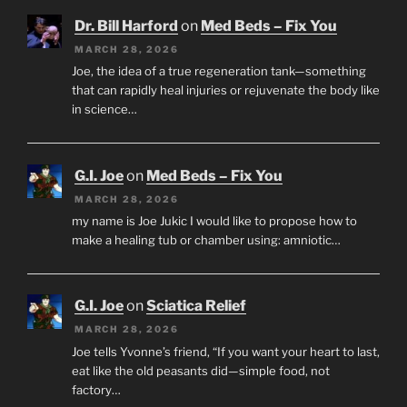
Dr. Bill Harford
on
Med Beds – Fix You
MARCH 28, 2026
Joe, the idea of a true regeneration tank—something
that can rapidly heal injuries or rejuvenate the body like
in science…
G.I. Joe
on
Med Beds – Fix You
MARCH 28, 2026
my name is Joe Jukic I would like to propose how to
make a healing tub or chamber using: amniotic…
G.I. Joe
on
Sciatica Relief
MARCH 28, 2026
Joe tells Yvonne’s friend, “If you want your heart to last,
eat like the old peasants did—simple food, not
factory…