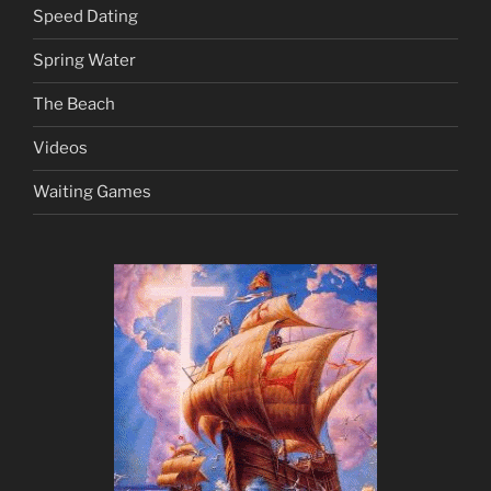
Speed Dating
Spring Water
The Beach
Videos
Waiting Games