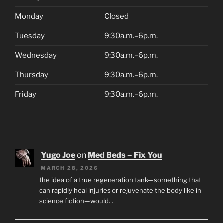
Monday
Closed
Tuesday
9:30a.m.–6p.m.
Wednesday
9:30a.m.–6p.m.
Thursday
9:30a.m.–6p.m.
Friday
9:30a.m.–6p.m.
Yugo Joe
on
Med Beds – Fix You
MARCH 28, 2026
the idea of a true regeneration tank—something that
can rapidly heal injuries or rejuvenate the body like in
science fiction—would…