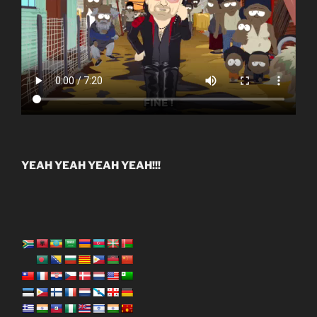
YEAH YEAH YEAH YEAH!!!