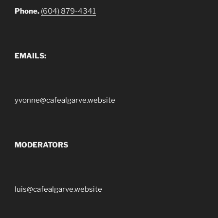
Phone.
(604) 879-4341
EMAILS:
yvonne@cafealgarve.website
MODERATORS
luis@cafealgarve.website