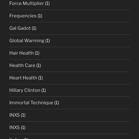
Force Multiplier
(1)
Frequencies
(1)
Gal Gadot
(1)
Global Warming
(1)
Hair Health
(1)
Health Care
(1)
Heart Health
(1)
Hillary Clinton
(1)
Immortal Technique
(1)
INXS
(1)
INXS
(1)