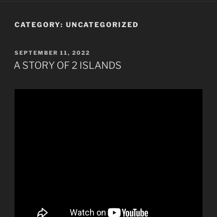
CATEGORY:
UNCATEGORIZED
POSTED
SEPTEMBER 11, 2022
ON
A STORY OF 2 ISLANDS