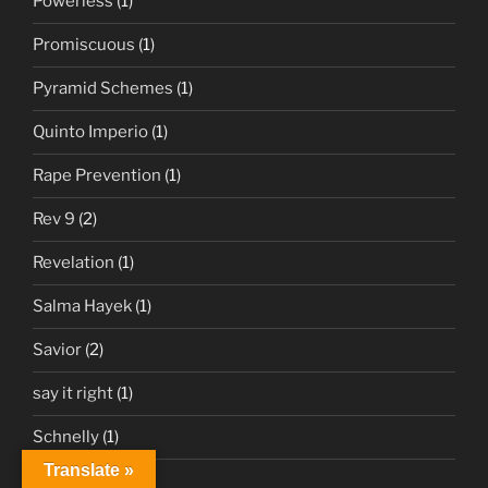
Powerless
(1)
Promiscuous
(1)
Pyramid Schemes
(1)
Quinto Imperio
(1)
Rape Prevention
(1)
Rev 9
(2)
Revelation
(1)
Salma Hayek
(1)
Savior
(2)
say it right
(1)
Schnelly
(1)
Translate »
Sciatica
(1)