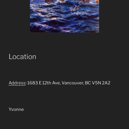
Location
Address
: 1683 E 12th Ave, Vancouver, BC V5N 2A2
Yvonne