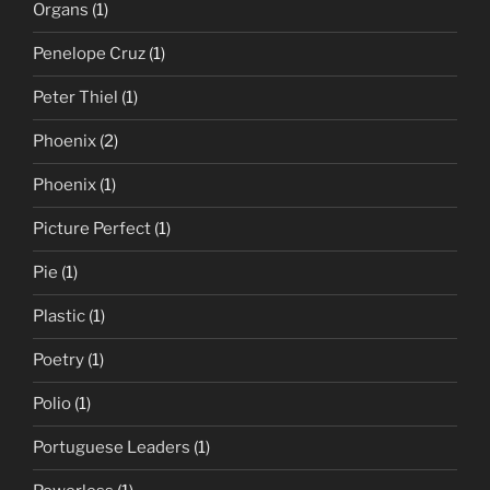
Organs
(1)
Penelope Cruz
(1)
Peter Thiel
(1)
Phoenix
(2)
Phoenix
(1)
Picture Perfect
(1)
Pie
(1)
Plastic
(1)
Poetry
(1)
Polio
(1)
Portuguese Leaders
(1)