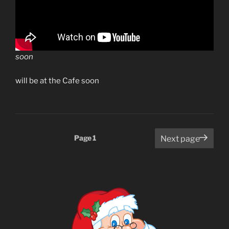
soon
will be at the Cafe soon
Posts
Page
1
Next page
pagination