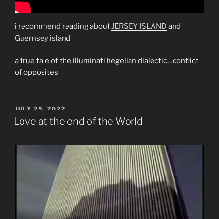
i recommend reading about
JERSEY ISLAND
and
Guernsey island
a true tale of the illuminati hegelian dialectic…conflict
of opposites
POSTED
JULY 25, 2022
ON
Love at the end of the World