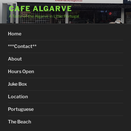
Skip
CAFE ALGARVE
to
A Taste of the Algarve in Little Portugal
content
Home
***Contact**
About
Hours Open
Juke Box
Location
Portuguese
The Beach