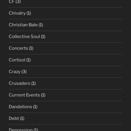
CF
(3)
Chivalry
(1)
Christian Bale
(1)
Collective Soul
(1)
Concerts
(1)
Cortisol
(1)
Crazy
(3)
Crusaders
(1)
Current Events
(1)
Dandelions
(1)
Debt
(1)
Depression
(1)