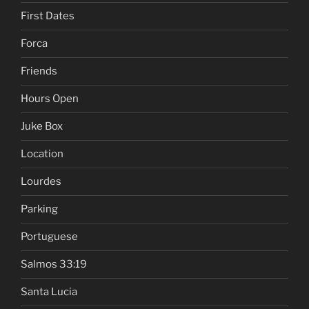
First Dates
Forca
Friends
Hours Open
Juke Box
Location
Lourdes
Parking
Portuguese
Salmos 33:19
Santa Lucia