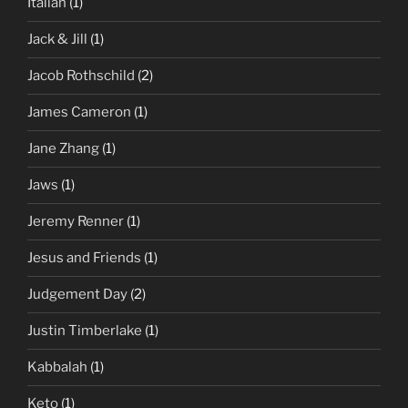
Italian
(1)
Jack & Jill
(1)
Jacob Rothschild
(2)
James Cameron
(1)
Jane Zhang
(1)
Jaws
(1)
Jeremy Renner
(1)
Jesus and Friends
(1)
Judgement Day
(2)
Justin Timberlake
(1)
Kabbalah
(1)
Keto
(1)