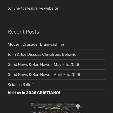
tonym@cafealgarve.website
Recent Posts
Modern Crusader Brainwashing
John & Joe Discuss Chivalrous Behavior
Good News & Bad News – May 7th, 2026
Good News & Bad News – April 7th, 2026
Sciatica Relief
Visit us in 2026
CRISTIANO!