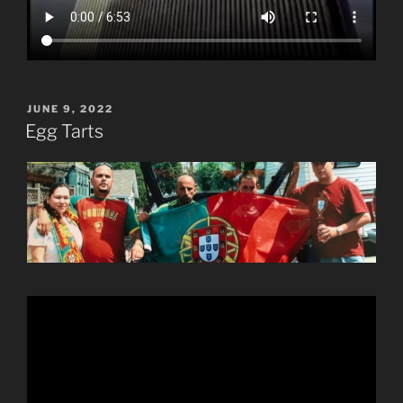
POSTED
JUNE 9, 2022
ON
Egg Tarts