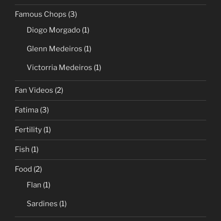
Famous Chops
(3)
Diogo Morgado
(1)
Glenn Medeiros
(1)
Victorria Medeiros
(1)
Fan Videos
(2)
Fatima
(3)
Fertility
(1)
Fish
(1)
Food
(2)
Flan
(1)
Sardines
(1)