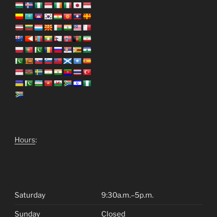
Hours
:
Saturday
9:30a.m.–5p.m.
Sunday
Closed