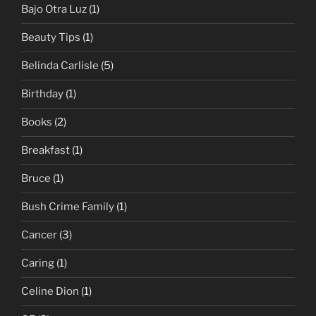
Bajo Otra Luz
(1)
Beauty Tips
(1)
Belinda Carlisle
(5)
Birthday
(1)
Books
(2)
Breakfast
(1)
Bruce
(1)
Bush Crime Family
(1)
Cancer
(3)
Caring
(1)
Celine Dion
(1)