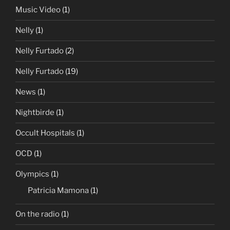
Music Video
(1)
Nelly
(1)
Nelly Furtado
(2)
Nelly Furtado
(19)
News
(1)
Nightbirde
(1)
Occult Hospitals
(1)
OCD
(1)
Olympics
(1)
Patricia Mamona
(1)
On the radio
(1)