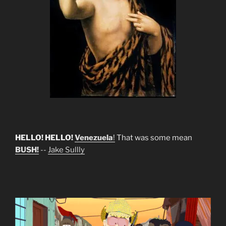
HELLO! HELLO!
Venezuela
!
That was some mean
BUSH!
--
Jake Sullly