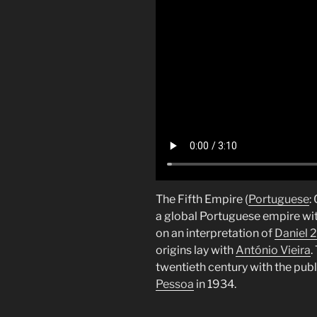
The Fifth Empire (
Portuguese
:
a global Portuguese empire wit
on an interpretation of
Daniel 2
origins lay with
António Vieira
.
twentieth century with the publ
Pessoa
in 1934.