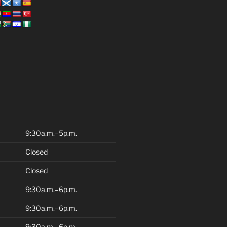
9:30a.m.–5p.m.
Closed
Closed
9:30a.m.–6p.m.
9:30a.m.–6p.m.
9:30a.m.–6p.m.