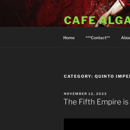
Skip
to
CAFE ALG
content
A Taste of the Algarve in Little
Home
***Contact**
Abo
CATEGORY:
QUINTO IMPE
POSTED
NOVEMBER 12, 2023
ON
The Fifth Empire is