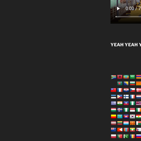
YEAH YEAH Y