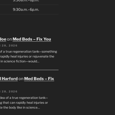
9:30a.m.–6p.m.
Joe
on
Med Beds – Fix You
 28, 2026
 of a true regeneration tank—something
rapidly heal injuries or rejuvenate the
e in science fiction—would…
ll Harford
on
Med Beds – Fix
 28, 2026
idea of a true regeneration tank—
 that can rapidly heal injuries or
e the body like in science…