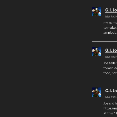
G.I. J
MARCH
my name i
to make 
amnioti
G.I. J
MARCH
Joe tells
to last, 
food, no
G.I. J
MARCH
Joe slid 
https://
at this,”