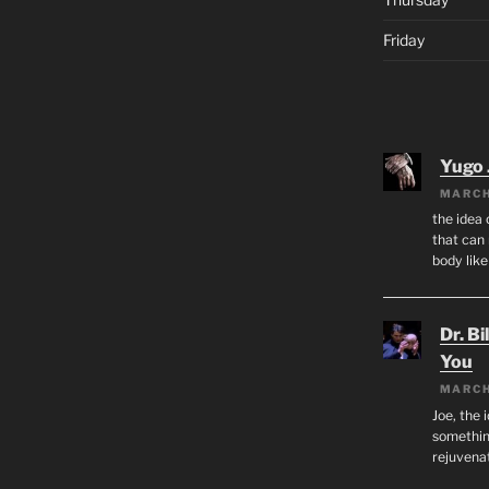
Friday
Yugo 
MARCH
the idea
that can 
body lik
Dr. Bi
You
MARCH
Joe, the 
something
rejuvenat