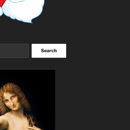
Search