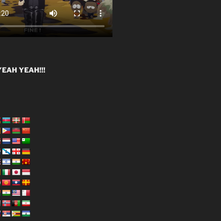
EAH YEAH!!!