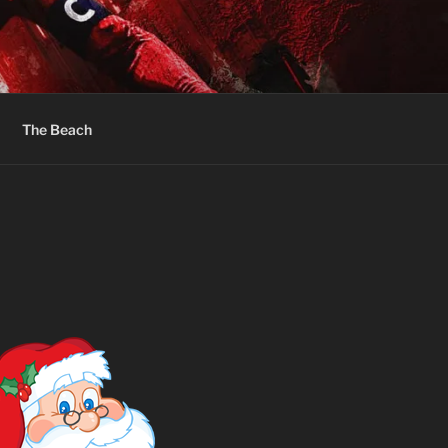
The Beach