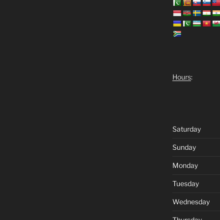
Hours
:
Saturday
Sunday
Monday
Tuesday
Wednesday
Thursday