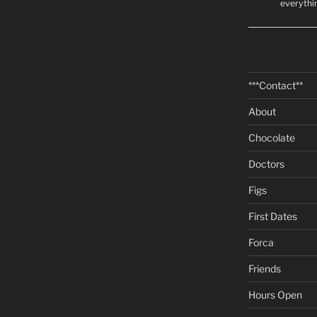
everythi
***Contact**
About
Chocolate
Doctors
Figs
First Dates
Forca
Friends
Hours Open