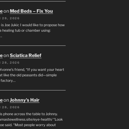
oe
on
Med Beds – Fix You
 28, 2026
s Joe Jukic I would like to propose how
a healing tub or chamber using:
c…
oe
on
Sciatica Relief
 28, 2026
 Yvonne’s friend, “If you want your heart
eat like the old peasants did—simple
t factory…
oe
on
Johnny’s Hair
 28, 2026
his phone across the table to Johnny.
namastewellness.site/eye-health/ “Look
 Joe said. “Most people worry about