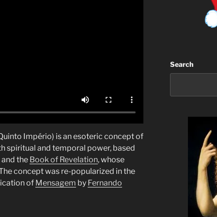
Search
 Quinto Império) is an esoteric concept of
h spiritual and temporal power, based
and the
Book of Revelation
, whose
 The concept was re-popularized in the
ication of
Mensagem
by
Fernando