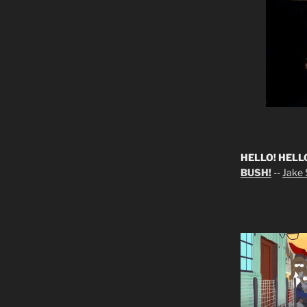
HELLO! HELL
BUSH!
--
Jake S