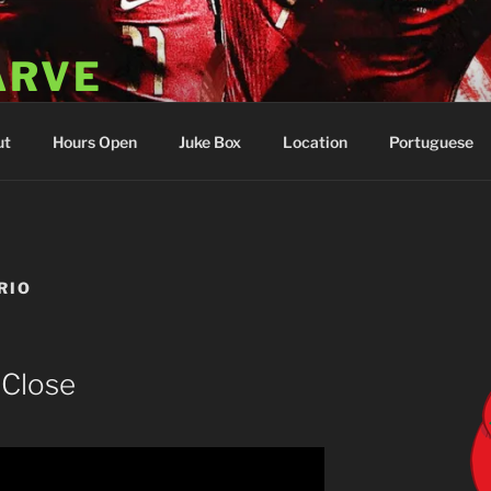
ARVE
 Portugal
ut
Hours Open
Juke Box
Location
Portuguese
RIO
 Close