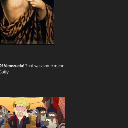
O!
Venezuela
!
That was some mean
ullly