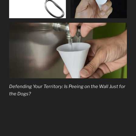
Defending Your Territory: Is Peeing on the Wall Just for
the Dogs?