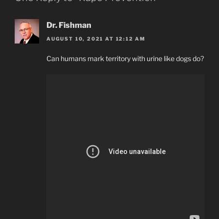
Dr. Fishman
AUGUST 10, 2021 AT 12:12 AM
Can humans mark territory with urine like dogs do?