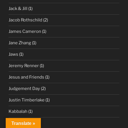
Jack & Jill
(1)
Jacob Rothschild
(2)
James Cameron
(1)
Jane Zhang
(1)
Jaws
(1)
Jeremy Renner
(1)
Jesus and Friends
(1)
Judgement Day
(2)
Justin Timberlake
(1)
Kabbalah
(1)
Keto
(1)
Translate »