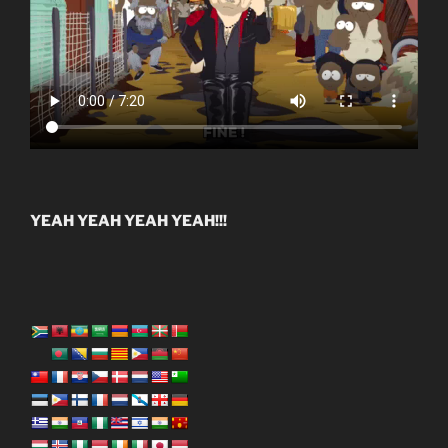
YEAH YEAH YEAH YEAH!!!