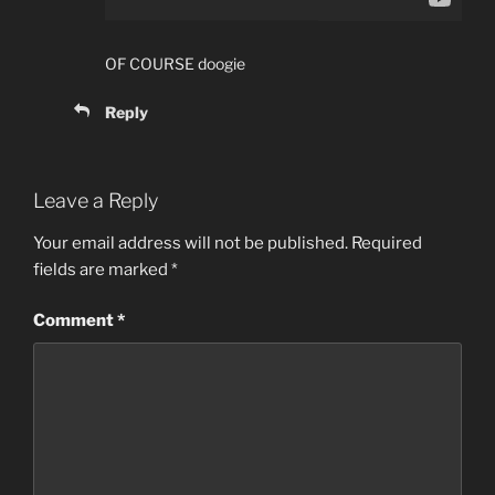
OF COURSE doogie
Reply
Leave a Reply
Your email address will not be published.
Required
fields are marked
*
Comment
*