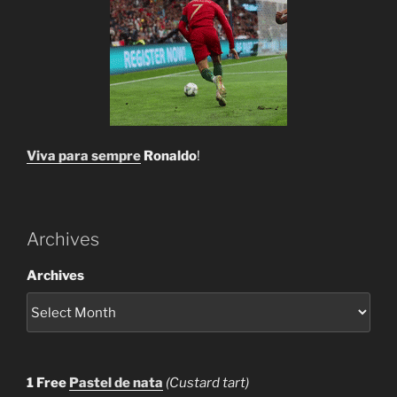
Viva para sempre
Ronaldo
!
Archives
Archives
1 Free
Pastel de nata
(Custard tart)