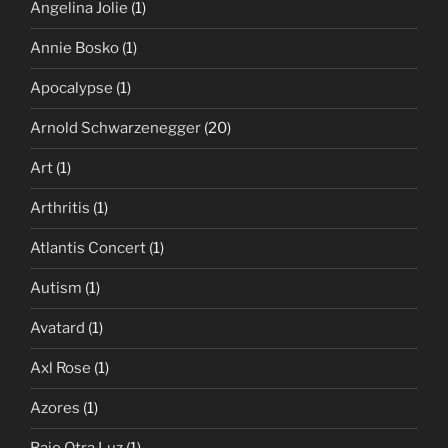
Angelina Jolie
(1)
Annie Bosko
(1)
Apocalypse
(1)
Arnold Schwarzenegger
(20)
Art
(1)
Arthritis
(1)
Atlantis Concert
(1)
Autism
(1)
Avatard
(1)
Axl Rose
(1)
Azores
(1)