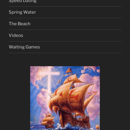
Speed Dating
Spring Water
The Beach
Videos
Waiting Games