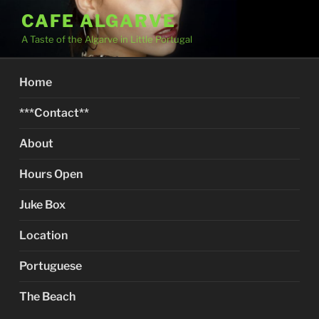
Skip
CAFE ALGARVE
to
A Taste of the Algarve in Little Portugal
content
Home
***Contact**
About
Hours Open
Juke Box
Location
Portuguese
The Beach