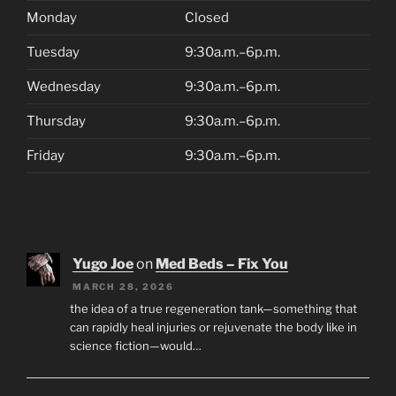
Monday
Closed
Tuesday
9:30a.m.–6p.m.
Wednesday
9:30a.m.–6p.m.
Thursday
9:30a.m.–6p.m.
Friday
9:30a.m.–6p.m.
Yugo Joe
on
Med Beds – Fix You
MARCH 28, 2026
the idea of a true regeneration tank—something that
can rapidly heal injuries or rejuvenate the body like in
science fiction—would…