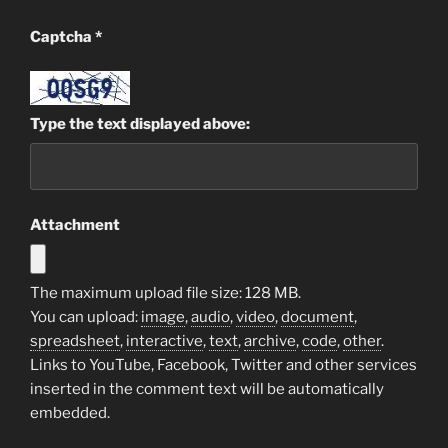
Captcha
*
Type the text displayed above:
Attachment
The maximum upload file size: 128 MB.
You can upload:
image
,
audio
,
video
,
document
,
spreadsheet
,
interactive
,
text
,
archive
,
code
,
other
.
Links to YouTube, Facebook, Twitter and other services
inserted in the comment text will be automatically
embedded.