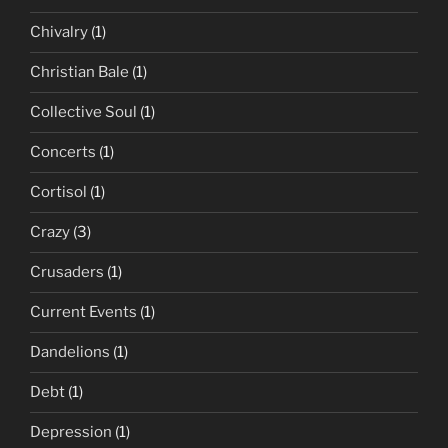
Chivalry
(1)
Christian Bale
(1)
Collective Soul
(1)
Concerts
(1)
Cortisol
(1)
Crazy
(3)
Crusaders
(1)
Current Events
(1)
Dandelions
(1)
Debt
(1)
Depression
(1)