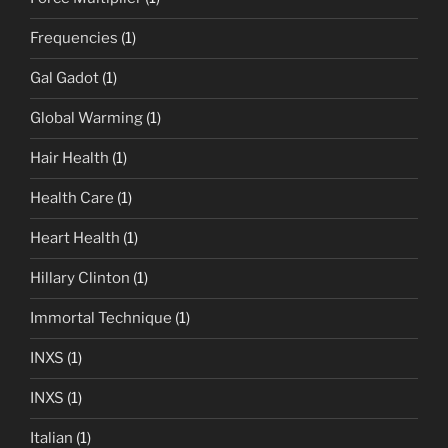
Frequencies
(1)
Gal Gadot
(1)
Global Warming
(1)
Hair Health
(1)
Health Care
(1)
Heart Health
(1)
Hillary Clinton
(1)
Immortal Technique
(1)
INXS
(1)
INXS
(1)
Italian
(1)