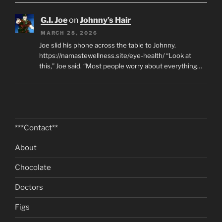
G.I. Joe
on
Johnny’s Hair
MARCH 28, 2026
Joe slid his phone across the table to Johnny.
https://namastewellness.site/eye-health/ “Look at
this,” Joe said. “Most people worry about everything…
***Contact**
About
Chocolate
Doctors
Figs