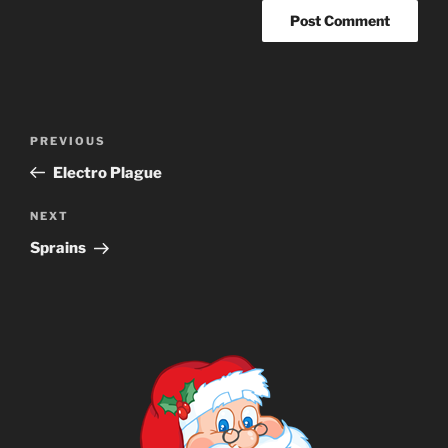
Post
Previous
PREVIOUS
navigation
Post
Electro Plague
Next
NEXT
Post
Sprains