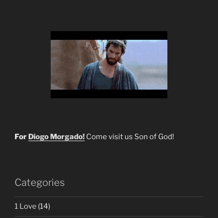
For
Diogo Morgado!
Come visit us Son of God!
Categories
1 Love
(14)