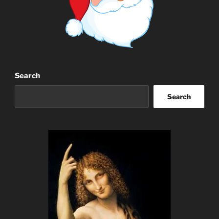
Search
Search