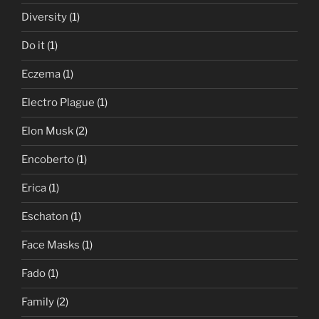
Diversity
(1)
Do it
(1)
Eczema
(1)
Electro Plague
(1)
Elon Musk
(2)
Encoberto
(1)
Erica
(1)
Eschaton
(1)
Face Masks
(1)
Fado
(1)
Family
(2)