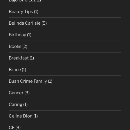
Bajo Otra Luz
(1)
Beauty Tips
(1)
Belinda Carlisle
(5)
Birthday
(1)
Books
(2)
Breakfast
(1)
Bruce
(1)
Bush Crime Family
(1)
Cancer
(3)
Caring
(1)
Celine Dion
(1)
CF
(3)