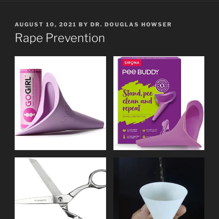
POSTED
AUGUST 10, 2021
BY
DR. DOUGLAS HOWSER
ON
Rape Prevention