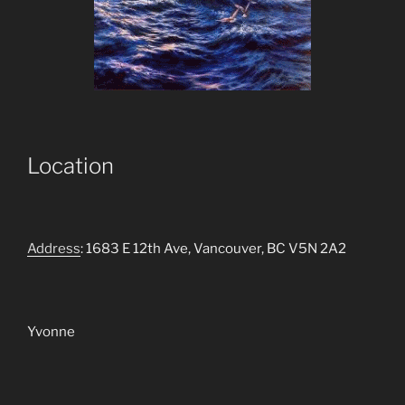
Location
Address
: 1683 E 12th Ave, Vancouver, BC V5N 2A2
Yvonne