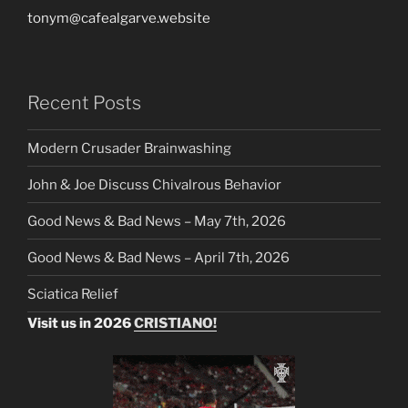
tonym@cafealgarve.website
Recent Posts
Modern Crusader Brainwashing
John & Joe Discuss Chivalrous Behavior
Good News & Bad News – May 7th, 2026
Good News & Bad News – April 7th, 2026
Sciatica Relief
Visit us in 2026
CRISTIANO!