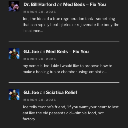
Dr. Bill Harford
on
Med Beds – Fix You
MARCH 28, 2026
Joe, the idea of a true regeneration tank—something
that can rapidly heal injuries or rejuvenate the body like
in science…
G.I. Joe
on
Med Beds – Fix You
MARCH 28, 2026
my name is Joe Jukic I would like to propose how to
make a healing tub or chamber using: amniotic…
G.I. Joe
on
Sciatica Relief
MARCH 28, 2026
Joe tells Yvonne’s friend, “If you want your heart to last,
eat like the old peasants did—simple food, not
factory…