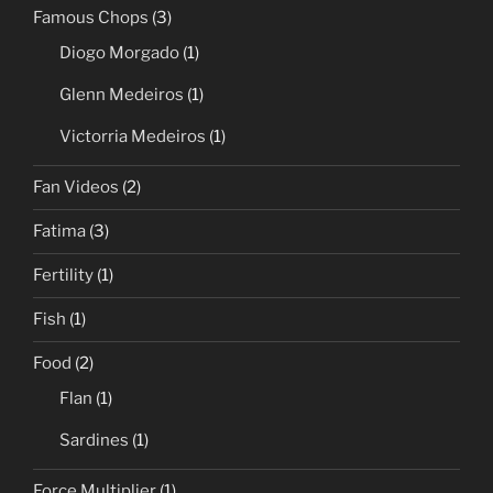
Famous Chops
(3)
Diogo Morgado
(1)
Glenn Medeiros
(1)
Victorria Medeiros
(1)
Fan Videos
(2)
Fatima
(3)
Fertility
(1)
Fish
(1)
Food
(2)
Flan
(1)
Sardines
(1)
Force Multiplier
(1)