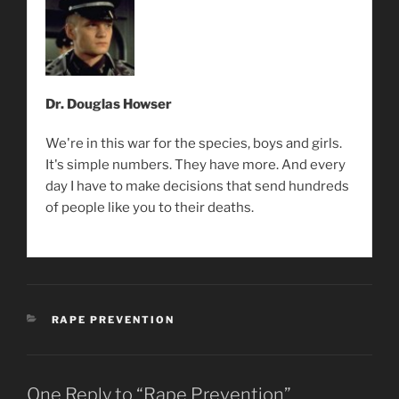
Dr. Douglas Howser
We're in this war for the species, boys and girls.
It's simple numbers. They have more. And every
day I have to make decisions that send hundreds
of people like you to their deaths.
CATEGORIES
RAPE PREVENTION
One Reply to “Rape Prevention”