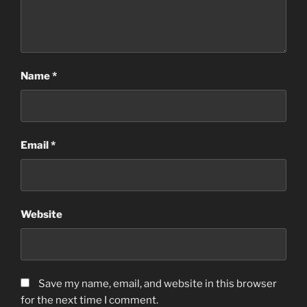
Name
*
Email
*
Website
Save my name, email, and website in this browser
for the next time I comment.