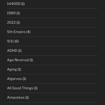
144000
(1)
1989
(1)
2022
(1)
5th Empire
(4)
9/11
(6)
ADHD
(1)
Age Reversal
(1)
Aging
(1)
Algarves
(1)
All Good Things
(1)
Amputees
(1)