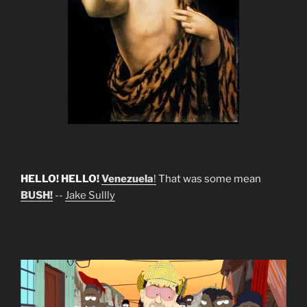
HELLO! HELLO!
Venezuela
!
That was some mean
BUSH!
--
Jake Sullly