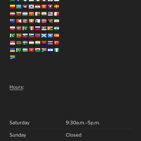
Hours
:
Saturday
9:30a.m.–5p.m.
Sunday
Closed