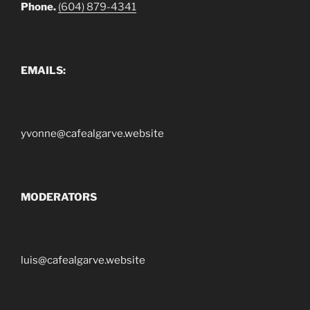
Phone.
(604) 879-4341
EMAILS:
yvonne@cafealgarve.website
MODERATORS
luis@cafealgarve.website