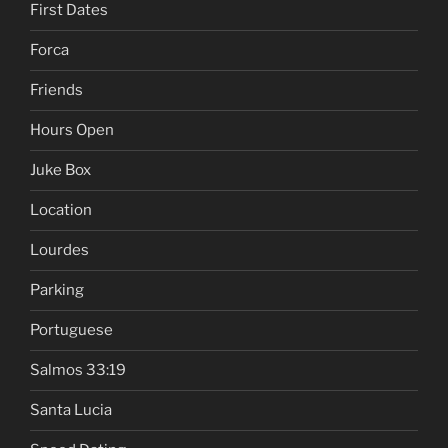
First Dates
Forca
Friends
Hours Open
Juke Box
Location
Lourdes
Parking
Portuguese
Salmos 33:19
Santa Lucia