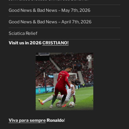
Good News & Bad News – May 7th, 2026
Good News & Bad News – April 7th, 2026
Sciatica Relief
Visit us in 2026
CRISTIANO!
Viva para sempre
Ronaldo
!