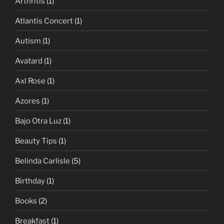
Arthritis
(1)
Atlantis Concert
(1)
Autism
(1)
Avatard
(1)
Axl Rose
(1)
Azores
(1)
Bajo Otra Luz
(1)
Beauty Tips
(1)
Belinda Carlisle
(5)
Birthday
(1)
Books
(2)
Breakfast
(1)