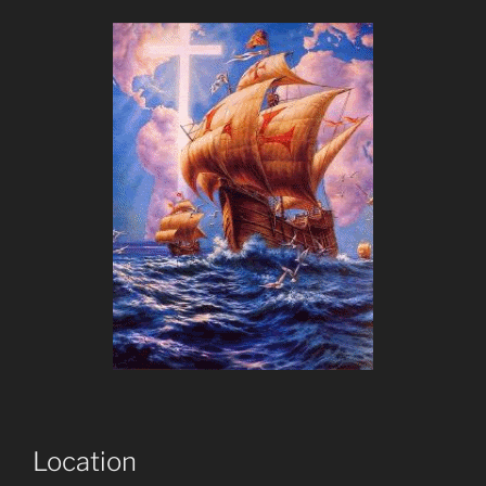
Location