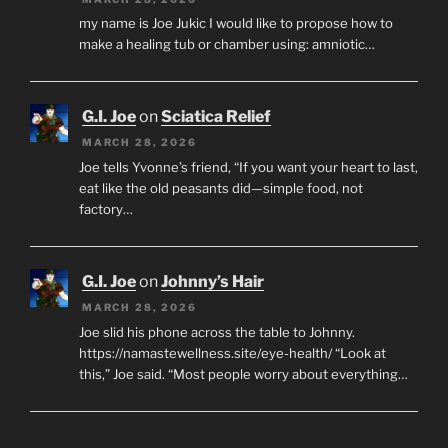
my name is Joe Jukic I would like to propose how to
make a healing tub or chamber using: amniotic…
G.I. Joe
on
Sciatica Relief
MARCH 28, 2026
Joe tells Yvonne’s friend, “If you want your heart to last,
eat like the old peasants did—simple food, not
factory…
G.I. Joe
on
Johnny’s Hair
MARCH 28, 2026
Joe slid his phone across the table to Johnny.
https://namastewellness.site/eye-health/ “Look at
this,” Joe said. “Most people worry about everything…