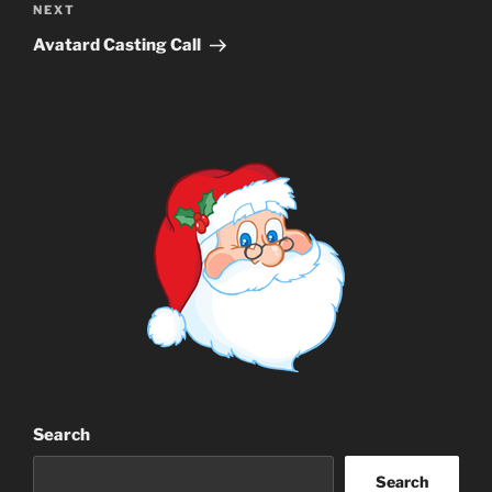
Next
NEXT
Post
Avatard Casting Call
Search
Search