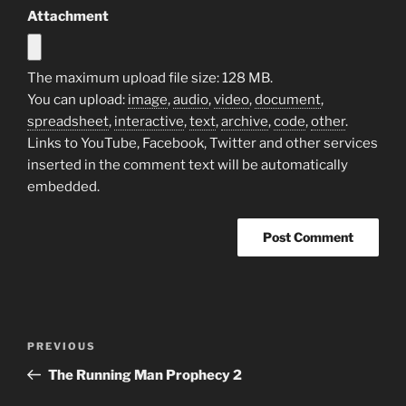
Attachment
The maximum upload file size: 128 MB.
You can upload:
image
,
audio
,
video
,
document
,
spreadsheet
,
interactive
,
text
,
archive
,
code
,
other
.
Links to YouTube, Facebook, Twitter and other services
inserted in the comment text will be automatically
embedded.
Post
Previous
PREVIOUS
navigation
Post
The Running Man Prophecy 2