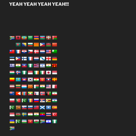
YEAH YEAH YEAH YEAH!!!