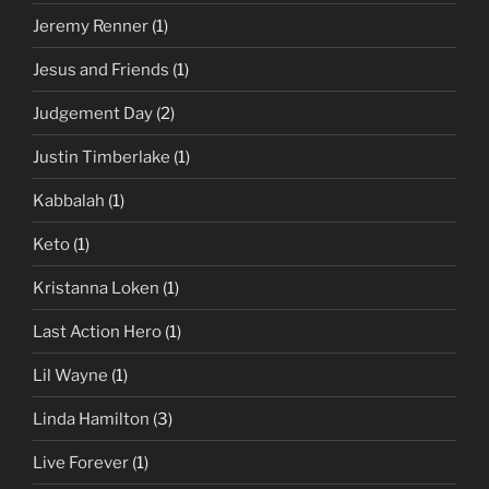
Jeremy Renner
(1)
Jesus and Friends
(1)
Judgement Day
(2)
Justin Timberlake
(1)
Kabbalah
(1)
Keto
(1)
Kristanna Loken
(1)
Last Action Hero
(1)
Lil Wayne
(1)
Linda Hamilton
(3)
Live Forever
(1)