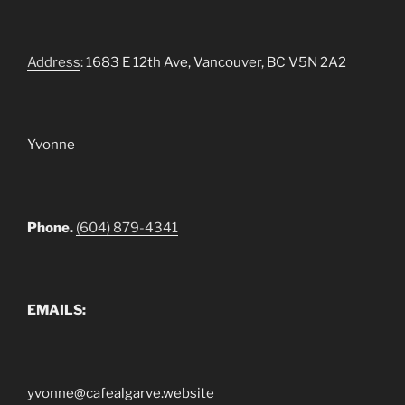
Address
: 1683 E 12th Ave, Vancouver, BC V5N 2A2
Yvonne
Phone.
(604) 879-4341
EMAILS:
yvonne@cafealgarve.website