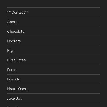
***Contact**
About
Chocolate
Doctors
Figs
First Dates
Forca
Friends
Hours Open
Juke Box