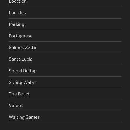
Location
Lourdes
Parking
Portuguese
Salmos 33:19
Santa Lucia
Speed Dating
Spring Water
The Beach
Videos
Waiting Games