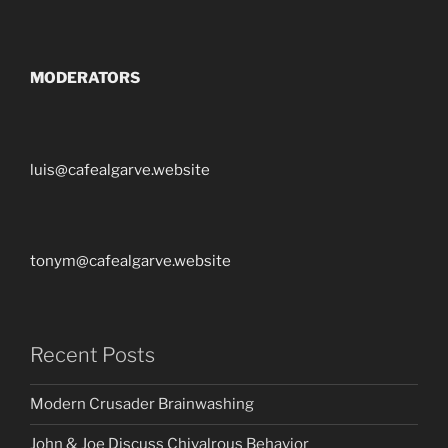
MODERATORS
luis@cafealgarve.website
tonym@cafealgarve.website
Recent Posts
Modern Crusader Brainwashing
John & Joe Discuss Chivalrous Behavior