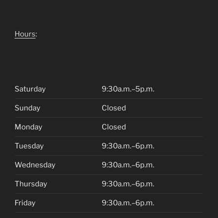
Hours
:
Saturday
9:30a.m.–5p.m.
Sunday
Closed
Monday
Closed
Tuesday
9:30a.m.–6p.m.
Wednesday
9:30a.m.–6p.m.
Thursday
9:30a.m.–6p.m.
Friday
9:30a.m.–6p.m.