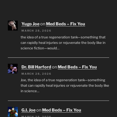
Yugo Joe
on
Med Beds – Fix You
MARCH 28, 2026
the idea of a true regeneration tank—something that
can rapidly heal injuries or rejuvenate the body like in
science fiction—would…
Dr. Bill Harford
on
Med Beds – Fix You
MARCH 28, 2026
Joe, the idea of a true regeneration tank—something
that can rapidly heal injuries or rejuvenate the body like
in science…
G.I. Joe
on
Med Beds – Fix You
MARCH 28, 2026