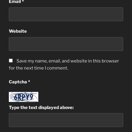
Email
*
Website
Save my name, email, and website in this browser
for the next time I comment.
Captcha
*
Type the text displayed above: