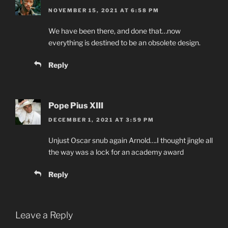
NOVEMBER 15, 2021 AT 6:58 PM
We have been there, and done that…now
everything is destined to be an obsolete design.
Reply
Pope Pius XIII
DECEMBER 1, 2021 AT 3:59 PM
Unjust Oscar snub again Arnold….I thought jingle all
the way was a lock for an academy award
Reply
Leave a Reply