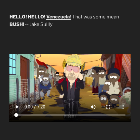
HELLO! HELLO!
Venezuela
!
That was some mean
BUSH!
--
Jake Sullly