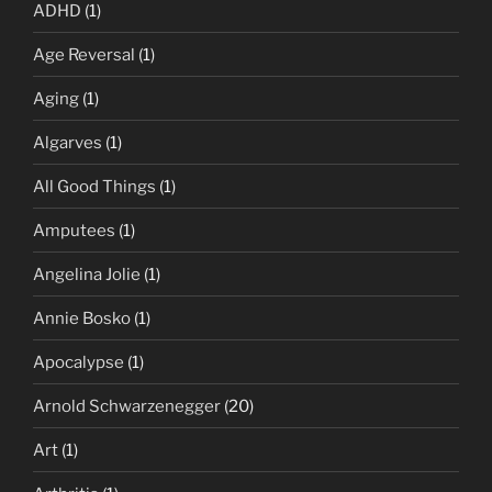
ADHD
(1)
Age Reversal
(1)
Aging
(1)
Algarves
(1)
All Good Things
(1)
Amputees
(1)
Angelina Jolie
(1)
Annie Bosko
(1)
Apocalypse
(1)
Arnold Schwarzenegger
(20)
Art
(1)