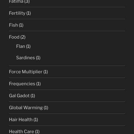
Fatima
(3)
Fertility
(1)
Fish
(1)
Food
(2)
Flan
(1)
Sardines
(1)
Force Multiplier
(1)
Frequencies
(1)
Gal Gadot
(1)
Global Warming
(1)
Hair Health
(1)
Health Care
(1)