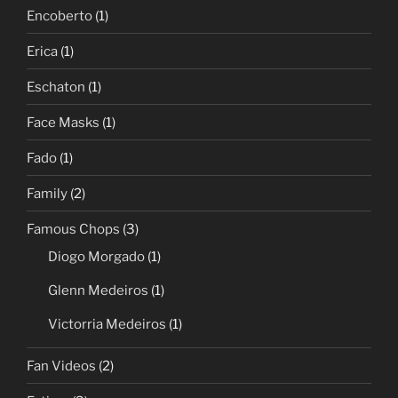
Encoberto
(1)
Erica
(1)
Eschaton
(1)
Face Masks
(1)
Fado
(1)
Family
(2)
Famous Chops
(3)
Diogo Morgado
(1)
Glenn Medeiros
(1)
Victorria Medeiros
(1)
Fan Videos
(2)