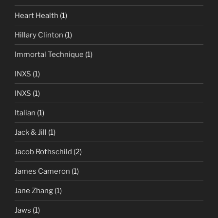
Heart Health
(1)
Hillary Clinton
(1)
Immortal Technique
(1)
INXS
(1)
INXS
(1)
Italian
(1)
Jack & Jill
(1)
Jacob Rothschild
(2)
James Cameron
(1)
Jane Zhang
(1)
Jaws
(1)