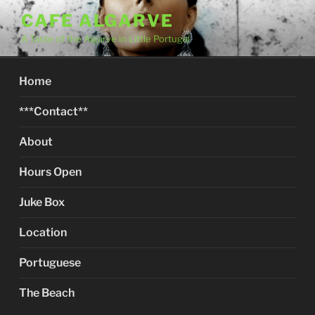
Skip
CAFE ALGARVE
to
A Taste of the Algarve in Little Portugal
content
Home
***Contact**
About
Hours Open
Juke Box
Location
Portuguese
The Beach