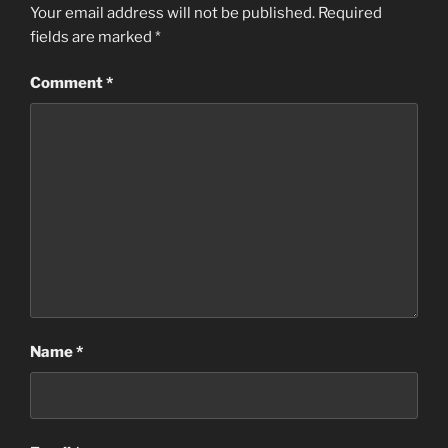
Your email address will not be published.
Required
fields are marked
*
Comment
*
Name
*