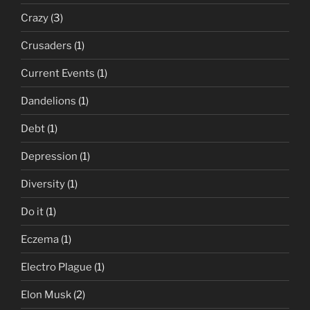
Crazy
(3)
Crusaders
(1)
Current Events
(1)
Dandelions
(1)
Debt
(1)
Depression
(1)
Diversity
(1)
Do it
(1)
Eczema
(1)
Electro Plague
(1)
Elon Musk
(2)