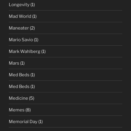
Longevity
(1)
Mad World
(1)
Maneater
(2)
Mario Savio
(1)
Mark Wahlberg
(1)
Mars
(1)
Med Beds
(1)
Med Beds
(1)
Medicine
(5)
Memes
(8)
Memorial Day
(1)