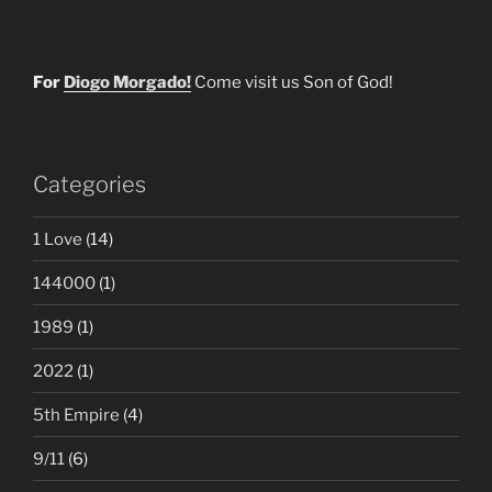
For
Diogo Morgado!
Come visit us Son of God!
Categories
1 Love
(14)
144000
(1)
1989
(1)
2022
(1)
5th Empire
(4)
9/11
(6)