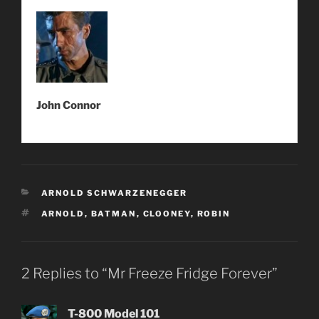
John Connor
CATEGORIES
ARNOLD SCHWARZENEGGER
TAGS
ARNOLD
,
BATMAN
,
CLOONEY
,
ROBIN
2 Replies to “Mr Freeze Fridge Forever”
T-800 Model 101