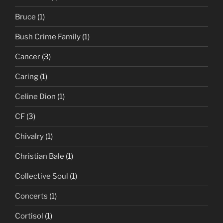
Bruce
(1)
Bush Crime Family
(1)
Cancer
(3)
Caring
(1)
Celine Dion
(1)
CF
(3)
Chivalry
(1)
Christian Bale
(1)
Collective Soul
(1)
Concerts
(1)
Cortisol
(1)