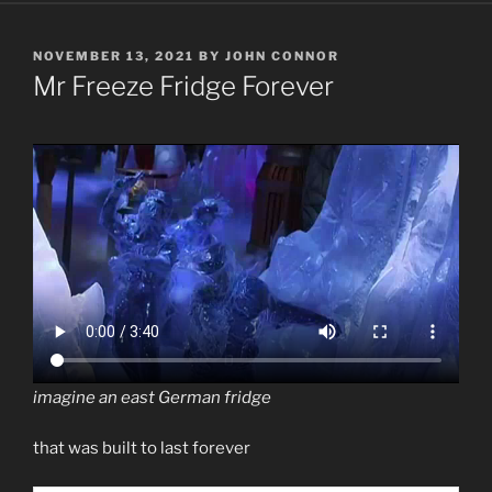
POSTED
NOVEMBER 13, 2021
BY
JOHN CONNOR
ON
Mr Freeze Fridge Forever
imagine an east German fridge
that was built to last forever