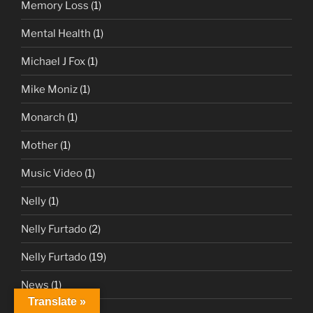
Memory Loss
(1)
Mental Health
(1)
Michael J Fox
(1)
Mike Moniz
(1)
Monarch
(1)
Mother
(1)
Music Video
(1)
Nelly
(1)
Nelly Furtado
(2)
Nelly Furtado
(19)
News
(1)
Translate »
Nightbirde
(1)