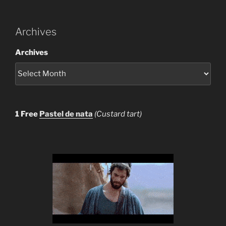
Archives
Archives
1 Free
Pastel de nata
(Custard tart)