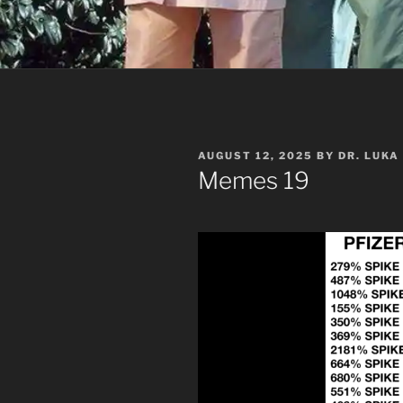
POSTED
AUGUST 12, 2025
BY
DR. LUKA
ON
Memes 19