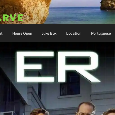
ARVE
 Portugal
ut
Hours Open
Juke Box
Location
Portuguese