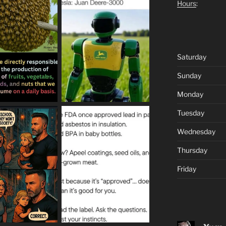
Hours
:
Saturday
Sunday
Monday
Tuesday
Wednesday
Thursday
Friday