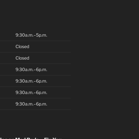
9:30a.m.–5p.m.
Closed
Closed
9:30a.m.–6p.m.
9:30a.m.–6p.m.
9:30a.m.–6p.m.
9:30a.m.–6p.m.