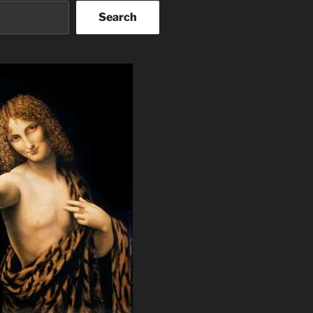
Search