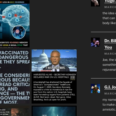
Yugo 
MARCH
the idea
that can 
body lik
Dr. Bi
You
MARCH
Joe, the 
something
rejuvenat
G.I. J
MARCH
my name i
to make 
amnioti