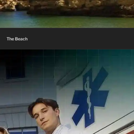
The Beach