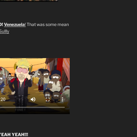
O!
Venezuela
!
That was some mean
ullly
EAH YEAH!!!