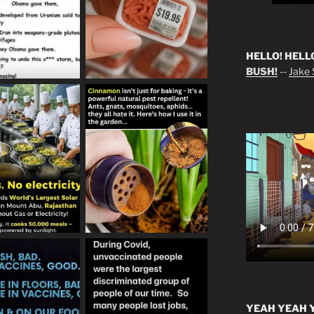
HELLO! HELL
BUSH!
--
Jake S
YEAH YEAH Y