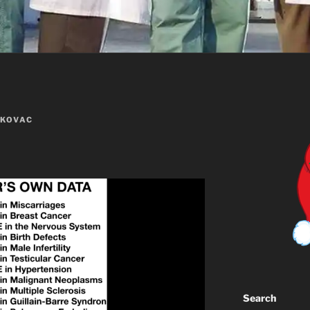
 KOVAC
Search