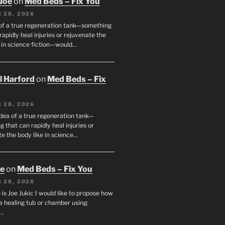
Joe
on
Med Beds – Fix You
 28, 2026
 of a true regeneration tank—something
rapidly heal injuries or rejuvenate the
e in science fiction—would…
ll Harford
on
Med Beds – Fix
 28, 2026
idea of a true regeneration tank—
 that can rapidly heal injuries or
e the body like in science…
oe
on
Med Beds – Fix You
 28, 2026
s Joe Jukic I would like to propose how
a healing tub or chamber using:
c…