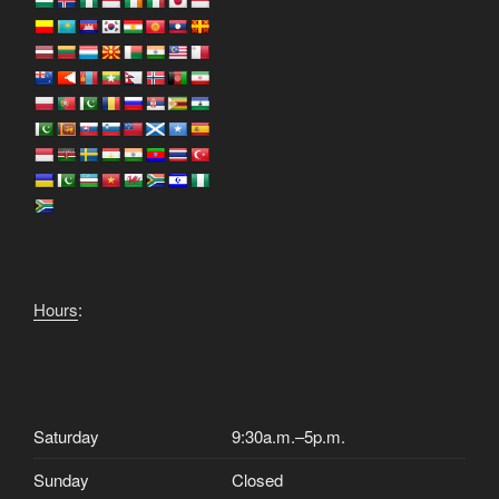
Hours
:
Saturday
9:30a.m.–5p.m.
Sunday
Closed