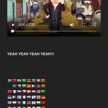
YEAH YEAH YEAH YEAH!!!