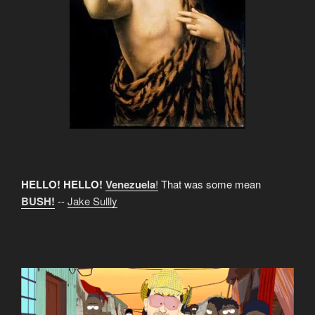
HELLO! HELLO!
Venezuela
!
That was some mean
BUSH!
--
Jake Sullly