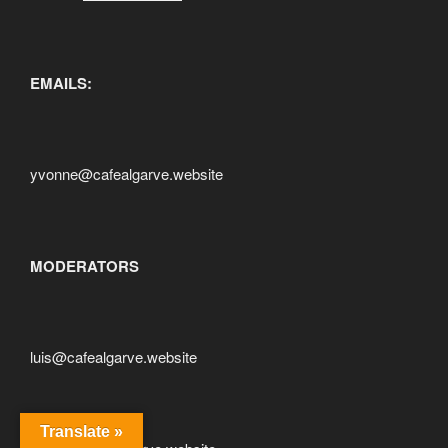
EMAILS:
yvonne@cafealgarve.website
MODERATORS
luis@cafealgarve.website
Translate »