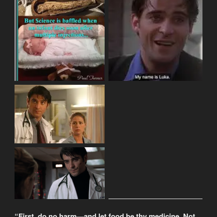
“First, do no harm—and let food be thy medicine. Not