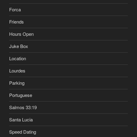
Forca
Friends
Hours Open
Juke Box
Location
Lourdes
Parking
Portuguese
Salmos 33:19
Santa Lucia
Speed Dating