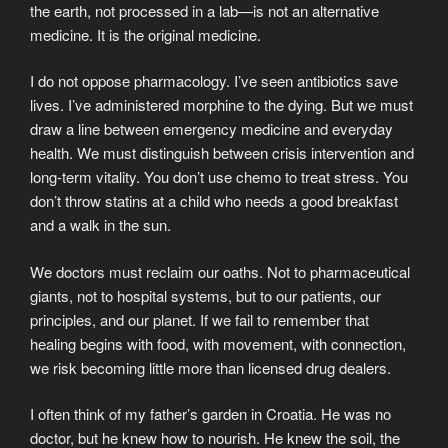
the earth, not processed in a lab—is not an alternative
medicine. It is the original medicine.
I do not oppose pharmacology. I’ve seen antibiotics save
lives. I’ve administered morphine to the dying. But we must
draw a line between emergency medicine and everyday
health. We must distinguish between crisis intervention and
long-term vitality. You don’t use chemo to treat stress. You
don’t throw statins at a child who needs a good breakfast
and a walk in the sun.
We doctors must reclaim our oaths. Not to pharmaceutical
giants, not to hospital systems, but to our patients, our
principles, and our planet. If we fail to remember that
healing begins with food, with movement, with connection,
we risk becoming little more than licensed drug dealers.
I often think of my father’s garden in Croatia. He was no
doctor, but he knew how to nourish. He knew the soil, the