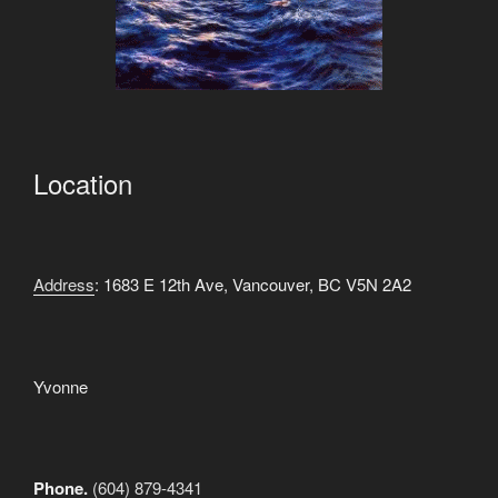
Location
Address
: 1683 E 12th Ave, Vancouver, BC V5N 2A2
Yvonne
Phone.
(604) 879-4341