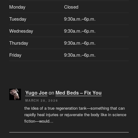
Monday
Closed
Tuesday
9:30a.m.–6p.m.
Wednesday
9:30a.m.–6p.m.
Thursday
9:30a.m.–6p.m.
Friday
9:30a.m.–6p.m.
Yugo Joe
on
Med Beds – Fix You
MARCH 28, 2026
the idea of a true regeneration tank—something that can
rapidly heal injuries or rejuvenate the body like in science
fiction—would…