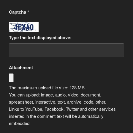
Captcha
*
Type the text displayed above:
Attachment
The maximum upload file size: 128 MB.
You can upload:
image
,
audio
,
video
,
document
,
spreadsheet
,
interactive
,
text
,
archive
,
code
,
other
.
Links to YouTube, Facebook, Twitter and other services
inserted in the comment text will be automatically
embedded.