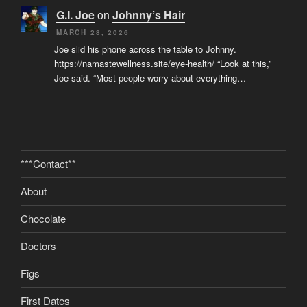
G.I. Joe
on
Johnny’s Hair
MARCH 28, 2026
Joe slid his phone across the table to Johnny.
https://namastewellness.site/eye-health/ “Look at this,”
Joe said. “Most people worry about everything…
***Contact**
About
Chocolate
Doctors
Figs
First Dates