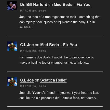
Dr. Bill Harford
on
Med Beds – Fix You
MARCH 28, 2026
Joe, the idea of a true regeneration tank—something that
can rapidly heal injuries or rejuvenate the body like in
science…
G.I. Joe
on
Med Beds – Fix You
MARCH 28, 2026
my name is Joe Jukic I would like to propose how to
make a healing tub or chamber using: amniotic…
G.I. Joe
on
Sciatica Relief
MARCH 28, 2026
Joe tells Yvonne’s friend, “If you want your heart to last,
eat like the old peasants did—simple food, not factory…