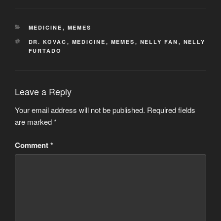
CATEGORIES
MEDICINE
,
MEMES
TAGS
DR. KOVAC
,
MEDICINE
,
MEMES
,
NELLY FAN
,
NELLY
FURTADO
Leave a Reply
Your email address will not be published.
Required fields
are marked
*
Comment
*