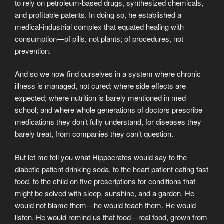
to rely on petroleum-based drugs, synthesized chemicals,
and profitable patents. In doing so, he established a
medical-industrial complex that equated healing with
consumption—of pills, not plants; of procedures, not
prevention.
And so we now find ourselves in a system where chronic
illness is managed, not cured; where side effects are
expected; where nutrition is barely mentioned in med
school; and where whole generations of doctors prescribe
medications they don’t fully understand, for diseases they
barely treat, from companies they can’t question.
But let me tell you what Hippocrates would say to the
diabetic patient drinking soda, to the heart patient eating fast
food, to the child on five prescriptions for conditions that
might be solved with sleep, sunshine, and a garden. He
would not blame them—he would teach them. He would
listen. He would remind us that food—real food, grown from