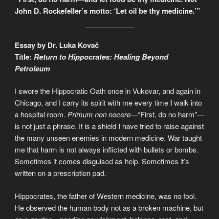
John D. Rockefeller’s motto: ‘Let oil be thy medicine.’”
Essay by Dr. Luka Kovač
Title:
Return to Hippocrates: Healing Beyond
Petroleum
I swore the Hippocratic Oath once in Vukovar, and again in
Chicago, and I carry its spirit with me every time I walk into
a hospital room.
Primum non nocere
—“First, do no harm”—
is not just a phrase. It is a shield I have tried to raise against
the many unseen enemies in modern medicine. War taught
me that harm is not always inflicted with bullets or bombs.
Sometimes it comes disguised as help. Sometimes it’s
written on a prescription pad.
Hippocrates, the father of Western medicine, was no fool.
He observed the human body not as a broken machine, but