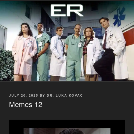
POSTED
JULY 20, 2025
BY
DR. LUKA KOVAC
ON
Memes 12