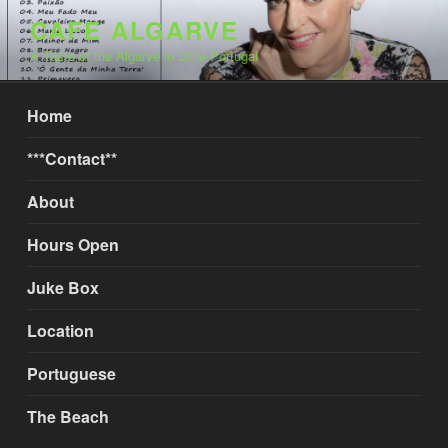
Skip
CAFE ALGARVE
to
A Taste of the Algarve in Little Portugal
content
Home
***Contact**
About
Hours Open
Juke Box
Location
Portuguese
The Beach