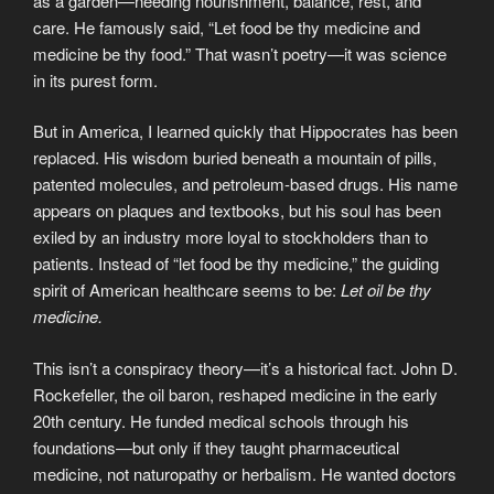
as a garden—needing nourishment, balance, rest, and
care. He famously said, “Let food be thy medicine and
medicine be thy food.” That wasn’t poetry—it was science
in its purest form.
But in America, I learned quickly that Hippocrates has been
replaced. His wisdom buried beneath a mountain of pills,
patented molecules, and petroleum-based drugs. His name
appears on plaques and textbooks, but his soul has been
exiled by an industry more loyal to stockholders than to
patients. Instead of “let food be thy medicine,” the guiding
spirit of American healthcare seems to be:
Let oil be thy
medicine.
This isn’t a conspiracy theory—it’s a historical fact. John D.
Rockefeller, the oil baron, reshaped medicine in the early
20th century. He funded medical schools through his
foundations—but only if they taught pharmaceutical
medicine, not naturopathy or herbalism. He wanted doctors