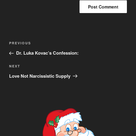
Post
Previous
PREVIOUS
navigation
Post
Dr. Luka Kovac’s Confession:
Next
NEXT
Post
Love Not Narcissistic Supply