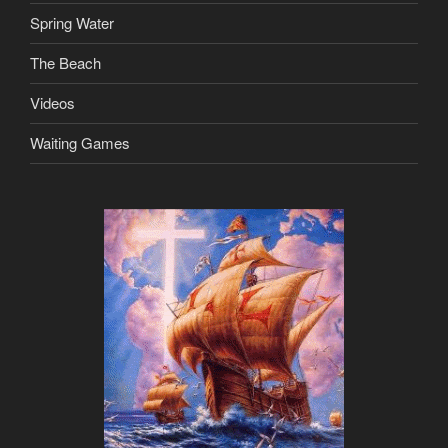
Spring Water
The Beach
Videos
Waiting Games