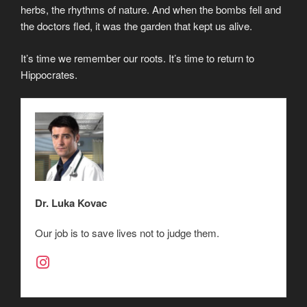
herbs, the rhythms of nature. And when the bombs fell and
the doctors fled, it was the garden that kept us alive.
It’s time we remember our roots. It’s time to return to
Hippocrates.
Dr. Luka Kovac
Our job is to save lives not to judge them.