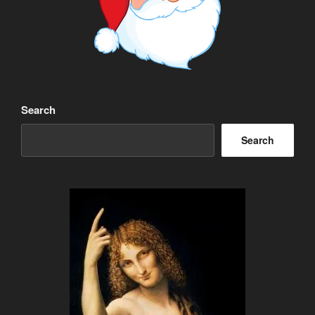
Search
Search