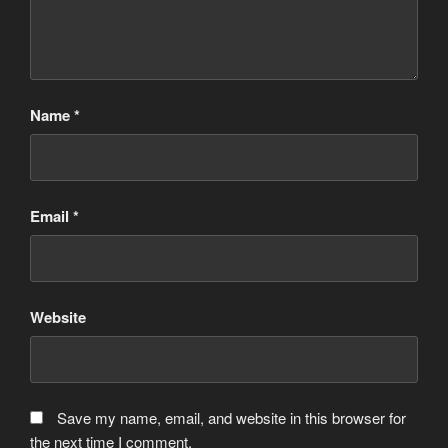
Name
*
Email
*
Website
Save my name, email, and website in this browser for
the next time I comment.