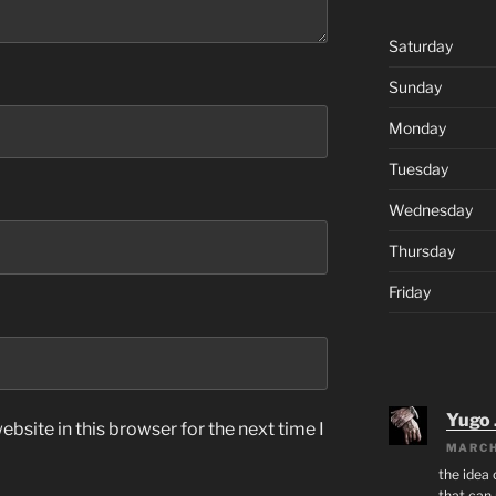
Saturday
Sunday
Monday
Tuesday
Wednesday
Thursday
Friday
Yugo 
bsite in this browser for the next time I
MARCH
the idea
that can 