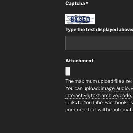
Captcha
*
Type the text displayed above
Attachment
The maximum upload file size:
You can upload:
image
,
audio
,
interactive
,
text
,
archive
,
code
,
Links to YouTube, Facebook, Twi
comment text will be automat