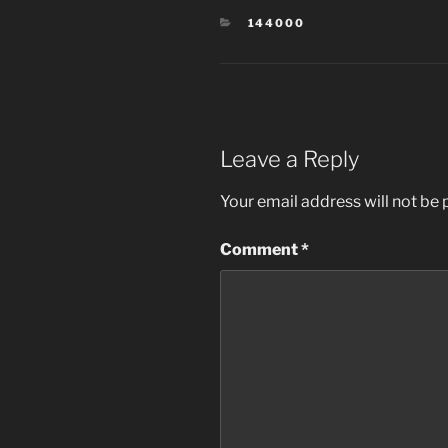
CATEGORIES
144000
Leave a Reply
Your email address will not be 
Comment
*