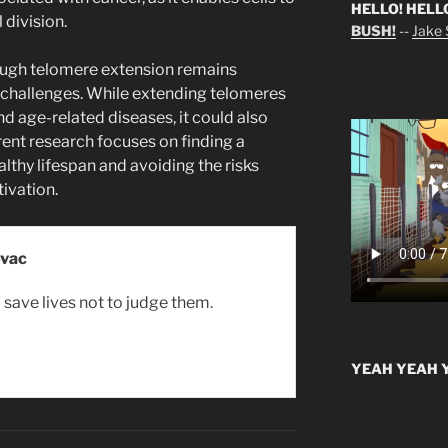
HELLO! HELL
 division.
BUSH!
--
Jake S
rough telomere extension remains
h challenges. While extending telomeres
nd age-related diseases, it could also
rrent research focuses on finding a
thy lifespan and avoiding the risks
ivation.
ovac
o save lives not to judge them.
YEAH YEAH Y