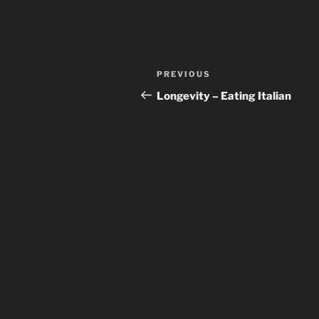
Post
Previous
PREVIOUS
navigation
Post
Longevity – Eating Italian