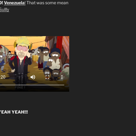
O!
Venezuela
!
That was some mean
ullly
EAH YEAH!!!