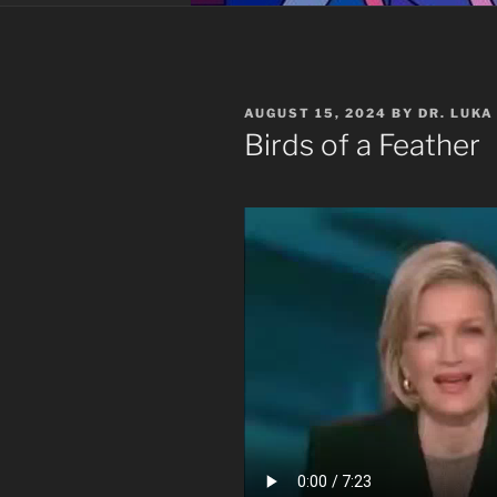
POSTED
AUGUST 15, 2024
BY
DR. LUKA
ON
Birds of a Feather