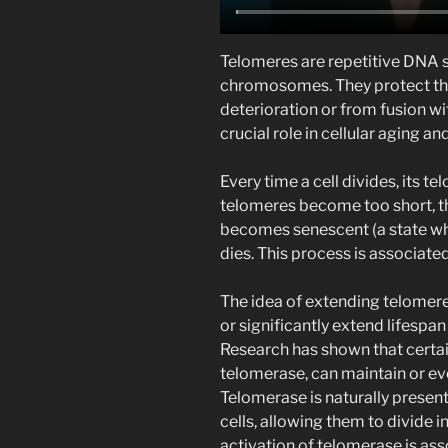
Telomeres are repetitive DNA 
chromosomes. They protect t
deterioration or from fusion 
crucial role in cellular aging an
Every time a cell divides, its te
telomeres become too short, th
becomes senescent (a state whe
dies. This process is associate
The idea of extending telomere 
or significantly extend lifespan 
Research has shown that certai
telomerase, can maintain or ev
Telomerase is naturally present
cells, allowing them to divide i
activation of telomerase is asso