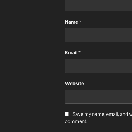
Name
*
Email
*
Website
Save my name, email, and we
comment.