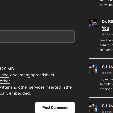
body lik
Dr. Bi
:
You
MARCH
Joe, the 
something
rejuvenat
G.I. J
 128 MB.
MARCH
video
,
document
,
spreadsheet
,
my name i
other
.
to make 
tter and other services inserted in the
amnioti
ically embedded.
G.I. J
MARCH