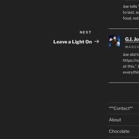
Joe tells
to last, 
food, no
NEXT
Next
G.I. J
Post
Leave a Light On
MARCH
Joe slid 
https://
at this,”
everythi
***Contact**
About
Chocolate