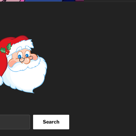
Search