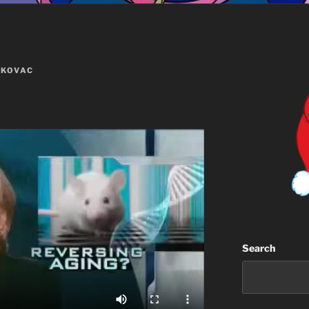
 KOVAC
Search