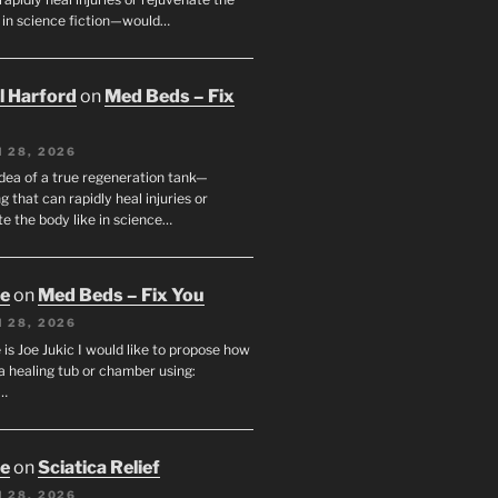
e in science fiction—would…
ll Harford
on
Med Beds – Fix
 28, 2026
idea of a true regeneration tank—
 that can rapidly heal injuries or
e the body like in science…
oe
on
Med Beds – Fix You
 28, 2026
s Joe Jukic I would like to propose how
a healing tub or chamber using:
c…
oe
on
Sciatica Relief
 28, 2026