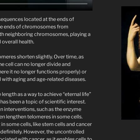
sequences located at the ends of
he ends of chromosomes from
with neighboring chromosomes, playing a
d overall health.
lomeres shorten slightly. Over time, as
e cell can no longer divide and
re it no longer functions properly) or
d with aging and age-related diseases.
length as a way to achieve “eternal life”
has been a topic of scientific interest.
n interventions, such as the enzyme
en lengthen telomeres in some cells.
 in some cells, like stem cells and cancer
ndefinitely. However, the uncontrolled
ciated with cancer, as it enables cells to