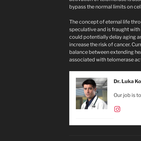
bypass the normal limits on cell
The concept of eternal life th
speculative and is fraught wit
could potentially delay aging a
increase the risk of cancer. Cu
balance between extending heal
associated with telomerase act
Dr. Luka K
Our job is t