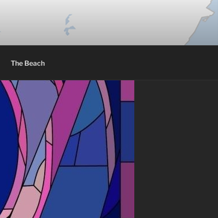
The Beach