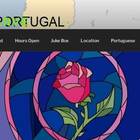
ARVE
 Portugal
ut
Hours Open
Juke Box
Location
Portuguese