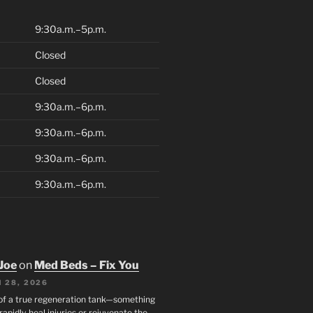
9:30a.m.–5p.m.
Closed
Closed
9:30a.m.–6p.m.
9:30a.m.–6p.m.
9:30a.m.–6p.m.
9:30a.m.–6p.m.
Joe
on
Med Beds – Fix You
 28, 2026
 of a true regeneration tank—something
rapidly heal injuries or rejuvenate the