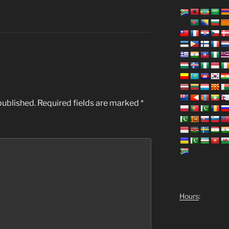
published.
Required fields are marked
*
Hours
: