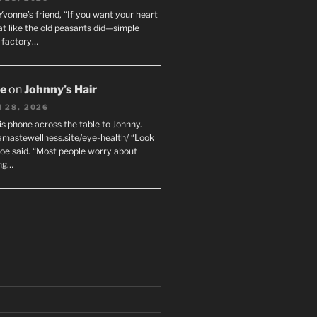
 Yvonne’s friend, “If you want your heart
eat like the old peasants did—simple
t factory…
oe
on
Johnny’s Hair
 28, 2026
his phone across the table to Johnny.
namastewellness.site/eye-health/ “Look
 Joe said. “Most people worry about
ng…