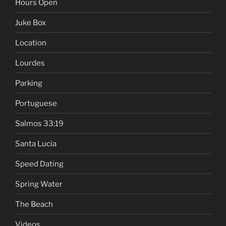
Hours Open
Juke Box
Location
Lourdes
Parking
Portuguese
Salmos 33:19
Santa Lucia
Speed Dating
Spring Water
The Beach
Videos