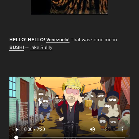
HELLO! HELLO!
Venezuela
!
That was some mean
BUSH!
--
Jake Sullly