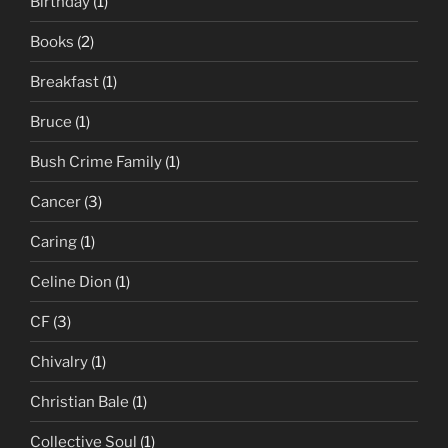
Birthday
(1)
Books
(2)
Breakfast
(1)
Bruce
(1)
Bush Crime Family
(1)
Cancer
(3)
Caring
(1)
Celine Dion
(1)
CF
(3)
Chivalry
(1)
Christian Bale
(1)
Collective Soul
(1)