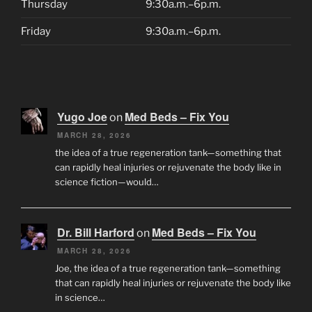
Thursday
9:30a.m.–6p.m.
Friday
9:30a.m.–6p.m.
Yugo Joe
Med Beds – Fix You
on
MARCH 28, 2026
the idea of a true regeneration tank—something that
can rapidly heal injuries or rejuvenate the body like in
science fiction—would…
Dr. Bill Harford
Med Beds – Fix You
on
MARCH 28, 2026
Joe, the idea of a true regeneration tank—something
that can rapidly heal injuries or rejuvenate the body like
in science…