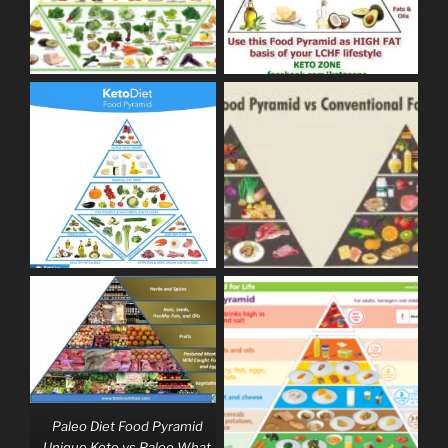
Paleo Diet Food Pyramid
Unique Keto vs Paleo What