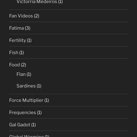
Victorria Medeiros
(1)
Fan Videos
(2)
Fatima
(3)
Fertility
(1)
Fish
(1)
Food
(2)
Flan
(1)
Sardines
(1)
Force Multiplier
(1)
Frequencies
(1)
Gal Gadot
(1)
Global Warming
(1)