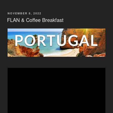
POSTED
NOVEMBER 8, 2022
ON
FLAN & Coffee Breakfast