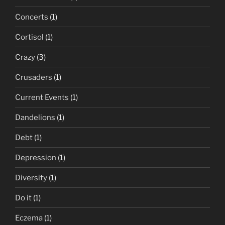
Concerts
(1)
Cortisol
(1)
Crazy
(3)
Crusaders
(1)
Current Events
(1)
Dandelions
(1)
Debt
(1)
Depression
(1)
Diversity
(1)
Do it
(1)
Eczema
(1)