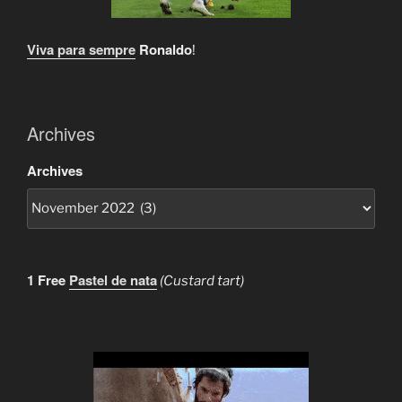
Viva para sempre
Ronaldo
!
Archives
Archives
1 Free
Pastel de nata
(Custard tart)