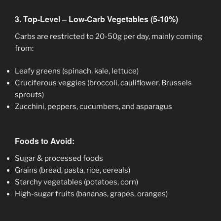
3. Top-Level – Low-Carb Vegetables (5-10%)
Carbs are restricted to 20-50g per day, mainly coming
from:
Leafy greens (spinach, kale, lettuce)
Cruciferous veggies (broccoli, cauliflower, Brussels
sprouts)
Zucchini, peppers, cucumbers, and asparagus
Foods to Avoid:
Sugar & processed foods
Grains (bread, pasta, rice, cereals)
Starchy vegetables (potatoes, corn)
High-sugar fruits (bananas, grapes, oranges)