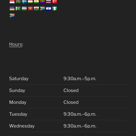
Hours
:
Saturday
9:30a.m.–5p.m.
Sunday
Closed
Monday
Closed
Tuesday
9:30a.m.–6p.m.
Wednesday
9:30a.m.–6p.m.