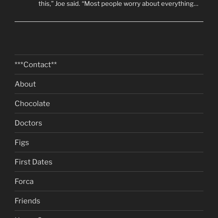
this,” Joe said. “Most people worry about everything…
***Contact**
About
Chocolate
Doctors
Figs
First Dates
Forca
Friends