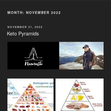
MONTH:
NOVEMBER 2022
POSTED
NOVEMBER 21, 2022
ON
Keto Pyramids