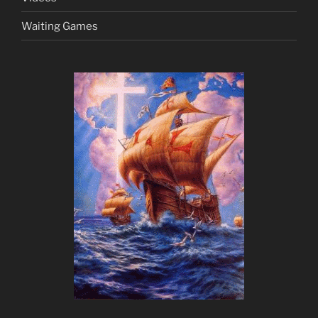
Waiting Games