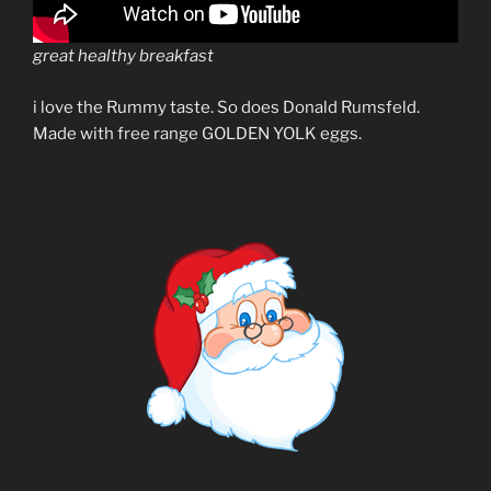
great healthy breakfast
i love the Rummy taste. So does Donald Rumsfeld.
Made with free range GOLDEN YOLK eggs.