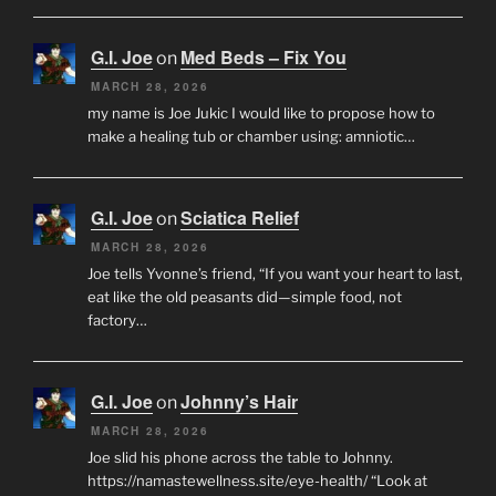
G.I. Joe
Med Beds – Fix You
on
MARCH 28, 2026
my name is Joe Jukic I would like to propose how to
make a healing tub or chamber using: amniotic…
G.I. Joe
Sciatica Relief
on
MARCH 28, 2026
Joe tells Yvonne’s friend, “If you want your heart to last,
eat like the old peasants did—simple food, not
factory…
G.I. Joe
Johnny’s Hair
on
MARCH 28, 2026
Joe slid his phone across the table to Johnny.
https://namastewellness.site/eye-health/ “Look at