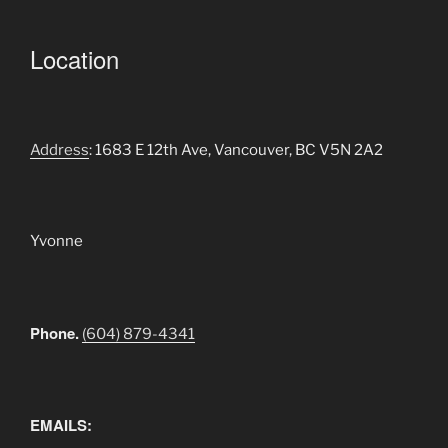
Location
Address
: 1683 E 12th Ave, Vancouver, BC V5N 2A2
Yvonne
Phone.
(604) 879-4341
EMAILS: