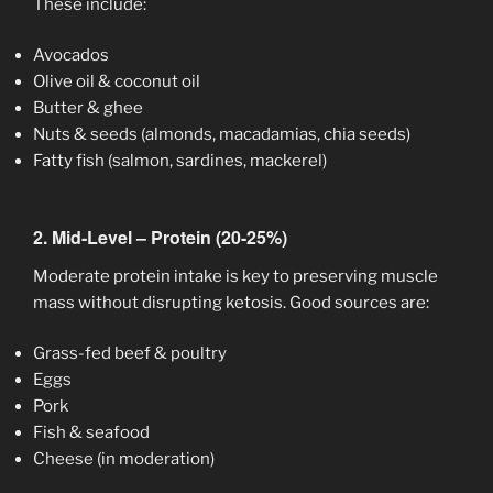
These include:
Avocados
Olive oil & coconut oil
Butter & ghee
Nuts & seeds (almonds, macadamias, chia seeds)
Fatty fish (salmon, sardines, mackerel)
2. Mid-Level – Protein (20-25%)
Moderate protein intake is key to preserving muscle
mass without disrupting ketosis. Good sources are:
Grass-fed beef & poultry
Eggs
Pork
Fish & seafood
Cheese (in moderation)