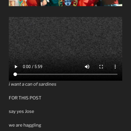
i want a can of sardines
FOR THIS POST
say yes Jose
we are haggling