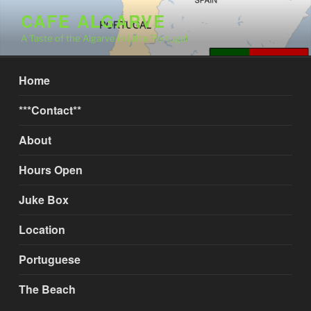
Skip
CAFE ALGARVE
to
A Taste of the Algarve in Little Portugal
content
Home
***Contact**
About
Hours Open
Juke Box
Location
Portuguese
The Beach