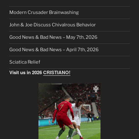
Modern Crusader Brainwashing
John & Joe Discuss Chivalrous Behavior
Good News & Bad News – May 7th, 2026
Good News & Bad News – April 7th, 2026
Sciatica Relief
Visit us in 2026
CRISTIANO!