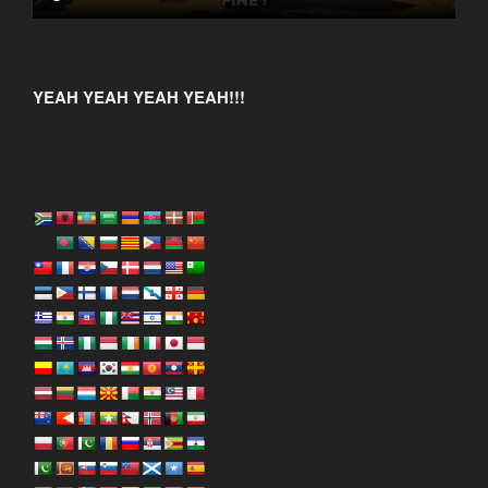
YEAH YEAH YEAH YEAH!!!