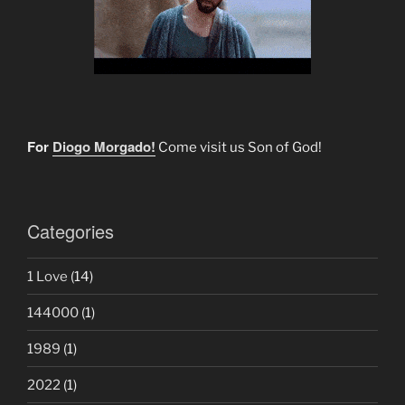
For
Diogo Morgado!
Come visit us Son of God!
Categories
1 Love
(14)
144000
(1)
1989
(1)
2022
(1)