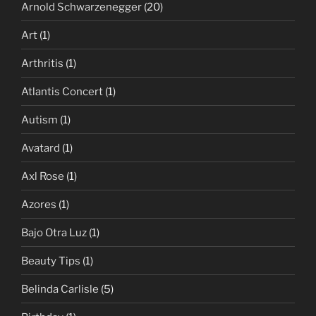
Arnold Schwarzenegger
(20)
Art
(1)
Arthritis
(1)
Atlantis Concert
(1)
Autism
(1)
Avatard
(1)
Axl Rose
(1)
Azores
(1)
Bajo Otra Luz
(1)
Beauty Tips
(1)
Belinda Carlisle
(5)