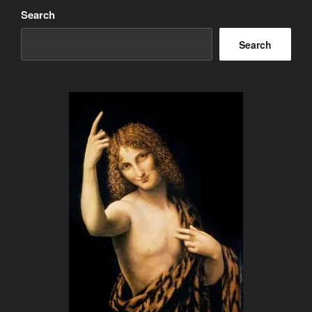
Search
Search