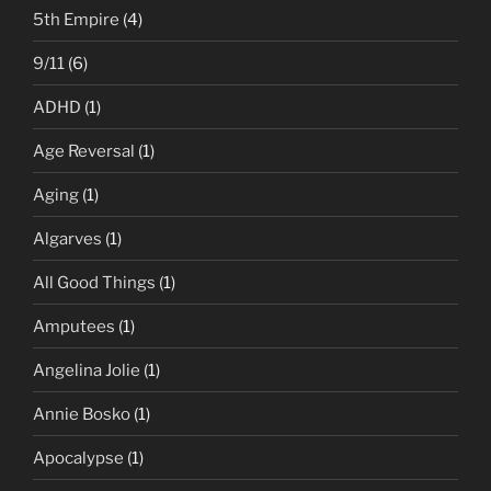
5th Empire
(4)
9/11
(6)
ADHD
(1)
Age Reversal
(1)
Aging
(1)
Algarves
(1)
All Good Things
(1)
Amputees
(1)
Angelina Jolie
(1)
Annie Bosko
(1)
Apocalypse
(1)