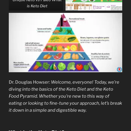
is Keto Diet
Dr. Douglas Howser:
Welcome, everyone! Today, we’re
diving into the basics of the Keto Diet and the Keto
Food Pyramid. Whether you’re new to this way of
eating or looking to fine-tune your approach, let’s break
it down in a simple and digestible way.