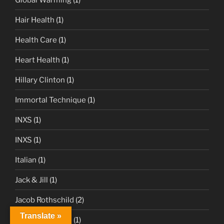
Hair Health
(1)
Health Care
(1)
Heart Health
(1)
Hillary Clinton
(1)
Immortal Technique
(1)
INXS
(1)
INXS
(1)
Italian
(1)
Jack & Jill
(1)
Jacob Rothschild
(2)
Translate »
James Cameron
(1)