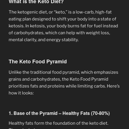
What is the Keto Diet?
The ketogenic diet, or “keto,” is a low-carb, high-fat
eating plan designed to shift your body into a state of
ketosis. In ketosis, your body burns fat for fuel instead
of carbohydrates, which can help with weight loss,
mental clarity, and energy stability.
The Keto Food Pyramid
Unlike the traditional food pyramid, which emphasizes
grains and carbohydrates, the Keto Food Pyramid
prioritizes fats and proteins while limiting carbs. Here’s
how it looks:
1. Base of the Pyramid – Healthy Fats (70-80%)
Healthy fats form the foundation of the keto diet.