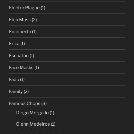
Electro Plague
(1)
Elon Musk
(2)
Encoberto
(1)
Erica
(1)
Eschaton
(1)
Face Masks
(1)
Fado
(1)
Family
(2)
Famous Chops
(3)
Diogo Morgado
(1)
Glenn Medeiros
(1)