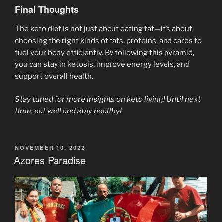
Final Thoughts
The keto diet is not just about eating fat—it’s about
choosing the right kinds of fats, proteins, and carbs to
fuel your body efficiently. By following this pyramid,
you can stay in ketosis, improve energy levels, and
support overall health.
Stay tuned for more insights on keto living! Until next
time, eat well and stay healthy!
POSTED
NOVEMBER 10, 2022
ON
Azores Paradise