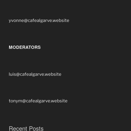
yvonne@cafealgarve.website
MODERATORS
luis@cafealgarve.website
tonym@cafealgarve.website
Recent Posts