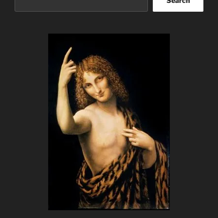
Search