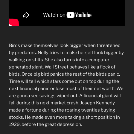
Birds make themselves look bigger when threatened
by predators. Nelly tries to make herself look bigger by
walking on stilts. She also turns into a computer
generated giant. Wall Street behaves like a flock of
birds. Once big bird panics the rest of the birds panic.
Time will tell which stars come out on top during the
next financial panic or lose most of their net worth. We
are gonna see savings wiped out. A financial giant will
fall during this next market crash. Joseph Kennedy
made a fortune during the roaring twenties buying
stocks. He made even more taking a short position in
1929, before the great depression.