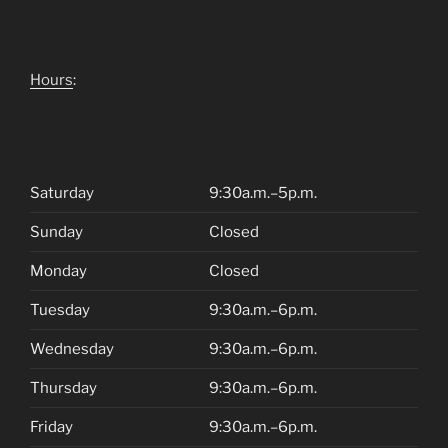
Hours
:
Saturday
9:30a.m.–5p.m.
Sunday
Closed
Monday
Closed
Tuesday
9:30a.m.–6p.m.
Wednesday
9:30a.m.–6p.m.
Thursday
9:30a.m.–6p.m.
Friday
9:30a.m.–6p.m.