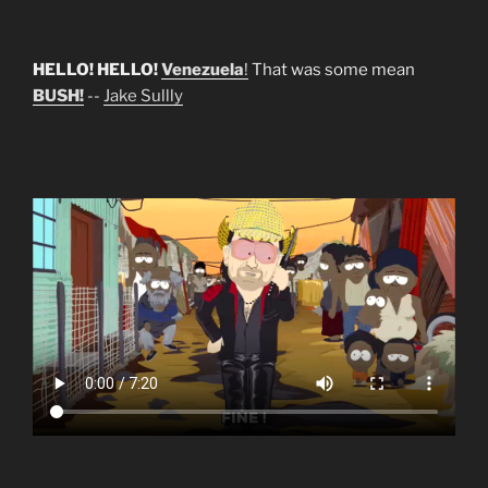
HELLO! HELLO!
Venezuela
!
That was some mean
BUSH!
--
Jake Sullly