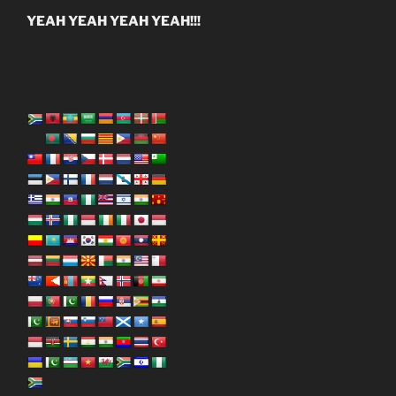
YEAH YEAH YEAH YEAH!!!