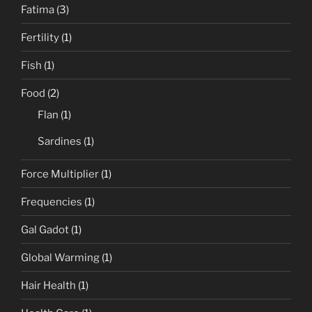
Fatima
(3)
Fertility
(1)
Fish
(1)
Food
(2)
Flan
(1)
Sardines
(1)
Force Multiplier
(1)
Frequencies
(1)
Gal Gadot
(1)
Global Warming
(1)
Hair Health
(1)