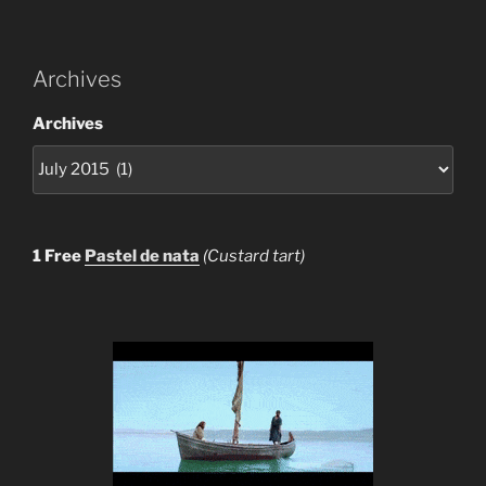
Archives
Archives
1 Free
Pastel de nata
(Custard tart)