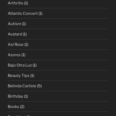
Arthritis
(1)
Atlantis Concert
(1)
Autism
(1)
Avatard
(1)
Axl Rose
(1)
Azores
(1)
Bajo Otra Luz
(1)
Beauty Tips
(1)
Belinda Carlisle
(5)
Birthday
(1)
Books
(2)