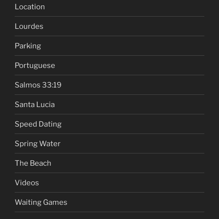
Location
Lourdes
Parking
Portuguese
Salmos 33:19
Santa Lucia
Speed Dating
Spring Water
The Beach
Videos
Waiting Games