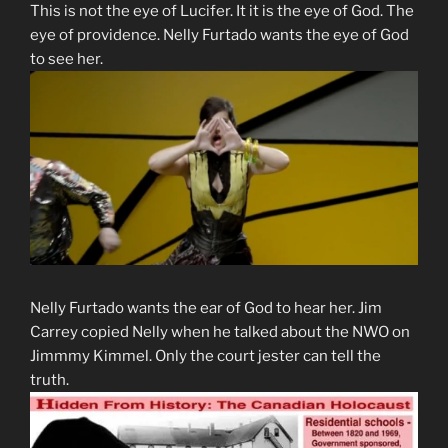
This is not the eye of Lucifer. It it is the eye of God. The
eye of providence. Nelly Furtado wants the eye of God
to see her.
Nelly Furtado wants the ear of God to hear her. Jim
Carrey copied Nelly when he talked about the NWO on
Jimmmy Kimmel. Only the court jester can tell the
truth.