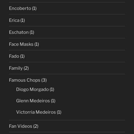
Encoberto
(1)
Erica
(1)
Eschaton
(1)
Face Masks
(1)
Fado
(1)
Family
(2)
Famous Chops
(3)
Diogo Morgado
(1)
Glenn Medeiros
(1)
Victorria Medeiros
(1)
Fan Videos
(2)