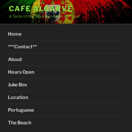
Skip
CAFE ALGARVE
to
A Taste of the Algarve in Little Portugal
content
Home
***Contact**
About
Hours Open
Juke Box
Location
Portuguese
The Beach