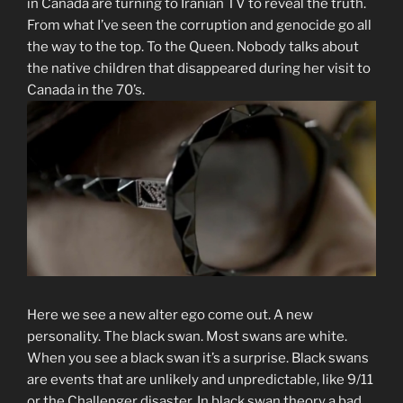
in Canada are turning to Iranian TV to reveal the truth.
From what I’ve seen the corruption and genocide go all
the way to the top. To the Queen. Nobody talks about
the native children that disappeared during her visit to
Canada in the 70’s.
Here we see a new alter ego come out. A new
personality. The black swan. Most swans are white.
When you see a black swan it’s a surprise. Black swans
are events that are unlikely and unpredictable, like 9/11
or the Challenger disaster. In black swan theory a bad