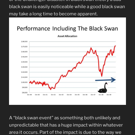
black swan is easily noticeable while a good black swan
may take a long time to become apparent.
A “black swan event” as something both unlikely and
unpredictable that has a huge impact within whatever
area it occurs. Part of the impact is due to the way we