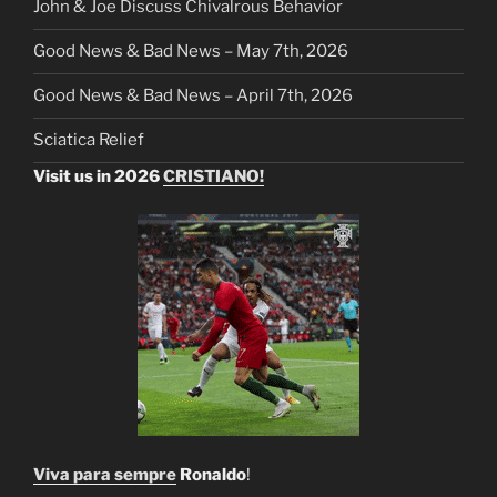
John & Joe Discuss Chivalrous Behavior
Good News & Bad News – May 7th, 2026
Good News & Bad News – April 7th, 2026
Sciatica Relief
Visit us in 2026
CRISTIANO!
Viva para sempre
Ronaldo
!