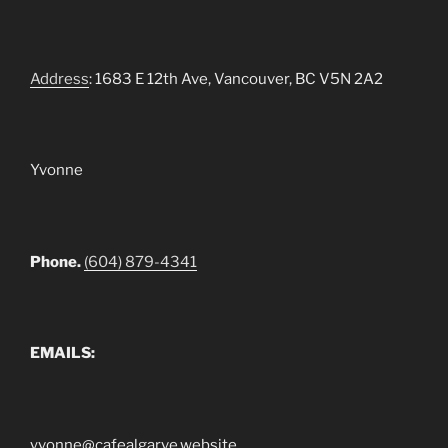
Address
: 1683 E 12th Ave, Vancouver, BC V5N 2A2
Yvonne
Phone.
(604) 879-4341
EMAILS:
yvonne@cafealgarve.website