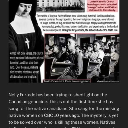
Nelly Furtado has been trying to shed light on the
Canadian genocide. This is not the first time she has
sang for the native canadians. She sang for the missing
native women on CBC 10 years ago. The mystery is yet
to be solved over who is killing these women. Natives