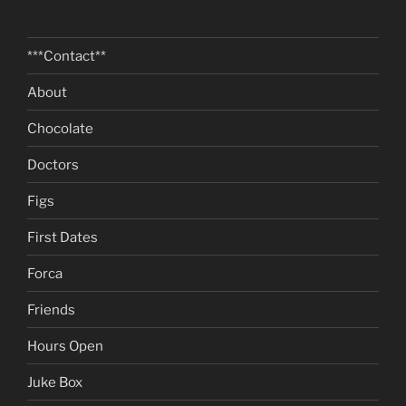
***Contact**
About
Chocolate
Doctors
Figs
First Dates
Forca
Friends
Hours Open
Juke Box