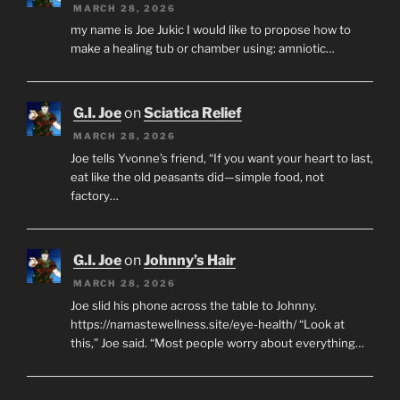
MARCH 28, 2026
my name is Joe Jukic I would like to propose how to
make a healing tub or chamber using: amniotic…
G.I. Joe
on
Sciatica Relief
MARCH 28, 2026
Joe tells Yvonne’s friend, “If you want your heart to last,
eat like the old peasants did—simple food, not
factory…
G.I. Joe
on
Johnny’s Hair
MARCH 28, 2026
Joe slid his phone across the table to Johnny.
https://namastewellness.site/eye-health/ “Look at
this,” Joe said. “Most people worry about everything…