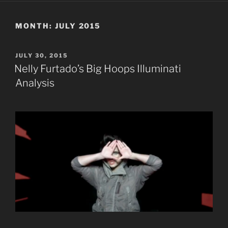
MONTH:
JULY 2015
POSTED
JULY 30, 2015
ON
Nelly Furtado’s Big Hoops Illuminati
Analysis