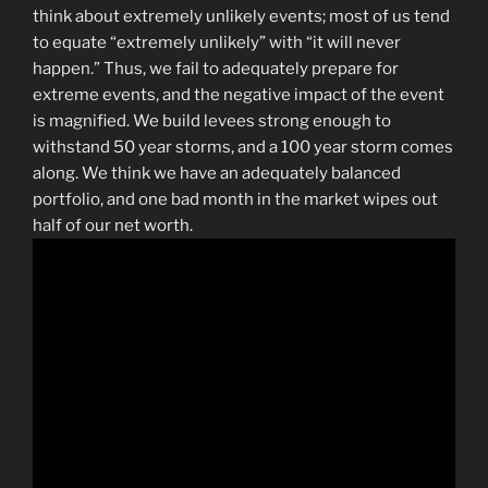
think about extremely unlikely events; most of us tend
to equate “extremely unlikely” with “it will never
happen.” Thus, we fail to adequately prepare for
extreme events, and the negative impact of the event
is magnified. We build levees strong enough to
withstand 50 year storms, and a 100 year storm comes
along. We think we have an adequately balanced
portfolio, and one bad month in the market wipes out
half of our net worth.