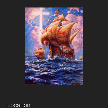
Location