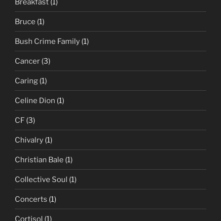
Breakfast
(1)
Bruce
(1)
Bush Crime Family
(1)
Cancer
(3)
Caring
(1)
Celine Dion
(1)
CF
(3)
Chivalry
(1)
Christian Bale
(1)
Collective Soul
(1)
Concerts
(1)
Cortisol
(1)