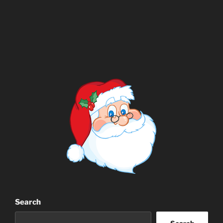
Search