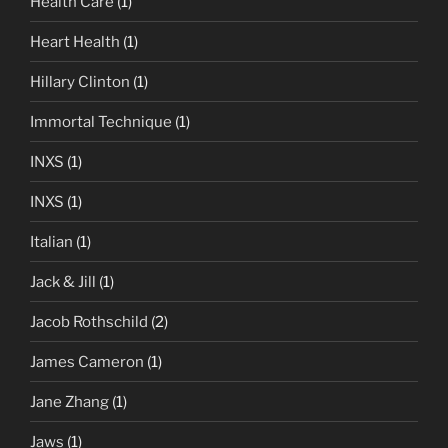
Health Care
(1)
Heart Health
(1)
Hillary Clinton
(1)
Immortal Technique
(1)
INXS
(1)
INXS
(1)
Italian
(1)
Jack & Jill
(1)
Jacob Rothschild
(2)
James Cameron
(1)
Jane Zhang
(1)
Jaws
(1)