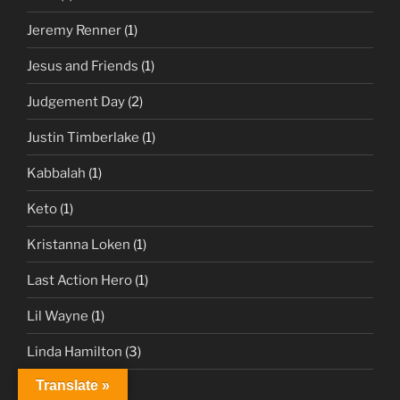
Jeremy Renner
(1)
Jesus and Friends
(1)
Judgement Day
(2)
Justin Timberlake
(1)
Kabbalah
(1)
Keto
(1)
Kristanna Loken
(1)
Last Action Hero
(1)
Lil Wayne
(1)
Linda Hamilton
(3)
Translate »
Live Forever
(1)