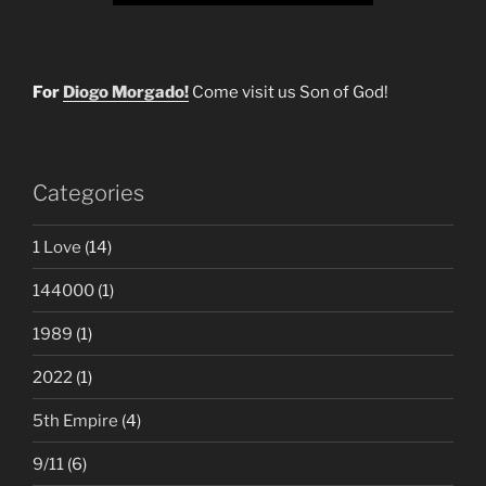
For
Diogo Morgado!
Come visit us Son of God!
Categories
1 Love
(14)
144000
(1)
1989
(1)
2022
(1)
5th Empire
(4)
9/11
(6)