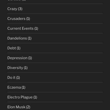
Crazy
(3)
Crusaders
(1)
Current Events
(1)
Dandelions
(1)
Debt
(1)
Depression
(1)
Diversity
(1)
Do it
(1)
Eczema
(1)
Electro Plague
(1)
Elon Musk
(2)