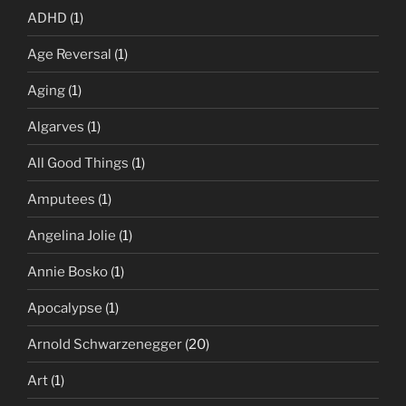
ADHD
(1)
Age Reversal
(1)
Aging
(1)
Algarves
(1)
All Good Things
(1)
Amputees
(1)
Angelina Jolie
(1)
Annie Bosko
(1)
Apocalypse
(1)
Arnold Schwarzenegger
(20)
Art
(1)