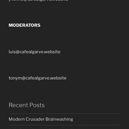
MODERATORS
luis@cafealgarve.website
tonym@cafealgarve.website
Recent Posts
Modern Crusader Brainwashing