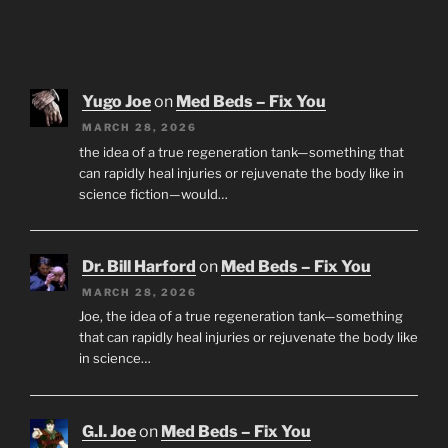
Yugo Joe
on
Med Beds – Fix You
MARCH 28, 2026
the idea of a true regeneration tank—something that
can rapidly heal injuries or rejuvenate the body like in
science fiction—would…
Dr. Bill Harford
on
Med Beds – Fix You
MARCH 28, 2026
Joe, the idea of a true regeneration tank—something
that can rapidly heal injuries or rejuvenate the body like
in science…
G.I. Joe
on
Med Beds – Fix You