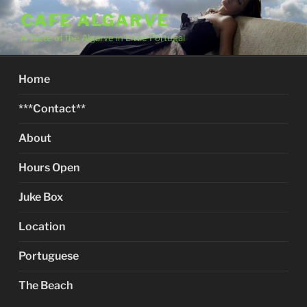
Skip
CAFE ALGARVE
to
A Taste of the Algarve in Little Portugal
content
Home
***Contact**
About
Hours Open
Juke Box
Location
Portuguese
The Beach