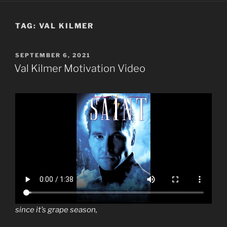
TAG:
VAL KILMER
POSTED
SEPTEMBER 6, 2021
ON
Val Kilmer Motivation Video
since it’s grape season,