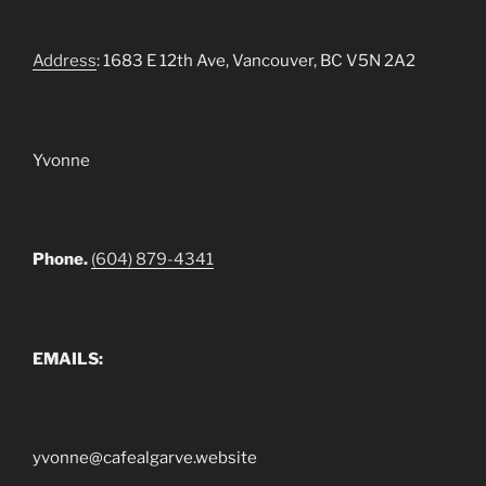
Address
: 1683 E 12th Ave, Vancouver, BC V5N 2A2
Yvonne
Phone.
(604) 879-4341
EMAILS:
yvonne@cafealgarve.website