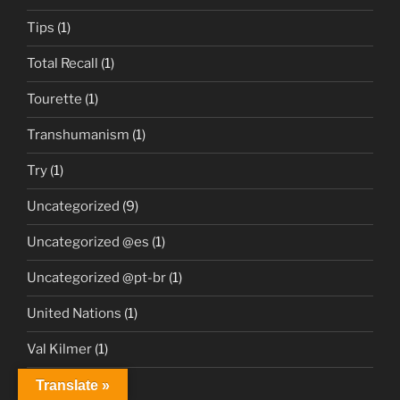
Tips
(1)
Total Recall
(1)
Tourette
(1)
Transhumanism
(1)
Try
(1)
Uncategorized
(9)
Uncategorized @es
(1)
Uncategorized @pt-br
(1)
United Nations
(1)
Val Kilmer
(1)
Videos
(2)
Translate »