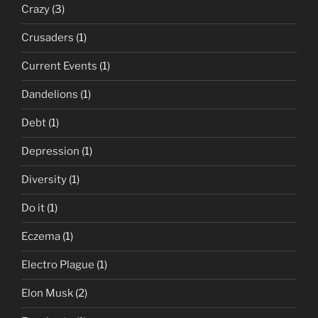
Crazy
(3)
Crusaders
(1)
Current Events
(1)
Dandelions
(1)
Debt
(1)
Depression
(1)
Diversity
(1)
Do it
(1)
Eczema
(1)
Electro Plague
(1)
Elon Musk
(2)