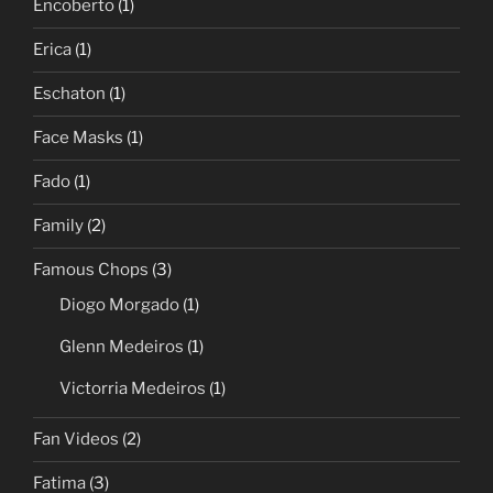
Encoberto
(1)
Erica
(1)
Eschaton
(1)
Face Masks
(1)
Fado
(1)
Family
(2)
Famous Chops
(3)
Diogo Morgado
(1)
Glenn Medeiros
(1)
Victorria Medeiros
(1)
Fan Videos
(2)
Fatima
(3)