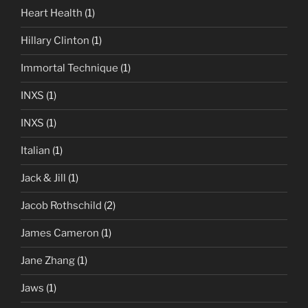
Heart Health
(1)
Hillary Clinton
(1)
Immortal Technique
(1)
INXS
(1)
INXS
(1)
Italian
(1)
Jack & Jill
(1)
Jacob Rothschild
(2)
James Cameron
(1)
Jane Zhang
(1)
Jaws
(1)