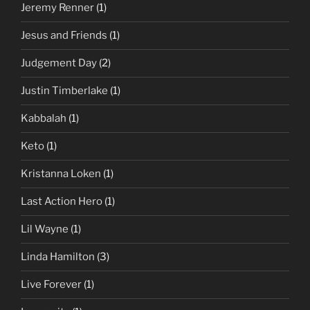
Jeremy Renner
(1)
Jesus and Friends
(1)
Judgement Day
(2)
Justin Timberlake
(1)
Kabbalah
(1)
Keto
(1)
Kristanna Loken
(1)
Last Action Hero
(1)
Lil Wayne
(1)
Linda Hamilton
(3)
Live Forever
(1)