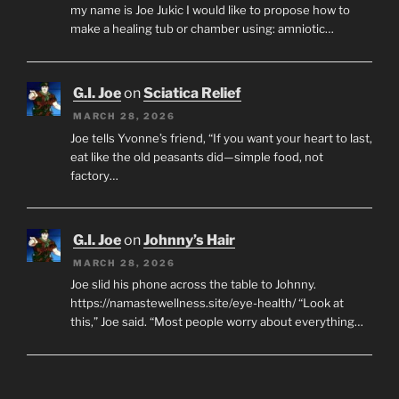
my name is Joe Jukic I would like to propose how to
make a healing tub or chamber using: amniotic…
G.I. Joe
on
Sciatica Relief
MARCH 28, 2026
Joe tells Yvonne’s friend, “If you want your heart to last,
eat like the old peasants did—simple food, not
factory…
G.I. Joe
on
Johnny’s Hair
MARCH 28, 2026
Joe slid his phone across the table to Johnny.
https://namastewellness.site/eye-health/ “Look at
this,” Joe said. “Most people worry about everything…