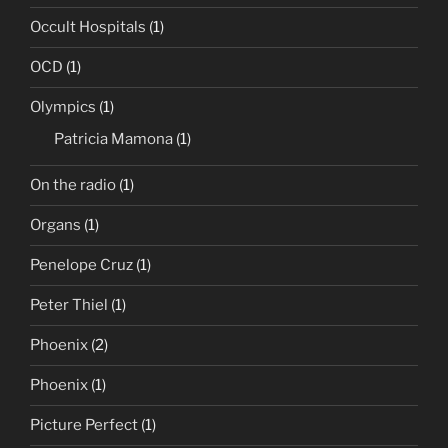
Occult Hospitals
(1)
OCD
(1)
Olympics
(1)
Patricia Mamona
(1)
On the radio
(1)
Organs
(1)
Penelope Cruz
(1)
Peter Thiel
(1)
Phoenix
(2)
Phoenix
(1)
Picture Perfect
(1)