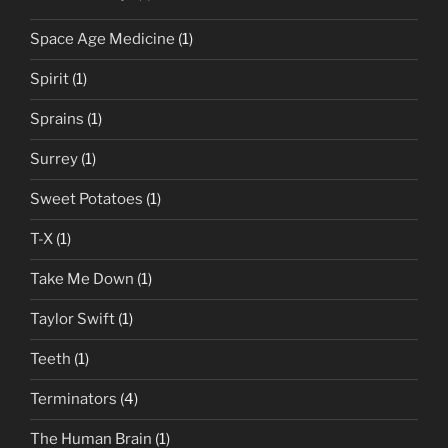
Space Age Medicine
(1)
Spirit
(1)
Sprains
(1)
Surrey
(1)
Sweet Potatoes
(1)
T-X
(1)
Take Me Down
(1)
Taylor Swift
(1)
Teeth
(1)
Terminators
(4)
The Human Brain
(1)