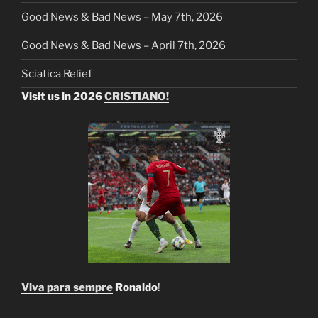
Good News & Bad News – May 7th, 2026
Good News & Bad News – April 7th, 2026
Sciatica Relief
Visit us in 2026
CRISTIANO!
Viva para sempre
Ronaldo
!