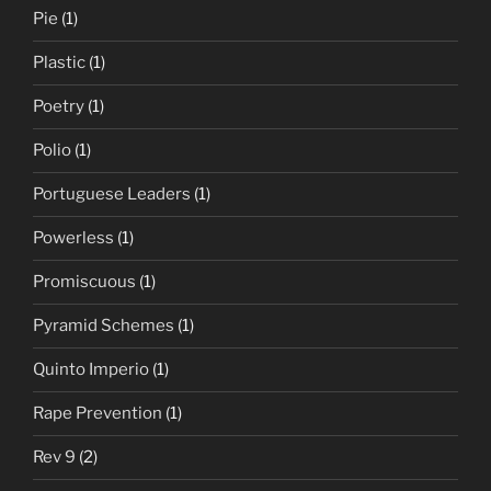
Pie
(1)
Plastic
(1)
Poetry
(1)
Polio
(1)
Portuguese Leaders
(1)
Powerless
(1)
Promiscuous
(1)
Pyramid Schemes
(1)
Quinto Imperio
(1)
Rape Prevention
(1)
Rev 9
(2)