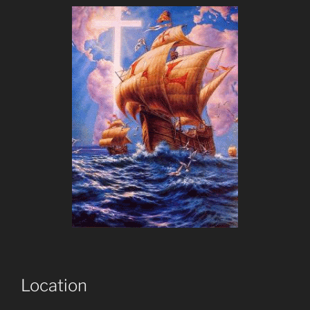
Location