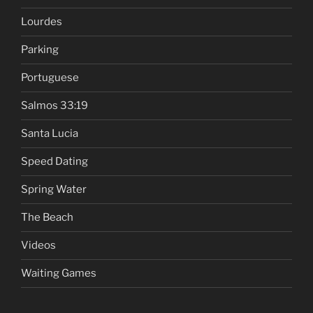
Lourdes
Parking
Portuguese
Salmos 33:19
Santa Lucia
Speed Dating
Spring Water
The Beach
Videos
Waiting Games