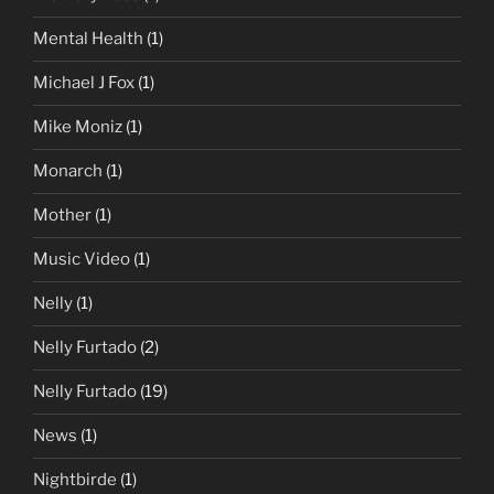
Mental Health
(1)
Michael J Fox
(1)
Mike Moniz
(1)
Monarch
(1)
Mother
(1)
Music Video
(1)
Nelly
(1)
Nelly Furtado
(2)
Nelly Furtado
(19)
News
(1)
Nightbirde
(1)