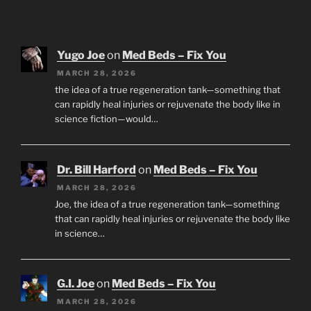
Yugo Joe
on
Med Beds – Fix You
MARCH 28, 2026
the idea of a true regeneration tank—something that
can rapidly heal injuries or rejuvenate the body like in
science fiction—would…
Dr. Bill Harford
on
Med Beds – Fix You
MARCH 28, 2026
Joe, the idea of a true regeneration tank—something
that can rapidly heal injuries or rejuvenate the body like
in science…
G.I. Joe
on
Med Beds – Fix You
MARCH 28, 2026