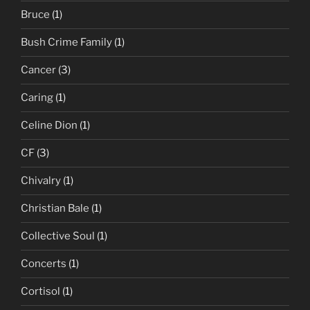
Bruce
(1)
Bush Crime Family
(1)
Cancer
(3)
Caring
(1)
Celine Dion
(1)
CF
(3)
Chivalry
(1)
Christian Bale
(1)
Collective Soul
(1)
Concerts
(1)
Cortisol
(1)