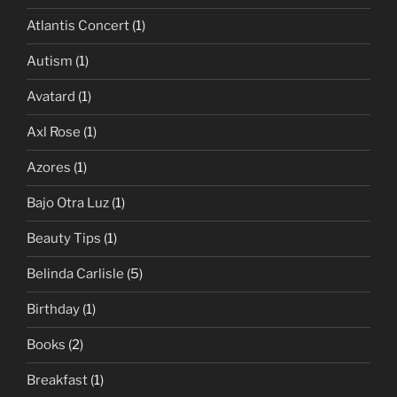
Atlantis Concert
(1)
Autism
(1)
Avatard
(1)
Axl Rose
(1)
Azores
(1)
Bajo Otra Luz
(1)
Beauty Tips
(1)
Belinda Carlisle
(5)
Birthday
(1)
Books
(2)
Breakfast
(1)