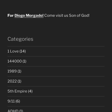
For
Diogo Morgado!
Come visit us Son of God!
Categories
1 Love
(14)
144000
(1)
1989
(1)
2022
(1)
5th Empire
(4)
9/11
(6)
ADHD
(1)