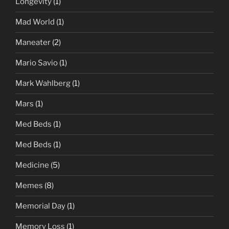
Longevity
(1)
Mad World
(1)
Maneater
(2)
Mario Savio
(1)
Mark Wahlberg
(1)
Mars
(1)
Med Beds
(1)
Med Beds
(1)
Medicine
(5)
Memes
(8)
Memorial Day
(1)
Memory Loss
(1)