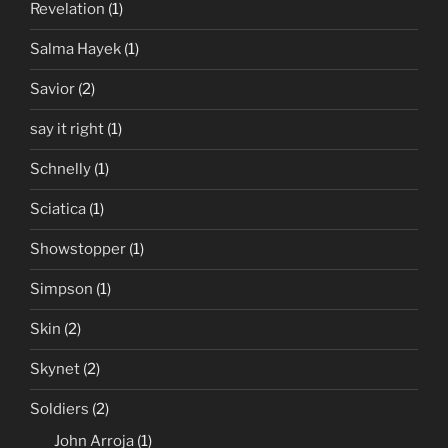
Revelation
(1)
Salma Hayek
(1)
Savior
(2)
say it right
(1)
Schnelly
(1)
Sciatica
(1)
Showstopper
(1)
Simpson
(1)
Skin
(2)
Skynet
(2)
Soldiers
(2)
John Arroja
(1)