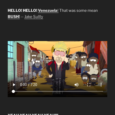
HELLO! HELLO!
Venezuela
!
That was some mean
BUSH!
--
Jake Sullly