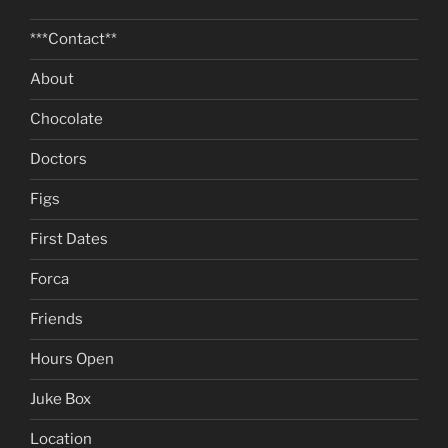
***Contact**
About
Chocolate
Doctors
Figs
First Dates
Forca
Friends
Hours Open
Juke Box
Location