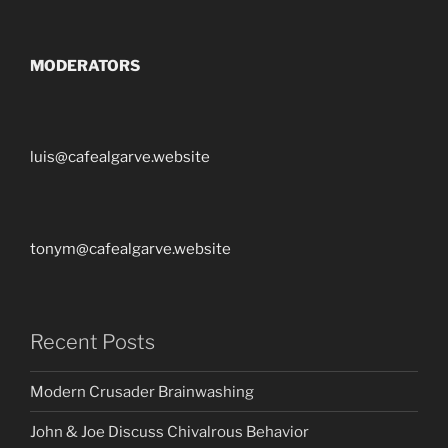
MODERATORS
luis@cafealgarve.website
tonym@cafealgarve.website
Recent Posts
Modern Crusader Brainwashing
John & Joe Discuss Chivalrous Behavior