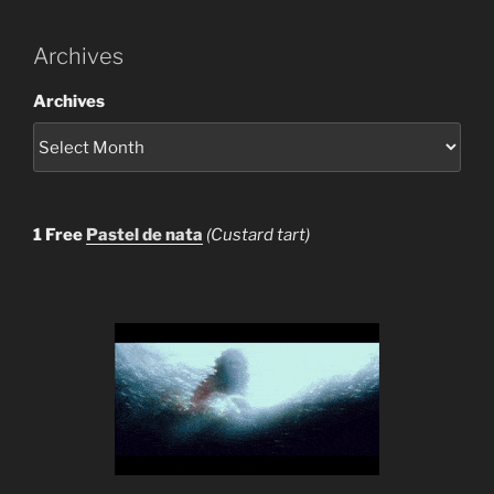
Archives
Archives
1 Free
Pastel de nata
(Custard tart)