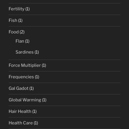
Fertility
(1)
Fish
(1)
Food
(2)
Flan
(1)
Sardines
(1)
Force Multiplier
(1)
Frequencies
(1)
Gal Gadot
(1)
Global Warming
(1)
Hair Health
(1)
Health Care
(1)