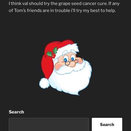
I think val should try the grape seed cancer cure. If any
of Tom’s friends are in trouble i’ll try my best to help.
Search
Search