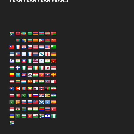
YEAH YEAH YEAH YEAH!!!