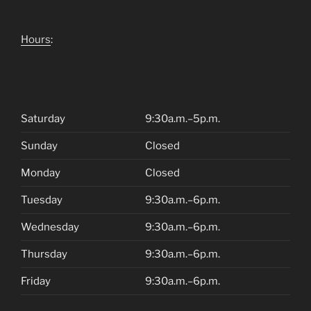
Hours
:
Saturday
9:30a.m.–5p.m.
Sunday
Closed
Monday
Closed
Tuesday
9:30a.m.–6p.m.
Wednesday
9:30a.m.–6p.m.
Thursday
9:30a.m.–6p.m.
Friday
9:30a.m.–6p.m.