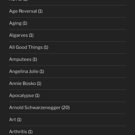
Age Reversal
(1)
Aging
(1)
Algarves
(1)
All Good Things
(1)
Amputees
(1)
Angelina Jolie
(1)
Annie Bosko
(1)
Apocalypse
(1)
Arnold Schwarzenegger
(20)
Art
(1)
Arthritis
(1)