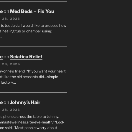
oe
on
Med Beds – Fix You
 28, 2026
s Joe Jukic I would like to propose how
a healing tub or chamber using:
c…
oe
on
Sciatica Relief
 28, 2026
 Yvonne’s friend, “If you want your heart
eat like the old peasants did—simple
t factory…
oe
on
Johnny’s Hair
 28, 2026
his phone across the table to Johnny.
namastewellness.site/eye-health/ “Look
 Joe said. “Most people worry about