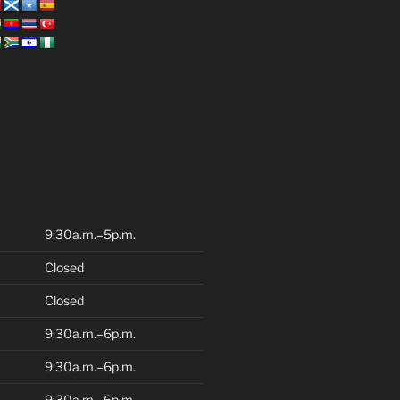
9:30a.m.–5p.m.
Closed
Closed
9:30a.m.–6p.m.
9:30a.m.–6p.m.
9:30a.m.–6p.m.