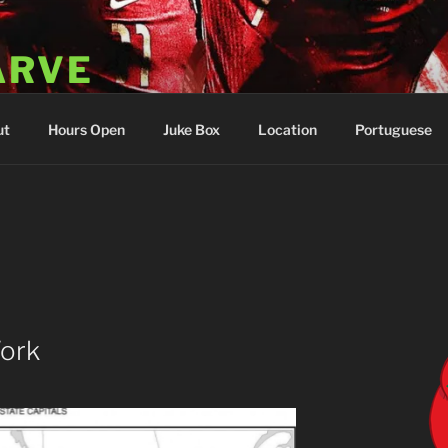
ARVE
 Portugal
ut
Hours Open
Juke Box
Location
Portuguese
Work