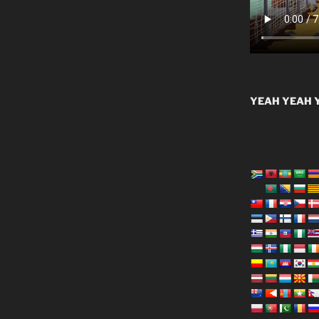
YEAH YEAH Y