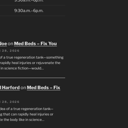
9:30a.m.–6p.m.
Joe
on
Med Beds – Fix You
 28, 2026
 of a true regeneration tank—something
rapidly heal injuries or rejuvenate the
e in science fiction—would…
ll Harford
on
Med Beds – Fix
 28, 2026
idea of a true regeneration tank—
 that can rapidly heal injuries or
e the body like in science…