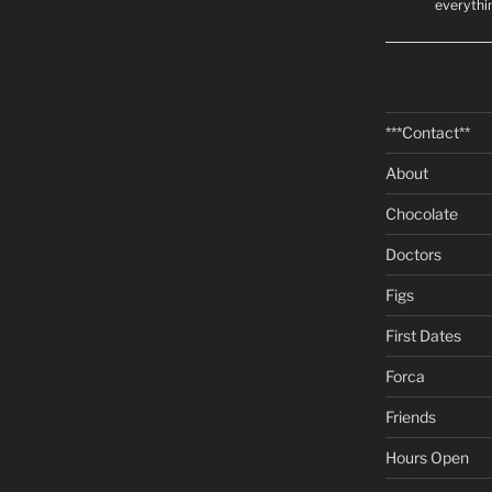
everythi
***Contact**
About
Chocolate
Doctors
Figs
First Dates
Forca
Friends
Hours Open