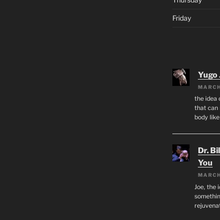
Friday
Yugo 
MARCH
the idea
that can 
body lik
Dr. Bi
You
MARCH
Joe, the 
something
rejuvenat