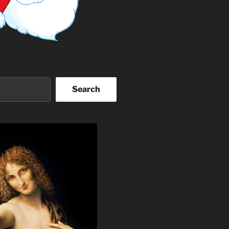
Search