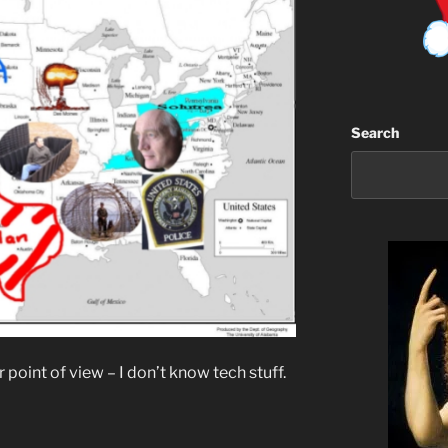
Search
r point of view – I don’t know tech stuff.