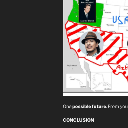
One
possible future
. From you
CONCLUSION