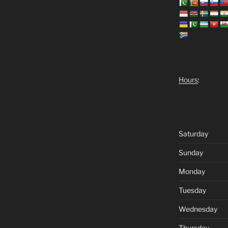
Hours
:
Saturday
Sunday
Monday
Tuesday
Wednesday
Thursday