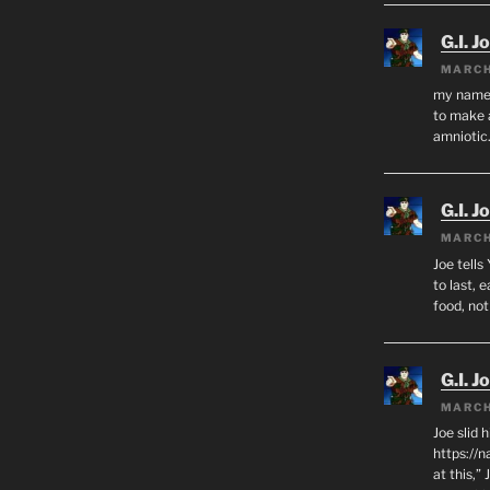
G.I. J
MARCH
my name i
to make 
amnioti
G.I. J
MARCH
Joe tells
to last, 
food, no
G.I. J
MARCH
Joe slid 
https://
at this,”