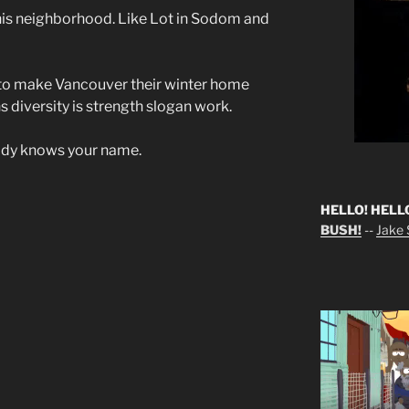
this neighborhood. Like Lot in Sodom and
s to make Vancouver their winter home
 diversity is strength slogan work.
y knows your name.
HELLO! HELL
BUSH!
--
Jake S