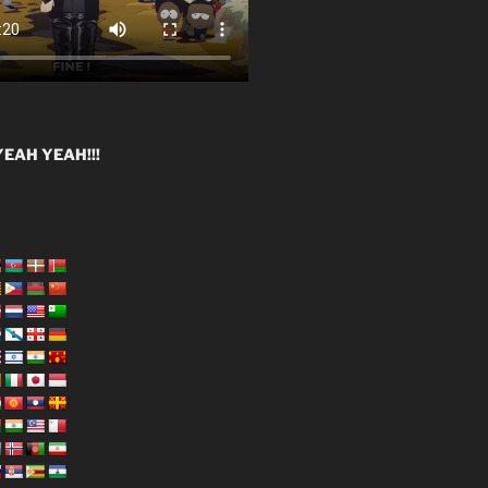
EAH YEAH!!!