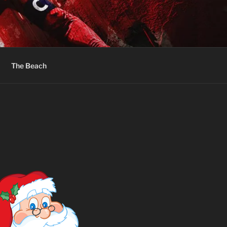
The Beach