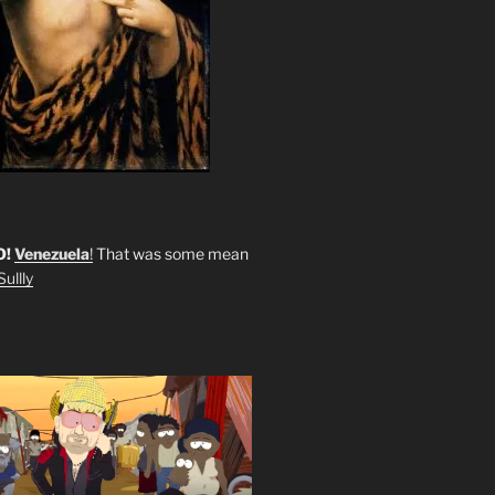
O!
Venezuela
!
That was some mean
ullly