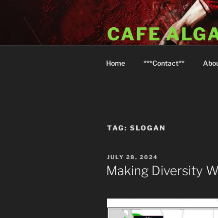
Skip
to
CAFE ALG
content
A Taste of the Algarve in Little
Home
***Contact**
Abo
TAG:
SLOGAN
POSTED
JULY 28, 2024
ON
Making Diversity 