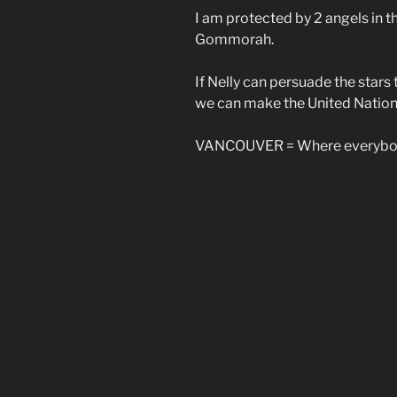
I am protected by 2 angels in 
Gommorah.
If Nelly can persuade the star
we can make the United Nations
VANCOUVER = Where everybod