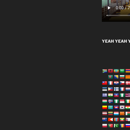
YEAH YEAH Y