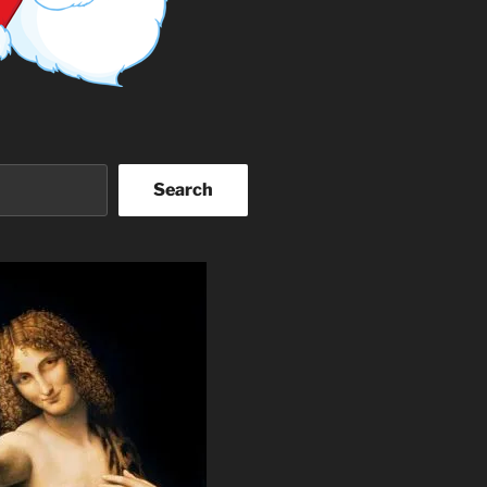
Search