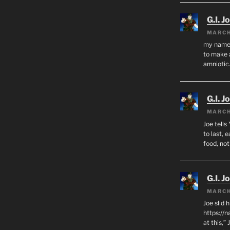
G.I. J
MARCH
my name i
to make 
amnioti
G.I. J
MARCH
Joe tells
to last, 
food, no
G.I. J
MARCH
Joe slid 
https://
at this,”