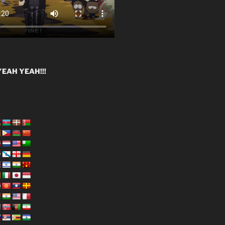
EAH YEAH!!!