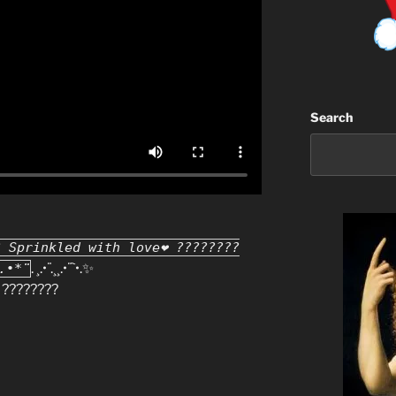
Search
? Sprinkled with love❤ ????????
. ¸.•
¨
.¸¸.•
¨`
•.✨
.•*¨
????????