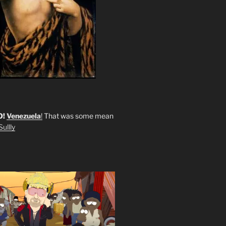
O!
Venezuela
!
That was some mean
ullly