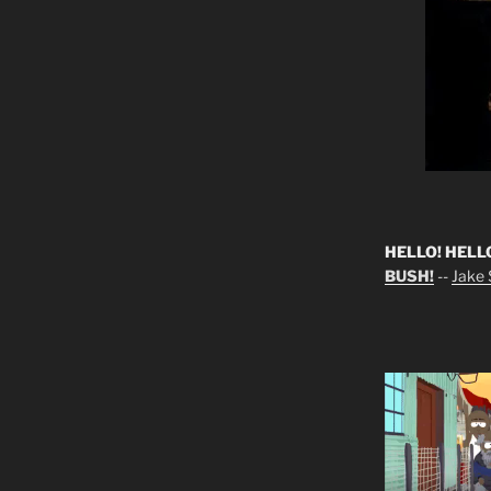
HELLO! HELL
BUSH!
--
Jake S