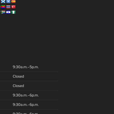
9:30a.m.–5p.m.
Closed
Closed
9:30a.m.–6p.m.
9:30a.m.–6p.m.
9:30a.m.–6p.m.