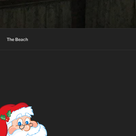
The Beach