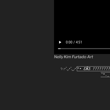
Nelly Kim Furtado Art
✨.•
¨
.¸.•
¨
.¸¸.•
¨
*• ƸӜƷ ???????
¨*.¸