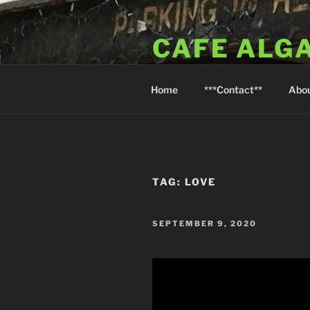
Skip
to
CAFE ALG
content
A Taste of the Algarve in Little
Home
***Contact**
Abo
TAG:
LOVE
POSTED
SEPTEMBER 9, 2020
ON