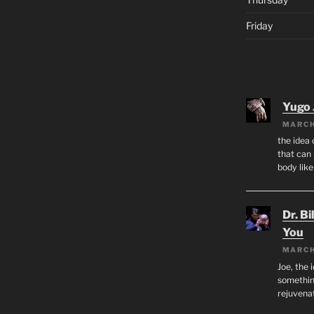
Friday
Yugo 
MARCH
the idea
that can 
body lik
Dr. Bi
You
MARCH
Joe, the 
something
rejuvenat