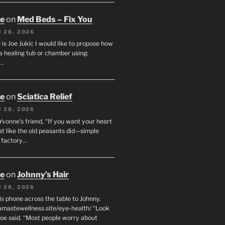
oe
on
Med Beds – Fix You
 28, 2026
s Joe Jukic I would like to propose how
a healing tub or chamber using:
c…
oe
on
Sciatica Relief
 28, 2026
 Yvonne’s friend, “If you want your heart
eat like the old peasants did—simple
t factory…
oe
on
Johnny’s Hair
 28, 2026
his phone across the table to Johnny.
namastewellness.site/eye-health/ “Look
 Joe said. “Most people worry about