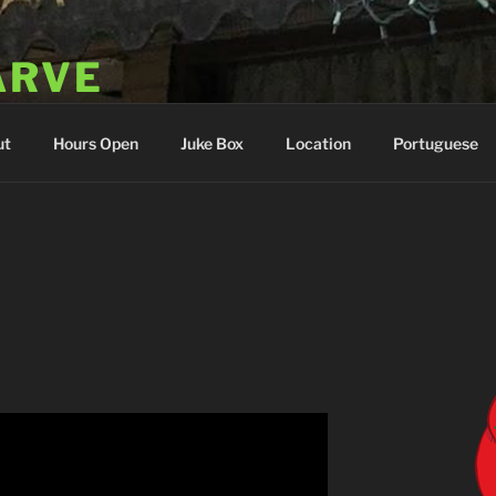
ARVE
 Portugal
ut
Hours Open
Juke Box
Location
Portuguese