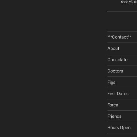
everythi
***Contact**
About
Chocolate
Doctors
Figs
First Dates
Forca
Friends
Hours Open