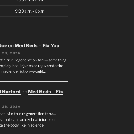
9:30a.m.–6p.m.
Joe
on
Med Beds – Fix You
 28, 2026
 of a true regeneration tank—something
rapidly heal injuries or rejuvenate the
e in science fiction—would…
ll Harford
on
Med Beds – Fix
 28, 2026
idea of a true regeneration tank—
 that can rapidly heal injuries or
e the body like in science…