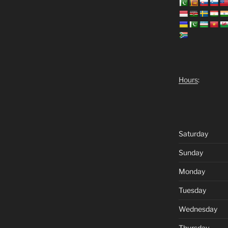
Hours
:
Saturday
Sunday
Monday
Tuesday
Wednesday
Thursday