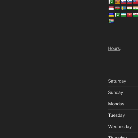
Hours
:
Saturday
Sunday
Monday
Tuesday
Wednesday
Thursday