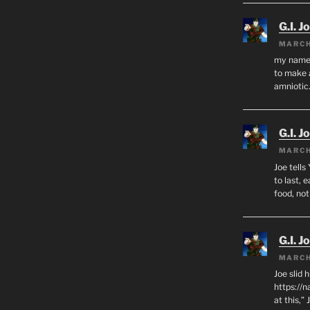
G.I. J
MARCH
my name i
to make 
amnioti
G.I. J
MARCH
Joe tells
to last, 
food, no
G.I. J
MARCH
Joe slid 
https://
at this,”