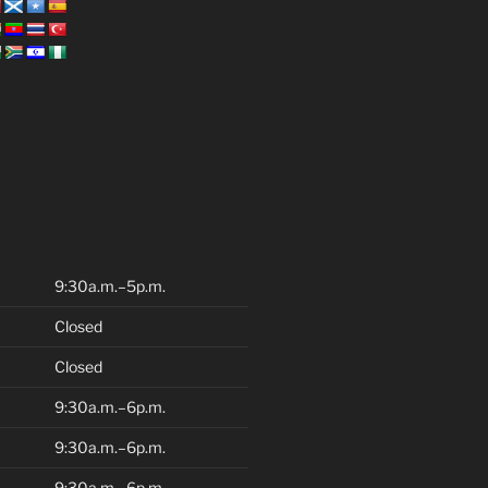
9:30a.m.–5p.m.
Closed
Closed
9:30a.m.–6p.m.
9:30a.m.–6p.m.
9:30a.m.–6p.m.