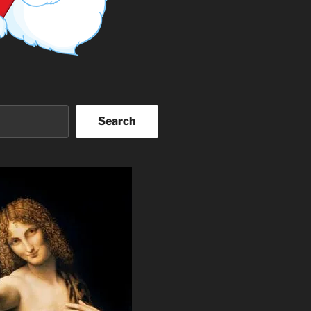
Search