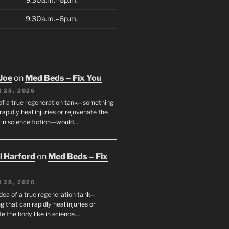
9:30a.m.–6p.m.
Joe
on
Med Beds – Fix You
 28, 2026
 of a true regeneration tank—something
rapidly heal injuries or rejuvenate the
e in science fiction—would…
ll Harford
on
Med Beds – Fix
 28, 2026
idea of a true regeneration tank—
 that can rapidly heal injuries or
e the body like in science…