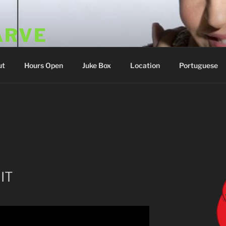
ARVE
 Portugal
ut
Hours Open
Juke Box
Location
Portuguese
IT