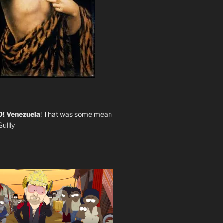
O!
Venezuela
!
That was some mean
ullly