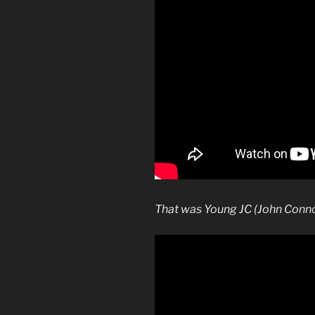
That was Young JC (John Conn