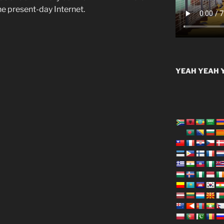
he present-day Internet.
YEAH YEAH Y