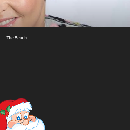
The Beach