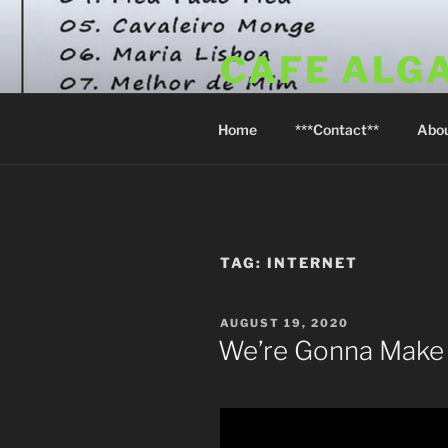
Skip
to
CAFE ALG
content
A Taste of the Algarve in Little
Home
***Contact**
Abo
TAG:
INTERNET
POSTED
AUGUST 19, 2020
ON
We’re Gonna Make 