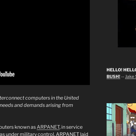
HELLO! HELL
BUSH!
--
Jake S
terconnect computers in the United
y needs and demands arising from
puters known as
ARPANET
, in service
as under military control. ARPANET laid