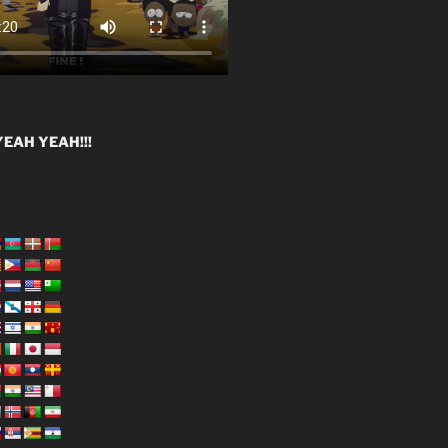
EAH YEAH!!!