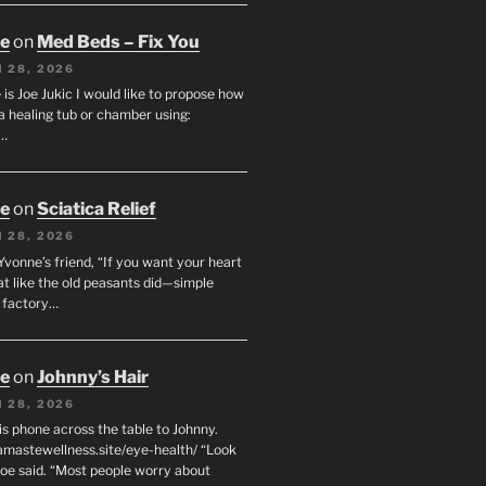
oe
on
Med Beds – Fix You
 28, 2026
s Joe Jukic I would like to propose how
a healing tub or chamber using:
c…
oe
on
Sciatica Relief
 28, 2026
 Yvonne’s friend, “If you want your heart
eat like the old peasants did—simple
t factory…
oe
on
Johnny’s Hair
 28, 2026
his phone across the table to Johnny.
namastewellness.site/eye-health/ “Look
 Joe said. “Most people worry about