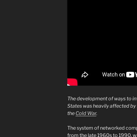
The development of ways to in
States was heavily affected b
the
Cold War
.
The system of networked com
from the late 1960s to 1990, w