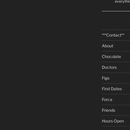
everythi
***Contact**
About
Chocolate
Doctors
Figs
First Dates
Forca
Friends
Hours Open