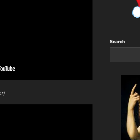
Search
or)