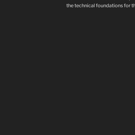
the technical foundations for t