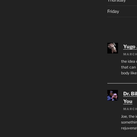
Friday
Yugo 
MARCH
the idea
that can 
body lik
Dr. Bi
You
MARCH
Joe, the 
something
rejuvenat