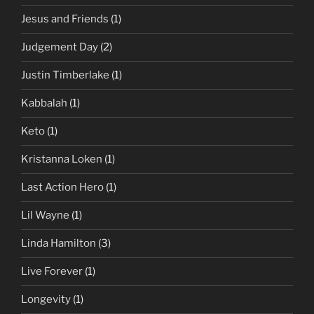
Jesus and Friends
(1)
Judgement Day
(2)
Justin Timberlake
(1)
Kabbalah
(1)
Keto
(1)
Kristanna Loken
(1)
Last Action Hero
(1)
Lil Wayne
(1)
Linda Hamilton
(3)
Live Forever
(1)
Longevity
(1)