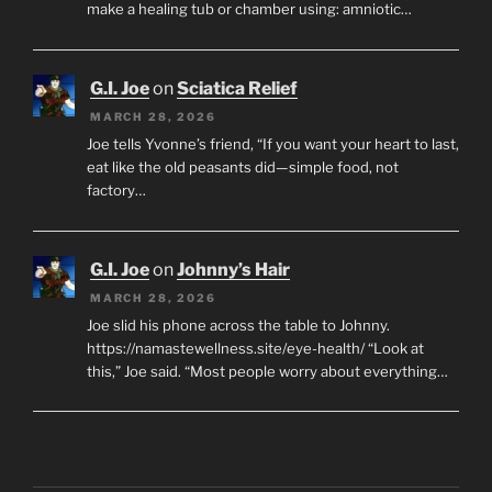
make a healing tub or chamber using: amniotic…
G.I. Joe
on
Sciatica Relief
MARCH 28, 2026
Joe tells Yvonne’s friend, “If you want your heart to last,
eat like the old peasants did—simple food, not
factory…
G.I. Joe
on
Johnny’s Hair
MARCH 28, 2026
Joe slid his phone across the table to Johnny.
https://namastewellness.site/eye-health/ “Look at
this,” Joe said. “Most people worry about everything…