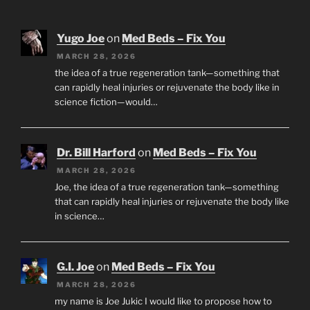
Yugo Joe
on
Med Beds – Fix You
MARCH 28, 2026
the idea of a true regeneration tank—something that
can rapidly heal injuries or rejuvenate the body like in
science fiction—would…
Dr. Bill Harford
on
Med Beds – Fix You
MARCH 28, 2026
Joe, the idea of a true regeneration tank—something
that can rapidly heal injuries or rejuvenate the body like
in science…
G.I. Joe
on
Med Beds – Fix You
MARCH 28, 2026
my name is Joe Jukic I would like to propose how to