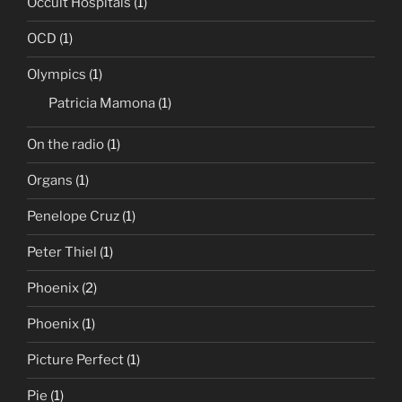
Occult Hospitals
(1)
OCD
(1)
Olympics
(1)
Patricia Mamona
(1)
On the radio
(1)
Organs
(1)
Penelope Cruz
(1)
Peter Thiel
(1)
Phoenix
(2)
Phoenix
(1)
Picture Perfect
(1)
Pie
(1)