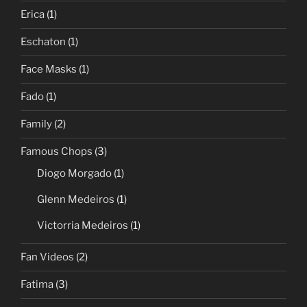
Erica
(1)
Eschaton
(1)
Face Masks
(1)
Fado
(1)
Family
(2)
Famous Chops
(3)
Diogo Morgado
(1)
Glenn Medeiros
(1)
Victorria Medeiros
(1)
Fan Videos
(2)
Fatima
(3)