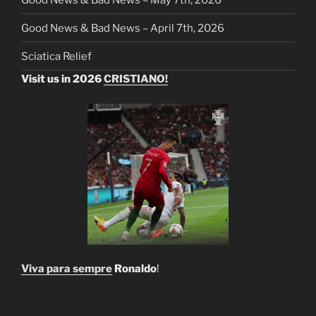
Good News & Bad News – April 7th, 2026
Sciatica Relief
Visit us in 2026
CRISTIANO!
Viva para sempre
Ronaldo
!