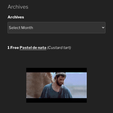
Archives
Archives
1 Free
Pastel de nata
(Custard tart)