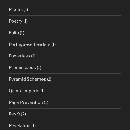
Plastic
(1)
Poetry
(1)
Polio
(1)
Portuguese Leaders
(1)
Powerless
(1)
Promiscuous
(1)
Pyramid Schemes
(1)
Quinto Imperio
(1)
Rape Prevention
(1)
Rev 9
(2)
Revelation
(1)