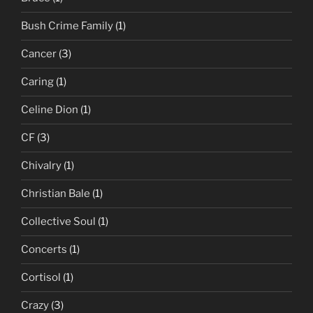
Bush Crime Family
(1)
Cancer
(3)
Caring
(1)
Celine Dion
(1)
CF
(3)
Chivalry
(1)
Christian Bale
(1)
Collective Soul
(1)
Concerts
(1)
Cortisol
(1)
Crazy
(3)