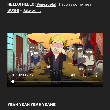
HELLO! HELLO!
Venezuela
!
That was some mean
BUSH!
--
Jake Sullly
YEAH YEAH YEAH YEAH!!!