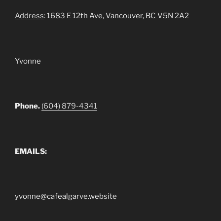
Address
: 1683 E 12th Ave, Vancouver, BC V5N 2A2
Yvonne
Phone.
(604) 879-4341
EMAILS:
yvonne@cafealgarve.website