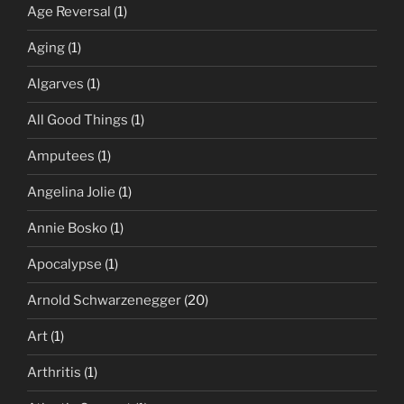
Age Reversal
(1)
Aging
(1)
Algarves
(1)
All Good Things
(1)
Amputees
(1)
Angelina Jolie
(1)
Annie Bosko
(1)
Apocalypse
(1)
Arnold Schwarzenegger
(20)
Art
(1)
Arthritis
(1)