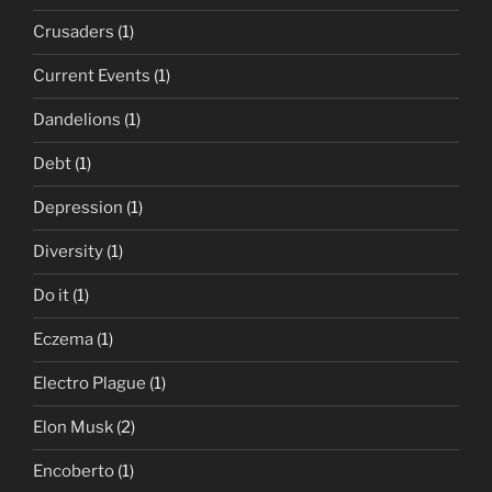
Crusaders
(1)
Current Events
(1)
Dandelions
(1)
Debt
(1)
Depression
(1)
Diversity
(1)
Do it
(1)
Eczema
(1)
Electro Plague
(1)
Elon Musk
(2)
Encoberto
(1)