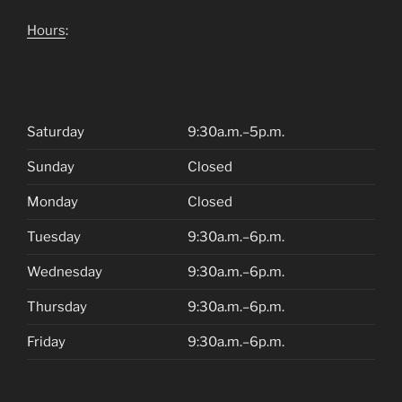
Hours
:
Saturday
9:30a.m.–5p.m.
Sunday
Closed
Monday
Closed
Tuesday
9:30a.m.–6p.m.
Wednesday
9:30a.m.–6p.m.
Thursday
9:30a.m.–6p.m.
Friday
9:30a.m.–6p.m.