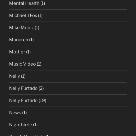
Mental Health
(1)
Michael J Fox
(1)
Mike Moniz
(1)
Monarch
(1)
Mother
(1)
Music Video
(1)
Nelly
(1)
Nelly Furtado
(2)
Nelly Furtado
(19)
News
(1)
Nightbirde
(1)