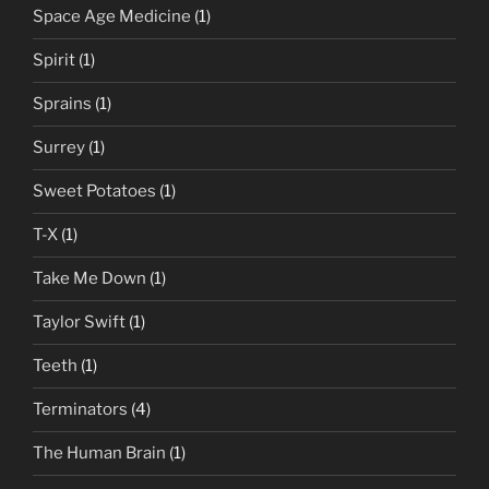
Space Age Medicine
(1)
Spirit
(1)
Sprains
(1)
Surrey
(1)
Sweet Potatoes
(1)
T-X
(1)
Take Me Down
(1)
Taylor Swift
(1)
Teeth
(1)
Terminators
(4)
The Human Brain
(1)