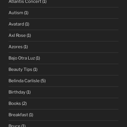
Atlantis Concert
(1)
Autism
(1)
Avatard
(1)
Axl Rose
(1)
Azores
(1)
Bajo Otra Luz
(1)
Beauty Tips
(1)
Belinda Carlisle
(5)
Birthday
(1)
Books
(2)
Breakfast
(1)
Bruce
(1)