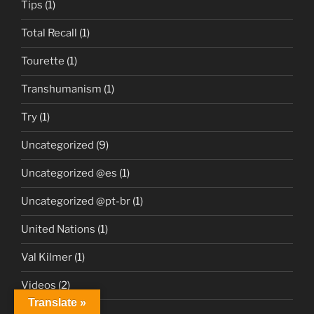
Tips
(1)
Total Recall
(1)
Tourette
(1)
Transhumanism
(1)
Try
(1)
Uncategorized
(9)
Uncategorized @es
(1)
Uncategorized @pt-br
(1)
United Nations
(1)
Val Kilmer
(1)
Videos
(2)
Translate »
Vitiligo
(1)