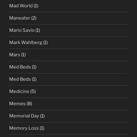
Mad World
(1)
Maneater
(2)
Mario Savio
(1)
Mark Wahlberg
(1)
Mars
(1)
Med Beds
(1)
Med Beds
(1)
Medicine
(5)
Memes
(8)
Memorial Day
(1)
Memory Loss
(1)