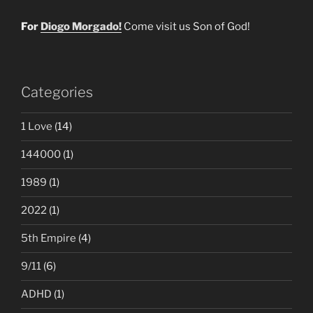
For
Diogo Morgado!
Come visit us Son of God!
Categories
1 Love
(14)
144000
(1)
1989
(1)
2022
(1)
5th Empire
(4)
9/11
(6)
ADHD
(1)