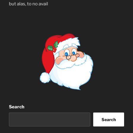
but alas, to no avail
Search
Search