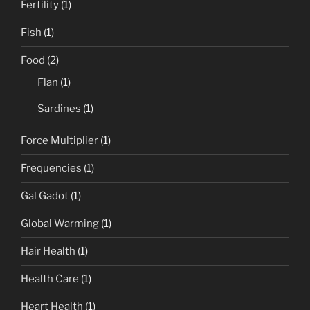
Fertility
(1)
Fish
(1)
Food
(2)
Flan
(1)
Sardines
(1)
Force Multiplier
(1)
Frequencies
(1)
Gal Gadot
(1)
Global Warming
(1)
Hair Health
(1)
Health Care
(1)
Heart Health
(1)