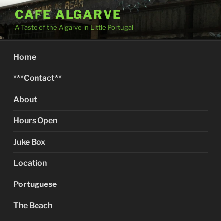
Skip
CAFE ALGARVE
to
A Taste of the Algarve in Little Portugal
content
Home
***Contact**
About
Hours Open
Juke Box
Location
Portuguese
The Beach