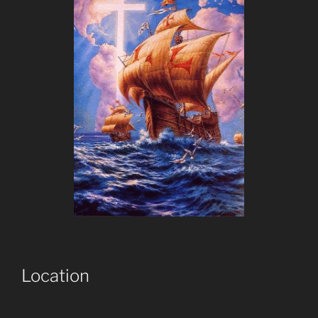
Location