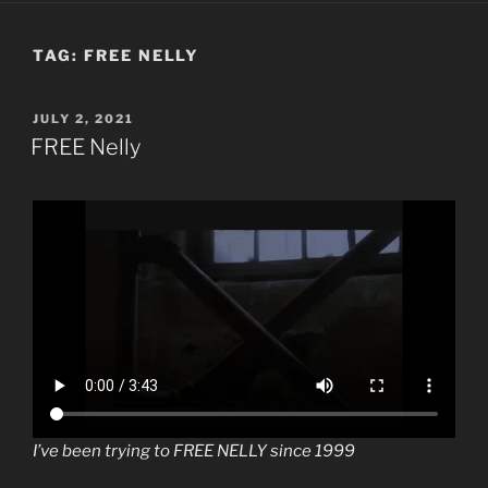
TAG:
FREE NELLY
POSTED
JULY 2, 2021
ON
FREE Nelly
I’ve been trying to FREE NELLY since 1999