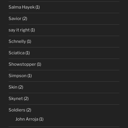
Salma Hayek
(1)
Savior
(2)
say it right
(1)
Schnelly
(1)
Sciatica
(1)
Showstopper
(1)
Simpson
(1)
Skin
(2)
Skynet
(2)
Soldiers
(2)
John Arroja
(1)