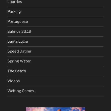
Lourdes
Parking
Portuguese
Salmos 33:19
Santa Lucia
Speed Dating
Spring Water
The Beach
Videos
Waiting Games