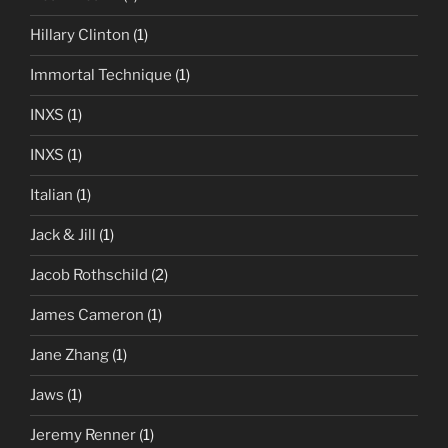
Hillary Clinton
(1)
Immortal Technique
(1)
INXS
(1)
INXS
(1)
Italian
(1)
Jack & Jill
(1)
Jacob Rothschild
(2)
James Cameron
(1)
Jane Zhang
(1)
Jaws
(1)
Jeremy Renner
(1)