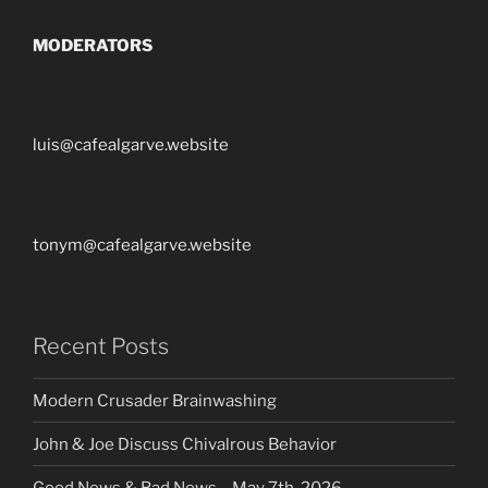
MODERATORS
luis@cafealgarve.website
tonym@cafealgarve.website
Recent Posts
Modern Crusader Brainwashing
John & Joe Discuss Chivalrous Behavior
Good News & Bad News – May 7th, 2026