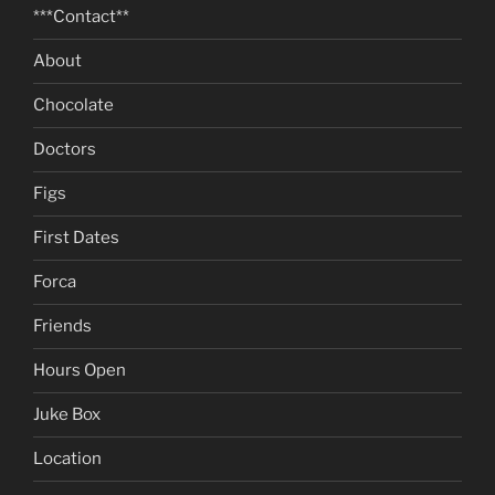
***Contact**
About
Chocolate
Doctors
Figs
First Dates
Forca
Friends
Hours Open
Juke Box
Location