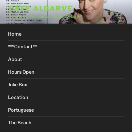
Skip
CAFE ALGARVE
to
A Taste of the Algarve in Little Portugal
content
Home
***Contact**
About
Hours Open
Juke Box
Location
Portuguese
The Beach