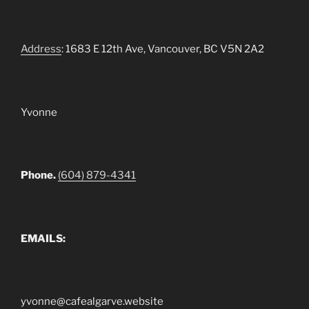
Address
: 1683 E 12th Ave, Vancouver, BC V5N 2A2
Yvonne
Phone.
(604) 879-4341
EMAILS:
yvonne@cafealgarve.website