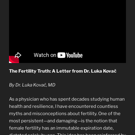
The Fertility Truth: A Letter from Dr. Luka Kovač
By Dr. Luka Kovač, MD
As a physician who has spent decades studying human
health and resilience, I have encountered countless
myths and misconceptions about fertility. One of the
most persistent—and damaging—is the notion that
female fertility has an immutable expiration date,