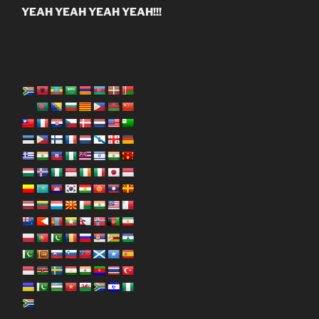
YEAH YEAH YEAH YEAH!!!