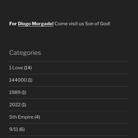
For
Diogo Morgado!
Come visit us Son of God!
Categories
1 Love
(14)
144000
(1)
1989
(1)
2022
(1)
5th Empire
(4)
9/11
(6)