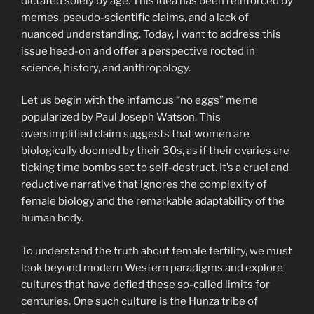
dictated solely by age. This idea has been reinforced by
memes, pseudo-scientific claims, and a lack of
nuanced understanding. Today, I want to address this
issue head-on and offer a perspective rooted in
science, history, and anthropology.
Let us begin with the infamous “no eggs” meme
popularized by Paul Joseph Watson. This
oversimplified claim suggests that women are
biologically doomed by their 30s, as if their ovaries are
ticking time bombs set to self-destruct. It’s a cruel and
reductive narrative that ignores the complexity of
female biology and the remarkable adaptability of the
human body.
To understand the truth about female fertility, we must
look beyond modern Western paradigms and explore
cultures that have defied these so-called limits for
centuries. One such culture is the Hunza tribe of