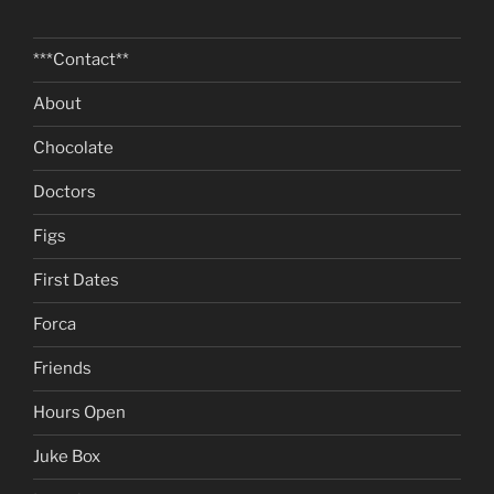
***Contact**
About
Chocolate
Doctors
Figs
First Dates
Forca
Friends
Hours Open
Juke Box