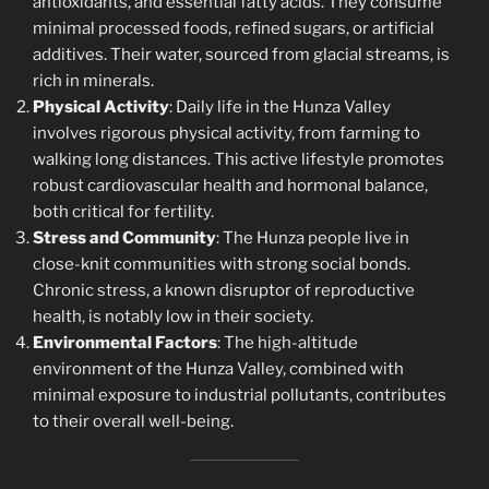
antioxidants, and essential fatty acids. They consume
minimal processed foods, refined sugars, or artificial
additives. Their water, sourced from glacial streams, is
rich in minerals.
Physical Activity
: Daily life in the Hunza Valley
involves rigorous physical activity, from farming to
walking long distances. This active lifestyle promotes
robust cardiovascular health and hormonal balance,
both critical for fertility.
Stress and Community
: The Hunza people live in
close-knit communities with strong social bonds.
Chronic stress, a known disruptor of reproductive
health, is notably low in their society.
Environmental Factors
: The high-altitude
environment of the Hunza Valley, combined with
minimal exposure to industrial pollutants, contributes
to their overall well-being.