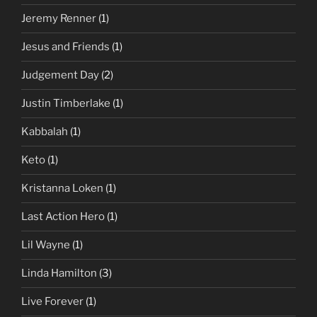
Jeremy Renner
(1)
Jesus and Friends
(1)
Judgement Day
(2)
Justin Timberlake
(1)
Kabbalah
(1)
Keto
(1)
Kristanna Loken
(1)
Last Action Hero
(1)
Lil Wayne
(1)
Linda Hamilton
(3)
Live Forever
(1)