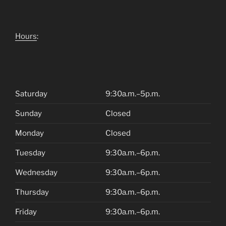
Hours
:
Saturday
9:30a.m.–5p.m.
Sunday
Closed
Monday
Closed
Tuesday
9:30a.m.–6p.m.
Wednesday
9:30a.m.–6p.m.
Thursday
9:30a.m.–6p.m.
Friday
9:30a.m.–6p.m.