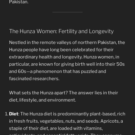
Pakistan.
The Hunza Women: Fertility and Longevity
Nestled in the remote valleys of northern Pakistan, the
Hunza people have long been celebrated for their
extraordinary health and longevity. Hunza women, in
particular, are known for giving birth well into their 50s
and 60s—a phenomenon that has puzzled and
fascinated researchers.
What sets the Hunza apart? The answer lies in their
diet, lifestyle, and environment.
Diet
: The Hunza diet is predominantly plant-based, rich
in fresh fruits, vegetables, nuts, and seeds. Apricots, a
staple of their diet, are loaded with vitamins,