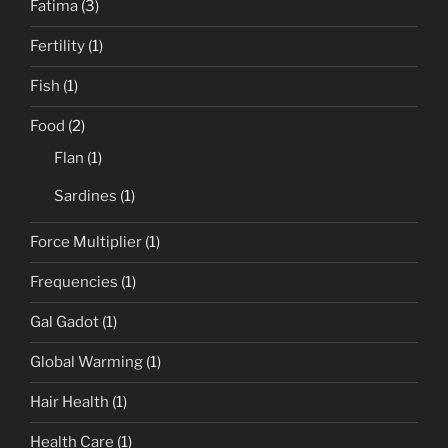
Fatima
(3)
Fertility
(1)
Fish
(1)
Food
(2)
Flan
(1)
Sardines
(1)
Force Multiplier
(1)
Frequencies
(1)
Gal Gadot
(1)
Global Warming
(1)
Hair Health
(1)
Health Care
(1)