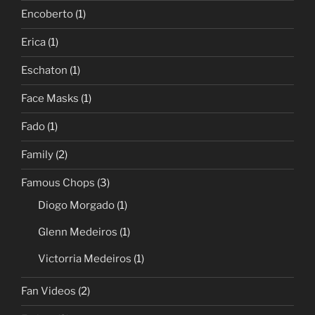
Encoberto
(1)
Erica
(1)
Eschaton
(1)
Face Masks
(1)
Fado
(1)
Family
(2)
Famous Chops
(3)
Diogo Morgado
(1)
Glenn Medeiros
(1)
Victorria Medeiros
(1)
Fan Videos
(2)