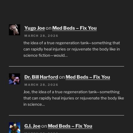
Yugo Joe
on
Med Beds – Fix You
MARCH 28, 2026
the idea of a true regeneration tank—something that
can rapidly heal injuries or rejuvenate the body like in
science fiction—would…
Dr. Bill Harford
on
Med Beds – Fix You
MARCH 28, 2026
Joe, the idea of a true regeneration tank—something
that can rapidly heal injuries or rejuvenate the body like
in science…
G.I. Joe
on
Med Beds – Fix You