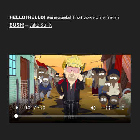
HELLO! HELLO!
Venezuela
!
That was some mean
BUSH!
--
Jake Sullly