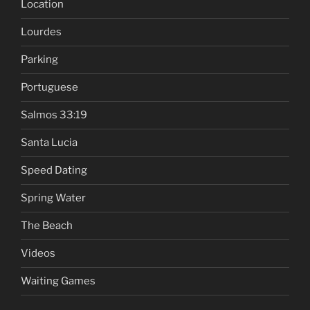
Location
Lourdes
Parking
Portuguese
Salmos 33:19
Santa Lucia
Speed Dating
Spring Water
The Beach
Videos
Waiting Games