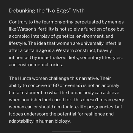
Debunking the “No Eggs” Myth
Contrary to the fearmongering perpetuated by memes
like Watson’s, fertility is not solely a function of age but
a complex interplay of genetics, environment, and
lifestyle. The idea that women are universally infertile
after a certain age is a Western construct, heavily
influenced by industrialized diets, sedentary lifestyles,
and environmental toxins.
The Hunza women challenge this narrative. Their
ability to conceive at 60 or even 65 is not an anomaly
but a testament to what the human body can achieve
when nourished and cared for. This doesn’t mean every
woman can or should aim for late-life pregnancies, but
it does underscore the potential for resilience and
adaptability in human biology.