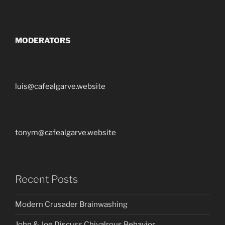
MODERATORS
luis@cafealgarve.website
tonym@cafealgarve.website
Recent Posts
Modern Crusader Brainwashing
John & Joe Discuss Chivalrous Behavior