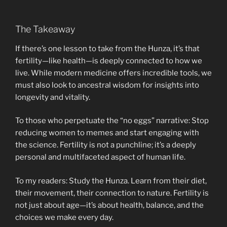
The Takeaway
If there’s one lesson to take from the Hunza, it’s that
fertility—like health—is deeply connected to how we
live. While modern medicine offers incredible tools, we
must also look to ancestral wisdom for insights into
longevity and vitality.
To those who perpetuate the “no eggs” narrative: Stop
reducing women to memes and start engaging with
the science. Fertility is not a punchline; it’s a deeply
personal and multifaceted aspect of human life.
To my readers: Study the Hunza. Learn from their diet,
their movement, their connection to nature. Fertility is
not just about age—it’s about health, balance, and the
choices we make every day.