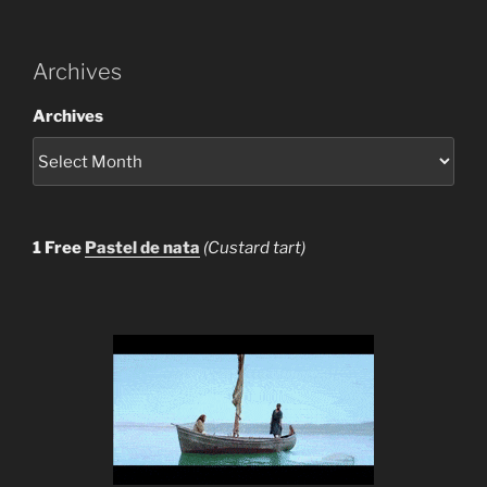
Archives
Archives
1 Free
Pastel de nata
(Custard tart)