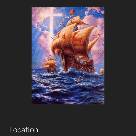
Location