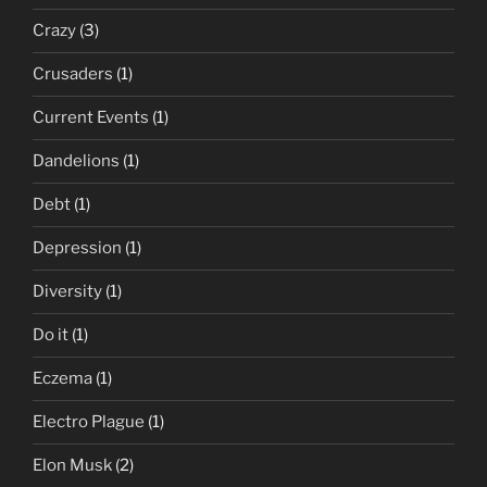
Crazy
(3)
Crusaders
(1)
Current Events
(1)
Dandelions
(1)
Debt
(1)
Depression
(1)
Diversity
(1)
Do it
(1)
Eczema
(1)
Electro Plague
(1)
Elon Musk
(2)