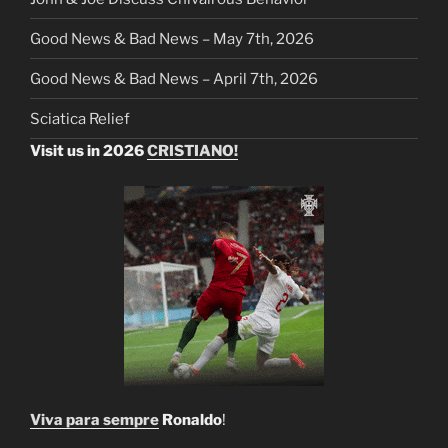
Good News & Bad News – May 7th, 2026
Good News & Bad News – April 7th, 2026
Sciatica Relief
Visit us in 2026
CRISTIANO!
Viva para sempre
Ronaldo
!