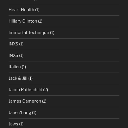
Heart Health
(1)
Hillary Clinton
(1)
Immortal Technique
(1)
INXS
(1)
INXS
(1)
Italian
(1)
Jack & Jill
(1)
Jacob Rothschild
(2)
James Cameron
(1)
Jane Zhang
(1)
Jaws
(1)