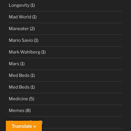
Longevity
(1)
Mad World
(1)
Maneater
(2)
Mario Savio
(1)
Mark Wahlberg
(1)
Mars
(1)
Med Beds
(1)
Med Beds
(1)
Medicine
(5)
Memes
(8)
Memorial Day
(1)
Translate »