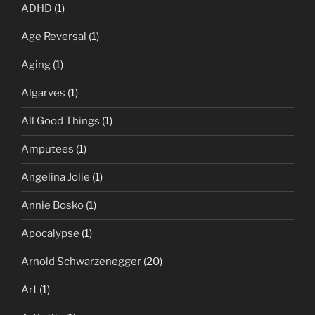
ADHD
(1)
Age Reversal
(1)
Aging
(1)
Algarves
(1)
All Good Things
(1)
Amputees
(1)
Angelina Jolie
(1)
Annie Bosko
(1)
Apocalypse
(1)
Arnold Schwarzenegger
(20)
Art
(1)