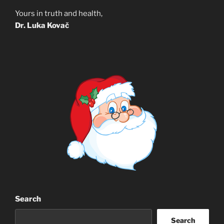
Yours in truth and health,
Dr. Luka Kovač
Search
Search