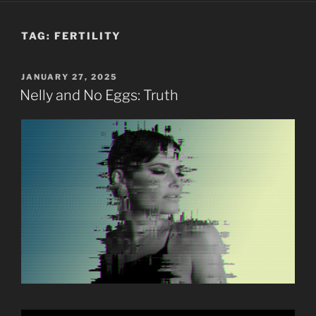
TAG:
FERTILITY
POSTED
JANUARY 27, 2025
ON
Nelly and No Eggs: Truth