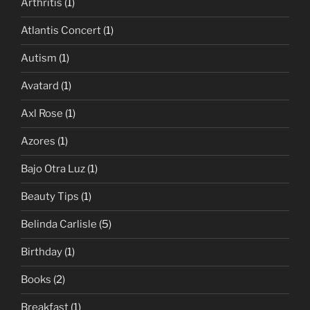
Arthritis
(1)
Atlantis Concert
(1)
Autism
(1)
Avatard
(1)
Axl Rose
(1)
Azores
(1)
Bajo Otra Luz
(1)
Beauty Tips
(1)
Belinda Carlisle
(5)
Birthday
(1)
Books
(2)
Breakfast
(1)