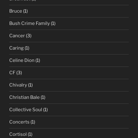
Bruce
(1)
Bush Crime Family
(1)
Cancer
(3)
Caring
(1)
Celine Dion
(1)
CF
(3)
Chivalry
(1)
Christian Bale
(1)
Collective Soul
(1)
Concerts
(1)
Cortisol
(1)