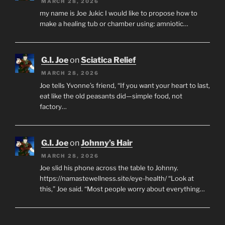
MARCH 28, 2026
my name is Joe Jukic I would like to propose how to
make a healing tub or chamber using: amniotic…
G.I. Joe
on
Sciatica Relief
MARCH 28, 2026
Joe tells Yvonne’s friend, “If you want your heart to last,
eat like the old peasants did—simple food, not
factory…
G.I. Joe
on
Johnny’s Hair
MARCH 28, 2026
Joe slid his phone across the table to Johnny.
https://namastewellness.site/eye-health/ “Look at
this,” Joe said. “Most people worry about everything…