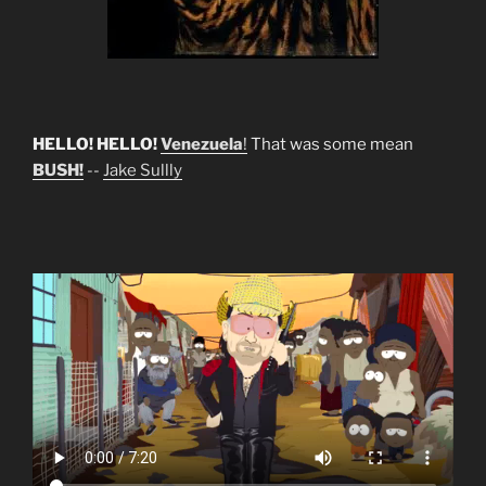
HELLO! HELLO!
Venezuela
!
That was some mean
BUSH!
--
Jake Sullly