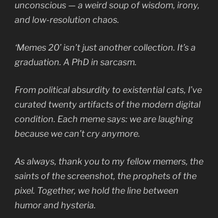
unconscious — a weird soup of wisdom, irony,
and low-resolution chaos.
‘Memes 20’ isn’t just another collection. It’s a
graduation. A PhD in sarcasm.
From political absurdity to existential cats, I’ve
curated twenty artifacts of the modern digital
condition. Each meme says:
we are laughing
because we can’t cry anymore.
As always, thank you to my fellow memers, the
saints of the screenshot, the prophets of the
pixel. Together, we hold the line between
humor and hysteria.