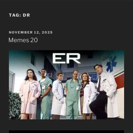
TAG:
DR
POSTED
NOVEMBER 12, 2025
ON
Memes 20