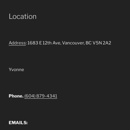
Location
Address
: 1683 E 12th Ave, Vancouver, BC V5N 2A2
Yvonne
Phone.
(604) 879-4341
EMAILS: