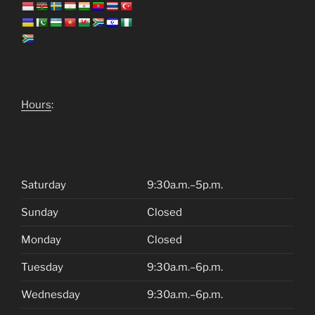
Hours
:
Saturday
9:30a.m.–5p.m.
Sunday
Closed
Monday
Closed
Tuesday
9:30a.m.–6p.m.
Wednesday
9:30a.m.–6p.m.