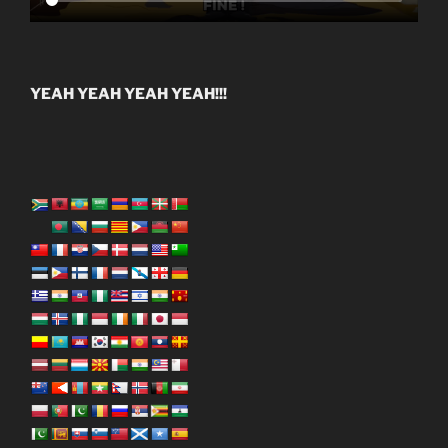
YEAH YEAH YEAH YEAH!!!