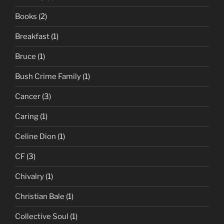
Books
(2)
Breakfast
(1)
Bruce
(1)
Bush Crime Family
(1)
Cancer
(3)
Caring
(1)
Celine Dion
(1)
CF
(3)
Chivalry
(1)
Christian Bale
(1)
Collective Soul
(1)