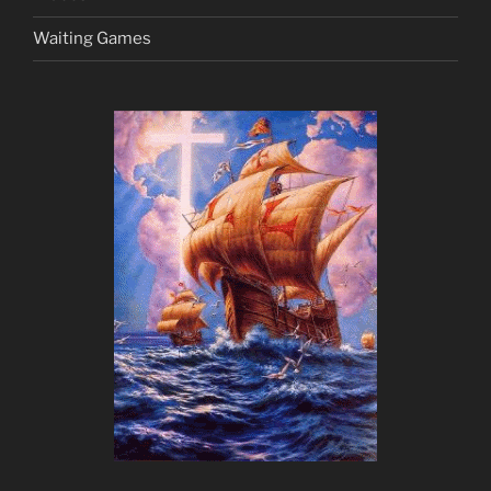
Waiting Games