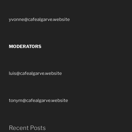
yvonne@cafealgarve.website
MODERATORS
luis@cafealgarve.website
tonym@cafealgarve.website
Recent Posts