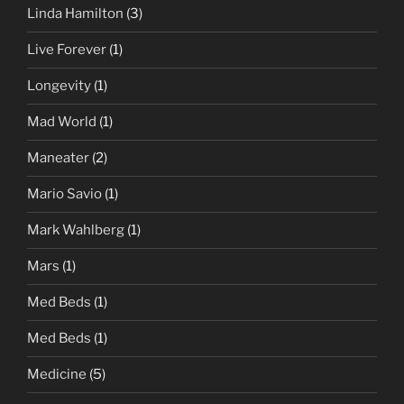
Linda Hamilton
(3)
Live Forever
(1)
Longevity
(1)
Mad World
(1)
Maneater
(2)
Mario Savio
(1)
Mark Wahlberg
(1)
Mars
(1)
Med Beds
(1)
Med Beds
(1)
Medicine
(5)