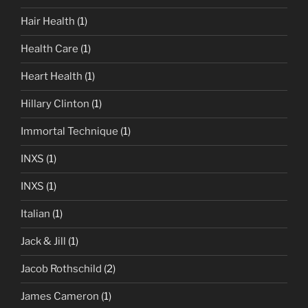
Hair Health
(1)
Health Care
(1)
Heart Health
(1)
Hillary Clinton
(1)
Immortal Technique
(1)
INXS
(1)
INXS
(1)
Italian
(1)
Jack & Jill
(1)
Jacob Rothschild
(2)
James Cameron
(1)