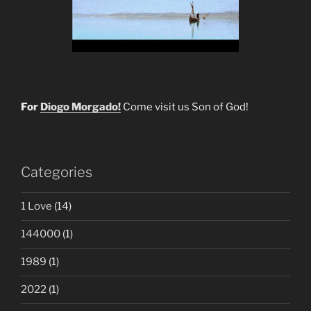
For
Diogo Morgado!
Come visit us Son of God!
Categories
1 Love
(14)
144000
(1)
1989
(1)
2022
(1)