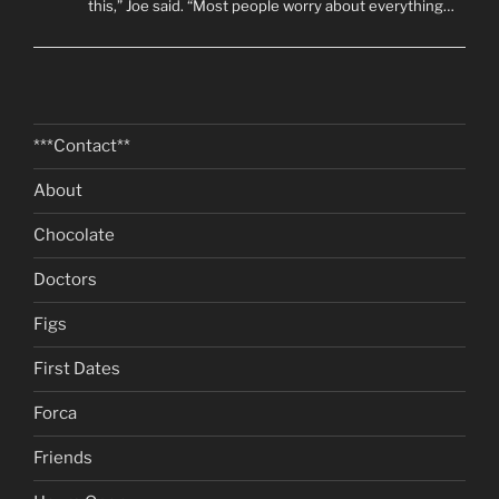
this,” Joe said. “Most people worry about everything…
***Contact**
About
Chocolate
Doctors
Figs
First Dates
Forca
Friends