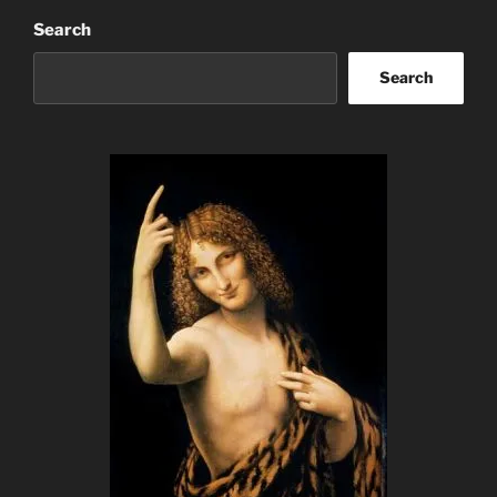
Search
Search