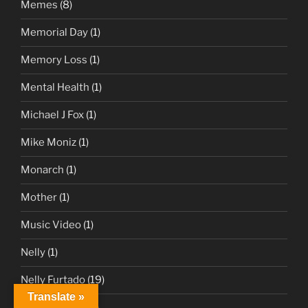
Memes
(8)
Memorial Day
(1)
Memory Loss
(1)
Mental Health
(1)
Michael J Fox
(1)
Mike Moniz
(1)
Monarch
(1)
Mother
(1)
Music Video
(1)
Nelly
(1)
Nelly Furtado
(19)
Translate »
Nelly Furtado
(2)