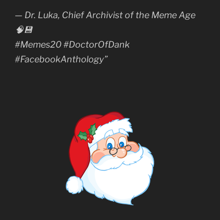
— Dr. Luka, Chief Archivist of the Meme Age
🧠💾
#Memes20 #DoctorOfDank
#FacebookAnthology”