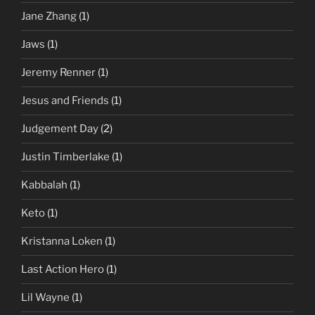
Jane Zhang
(1)
Jaws
(1)
Jeremy Renner
(1)
Jesus and Friends
(1)
Judgement Day
(2)
Justin Timberlake
(1)
Kabbalah
(1)
Keto
(1)
Kristanna Loken
(1)
Last Action Hero
(1)
Lil Wayne
(1)