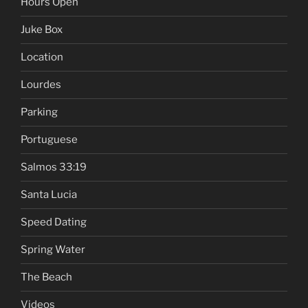
Hours Open
Juke Box
Location
Lourdes
Parking
Portuguese
Salmos 33:19
Santa Lucia
Speed Dating
Spring Water
The Beach
Videos