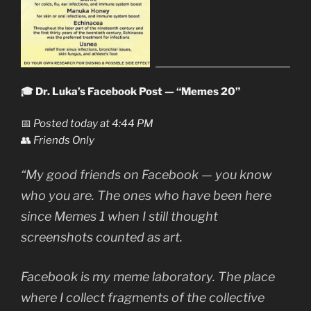
🎓 Dr. Luka’s Facebook Post — “Memes 20”
📅
Posted today at 4:44 PM
👥
Friends Only
“My good friends on Facebook — you know
who you are. The ones who have been here
since
Memes 1
when I still thought
screenshots counted as art.
Facebook is my meme laboratory. The place
where I collect fragments of the collective