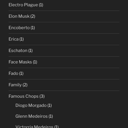
Electro Plague
(1)
Elon Musk
(2)
Encoberto
(1)
Erica
(1)
Eschaton
(1)
Face Masks
(1)
Fado
(1)
Family
(2)
Famous Chops
(3)
Diogo Morgado
(1)
Glenn Medeiros
(1)
Victorria Medeiros
(1)