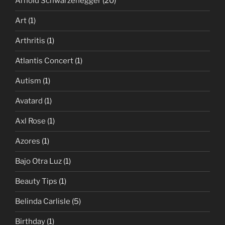
Arnold Schwarzenegger
(20)
Art
(1)
Arthritis
(1)
Atlantis Concert
(1)
Autism
(1)
Avatard
(1)
Axl Rose
(1)
Azores
(1)
Bajo Otra Luz
(1)
Beauty Tips
(1)
Belinda Carlisle
(5)
Birthday
(1)