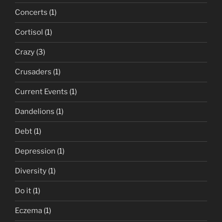
Concerts
(1)
Cortisol
(1)
Crazy
(3)
Crusaders
(1)
Current Events
(1)
Dandelions
(1)
Debt
(1)
Depression
(1)
Diversity
(1)
Do it
(1)
Eczema
(1)