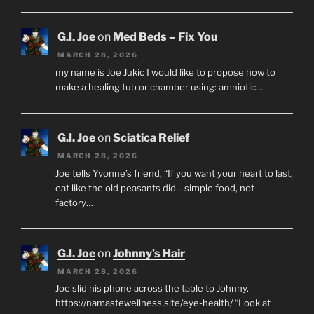
G.I. Joe
on
Med Beds – Fix You
MARCH 28, 2026
my name is Joe Jukic I would like to propose how to
make a healing tub or chamber using: amniotic…
G.I. Joe
on
Sciatica Relief
MARCH 28, 2026
Joe tells Yvonne’s friend, “If you want your heart to last,
eat like the old peasants did—simple food, not
factory…
G.I. Joe
on
Johnny’s Hair
MARCH 28, 2026
Joe slid his phone across the table to Johnny.
https://namastewellness.site/eye-health/ “Look at