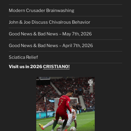
Modern Crusader Brainwashing
John & Joe Discuss Chivalrous Behavior
Good News & Bad News – May 7th, 2026
Good News & Bad News – April 7th, 2026
Sciatica Relief
Visit us in 2026
CRISTIANO!