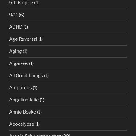
5th Empire
(4)
9/11
(6)
ADHD
(1)
Age Reversal
(1)
Aging
(1)
Algarves
(1)
All Good Things
(1)
Amputees
(1)
Angelina Jolie
(1)
Annie Bosko
(1)
Apocalypse
(1)