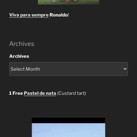
Viva para sempre
Ronaldo
!
Archives
Archives
1 Free
Pastel de nata
(Custard tart)