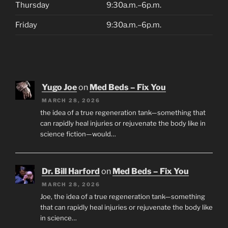
Thursday
9:30a.m.–6p.m.
Friday
9:30a.m.–6p.m.
Yugo Joe
on
Med Beds – Fix You
MARCH 28, 2026
the idea of a true regeneration tank—something that
can rapidly heal injuries or rejuvenate the body like in
science fiction—would…
Dr. Bill Harford
on
Med Beds – Fix You
MARCH 28, 2026
Joe, the idea of a true regeneration tank—something
that can rapidly heal injuries or rejuvenate the body like
in science…