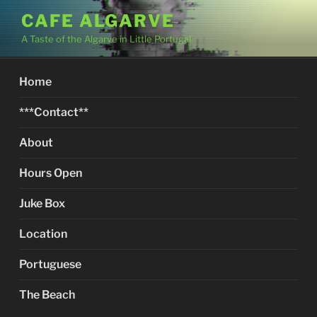
Skip
CAFE ALGARVE
to
A Taste of the Algarve in Little Portugal
content
Home
***Contact**
About
Hours Open
Juke Box
Location
Portuguese
The Beach