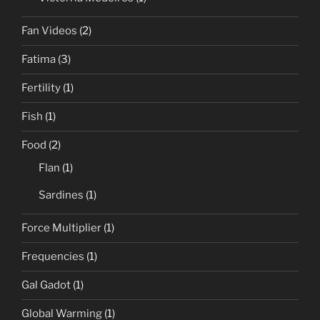
Fan Videos
(2)
Fatima
(3)
Fertility
(1)
Fish
(1)
Food
(2)
Flan
(1)
Sardines
(1)
Force Multiplier
(1)
Frequencies
(1)
Gal Gadot
(1)
Global Warming
(1)