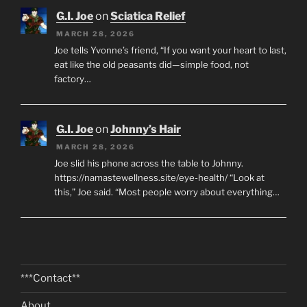
G.I. Joe
on
Sciatica Relief
MARCH 28, 2026
Joe tells Yvonne’s friend, “If you want your heart to last,
eat like the old peasants did—simple food, not
factory…
G.I. Joe
on
Johnny’s Hair
MARCH 28, 2026
Joe slid his phone across the table to Johnny.
https://namastewellness.site/eye-health/ “Look at
this,” Joe said. “Most people worry about everything…
***Contact**
About