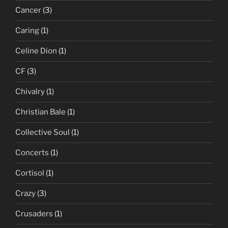
Cancer
(3)
Caring
(1)
Celine Dion
(1)
CF
(3)
Chivalry
(1)
Christian Bale
(1)
Collective Soul
(1)
Concerts
(1)
Cortisol
(1)
Crazy
(3)
Crusaders
(1)