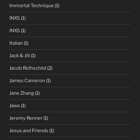
Immortal Technique
(1)
INXS
(1)
INXS
(1)
Italian
(1)
Jack & Jill
(1)
Jacob Rothschild
(2)
James Cameron
(1)
Jane Zhang
(1)
Jaws
(1)
Jeremy Renner
(1)
Jesus and Friends
(1)