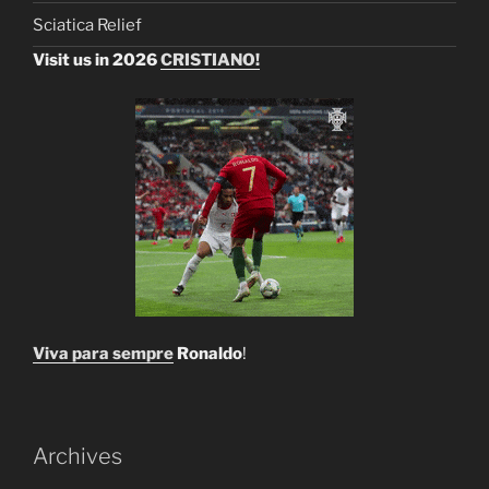
Sciatica Relief
Visit us in 2026
CRISTIANO!
Viva para sempre
Ronaldo
!
Archives