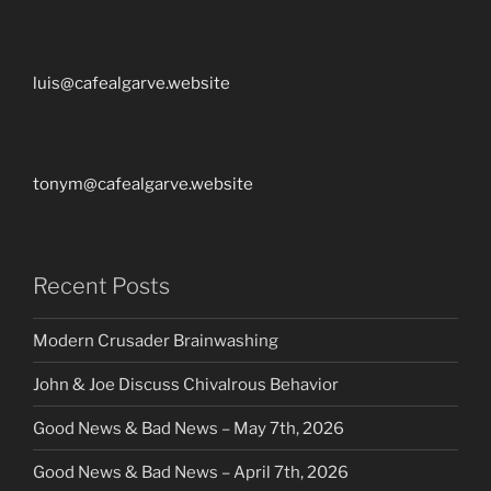
luis@cafealgarve.website
tonym@cafealgarve.website
Recent Posts
Modern Crusader Brainwashing
John & Joe Discuss Chivalrous Behavior
Good News & Bad News – May 7th, 2026
Good News & Bad News – April 7th, 2026