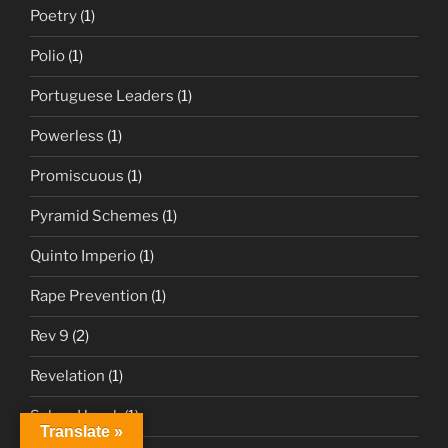
Poetry
(1)
Polio
(1)
Portuguese Leaders
(1)
Powerless
(1)
Promiscuous
(1)
Pyramid Schemes
(1)
Quinto Imperio
(1)
Rape Prevention
(1)
Rev 9
(2)
Revelation
(1)
Salma Hayek
(1)
Translate »