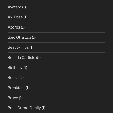
Avatard
(1)
Axl Rose
(1)
Azores
(1)
Bajo Otra Luz
(1)
Beauty Tips
(1)
Belinda Carlisle
(5)
Birthday
(1)
Books
(2)
Breakfast
(1)
Bruce
(1)
Bush Crime Family
(1)