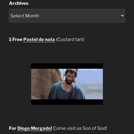
Archives
1 Free
Pastel de nata
(Custard tart)
For
Diogo Morgado!
Come visit us Son of God!