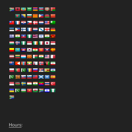
Hours
: