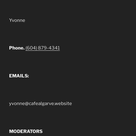
Yvonne
Phone.
(604) 879-4341
EMAILS:
yvonne@cafealgarve.website
MODERATORS