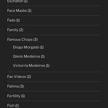
Eschaton
(1)
Face Masks
(1)
Fado
(1)
Family
(2)
Famous Chops
(3)
Diogo Morgado
(1)
Glenn Medeiros
(1)
Victorria Medeiros
(1)
Fan Videos
(2)
Fatima
(3)
Fertility
(1)
Fish
(1)