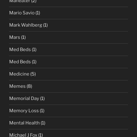
Maneater
(2)
Mario Savio
(1)
Mark Wahlberg
(1)
Mars
(1)
Med Beds
(1)
Med Beds
(1)
Medicine
(5)
Memes
(8)
Memorial Day
(1)
Memory Loss
(1)
Mental Health
(1)
Michael J Fox
(1)