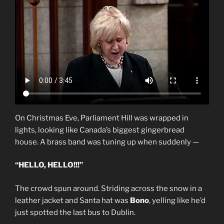
On Christmas Eve, Parliament Hill was wrapped in
lights, looking like Canada’s biggest gingerbread
house. A brass band was tuning up when suddenly —
“HELLO, HELLO!!!”
The crowd spun around. Striding across the snow in a
leather jacket and Santa hat was
Bono
, yelling like he’d
just spotted the last bus to Dublin.