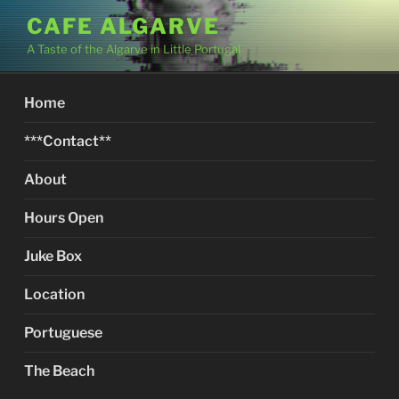
Skip
CAFE ALGARVE
to
A Taste of the Algarve in Little Portugal
content
Home
***Contact**
About
Hours Open
Juke Box
Location
Portuguese
The Beach