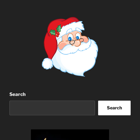
Search
Search