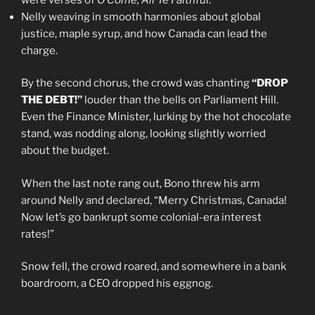
Nelly weaving in smooth harmonies about global
justice, maple syrup, and how Canada can lead the
charge.
By the second chorus, the crowd was chanting
“DROP
THE DEBT!”
louder than the bells on Parliament Hill.
Even the Finance Minister, lurking by the hot chocolate
stand, was nodding along, looking slightly worried
about the budget.
When the last note rang out, Bono threw his arm
around Nelly and declared, “Merry Christmas, Canada!
Now let’s go bankrupt some colonial-era interest
rates!”
Snow fell, the crowd roared, and somewhere in a bank
boardroom, a CEO dropped his eggnog.