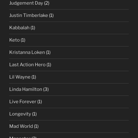
Judgement Day
(2)
Justin Timberlake
(1)
Kabbalah
(1)
Keto
(1)
Kristanna Loken
(1)
Last Action Hero
(1)
Lil Wayne
(1)
Linda Hamilton
(3)
Live Forever
(1)
Longevity
(1)
Mad World
(1)