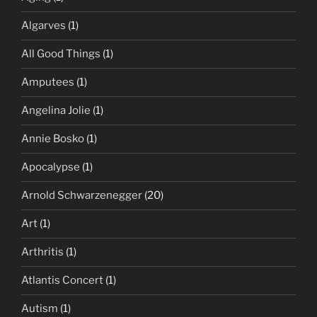
Algarves
(1)
All Good Things
(1)
Amputees
(1)
Angelina Jolie
(1)
Annie Bosko
(1)
Apocalypse
(1)
Arnold Schwarzenegger
(20)
Art
(1)
Arthritis
(1)
Atlantis Concert
(1)
Autism
(1)