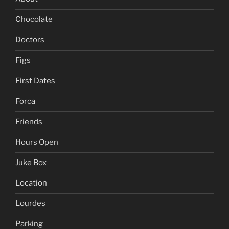
Chocolate
Doctors
Figs
First Dates
Forca
Friends
Hours Open
Juke Box
Location
Lourdes
Parking