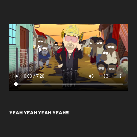
YEAH YEAH YEAH YEAH!!!