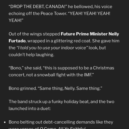
“DROP THE DEBT, CANADA!” he bellowed, his voice
echoing off the Peace Tower. “YEAH! YEAH! YEAH!
YEAH!”
Out of the wings stepped
Future Prime Minister Nelly
Furtado
, wrapped in a glittering red coat. She gave him
the
“I told you to use your indoor voice”
look, but
couldn’t help laughing.
“Bono,” she said, “this is supposed to be a Christmas
concert, not a snowball fight with the IMF.”
Bono grinned. “Same thing, Nelly. Same thing.”
The band struck up a funky holiday beat, and the two
launched into a duet:
Bono belting out debt-cancelling demands like they
were verses of
O Come, All Ye Faithful
.