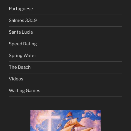
Portuguese
Salmos 33:19
Santa Lucia
Speed Dating
Spring Water
The Beach
Videos
Waiting Games