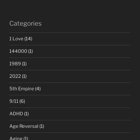
Categories
1 Love
(14)
144000
(1)
1989
(1)
2022
(1)
5th Empire
(4)
9/11
(6)
ADHD
(1)
Age Reversal
(1)
Aging
(1)