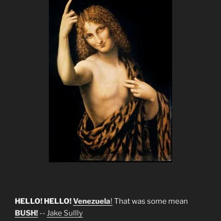
HELLO! HELLO!
Venezuela
!
That was some mean
BUSH!
--
Jake Sullly