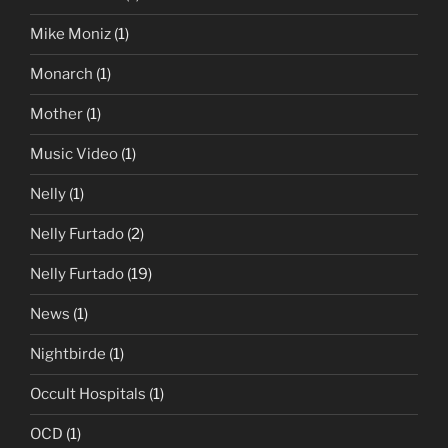
Mike Moniz
(1)
Monarch
(1)
Mother
(1)
Music Video
(1)
Nelly
(1)
Nelly Furtado
(2)
Nelly Furtado
(19)
News
(1)
Nightbirde
(1)
Occult Hospitals
(1)
OCD
(1)