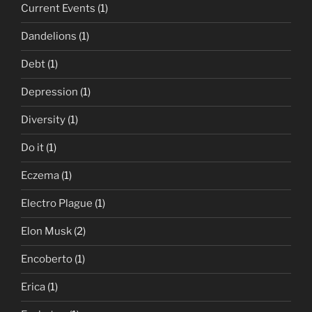
Current Events
(1)
Dandelions
(1)
Debt
(1)
Depression
(1)
Diversity
(1)
Do it
(1)
Eczema
(1)
Electro Plague
(1)
Elon Musk
(2)
Encoberto
(1)
Erica
(1)