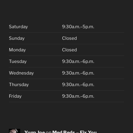
Saturday
9:30a.m.–5p.m.
Sunday
Closed
Monday
Closed
Tuesday
9:30a.m.–6p.m.
Wednesday
9:30a.m.–6p.m.
Thursday
9:30a.m.–6p.m.
Friday
9:30a.m.–6p.m.
Yugo Joe
on
Med Beds – Fix You