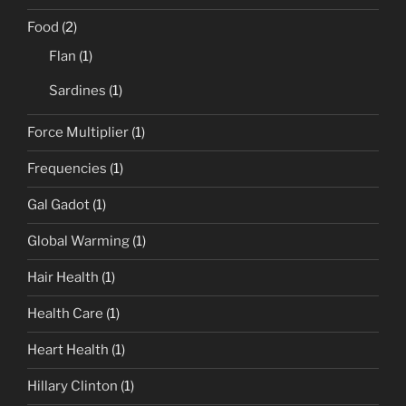
Food
(2)
Flan
(1)
Sardines
(1)
Force Multiplier
(1)
Frequencies
(1)
Gal Gadot
(1)
Global Warming
(1)
Hair Health
(1)
Health Care
(1)
Heart Health
(1)
Hillary Clinton
(1)