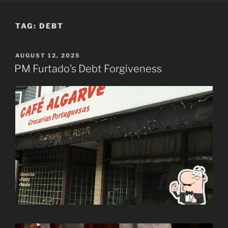
TAG:
DEBT
POSTED
AUGUST 12, 2025
ON
PM Furtado’s Debt Forgiveness