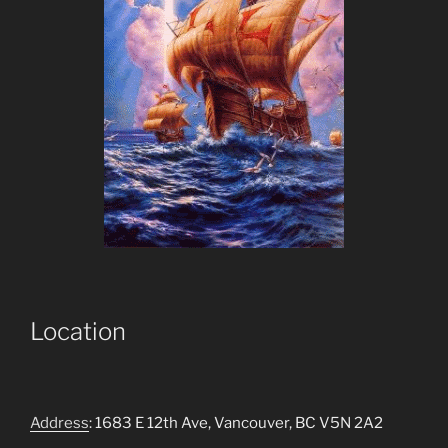
Location
Address
: 1683 E 12th Ave, Vancouver, BC V5N 2A2