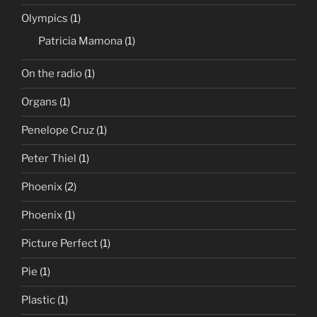
Olympics
(1)
Patricia Mamona
(1)
On the radio
(1)
Organs
(1)
Penelope Cruz
(1)
Peter Thiel
(1)
Phoenix
(2)
Phoenix
(1)
Picture Perfect
(1)
Pie
(1)
Plastic
(1)