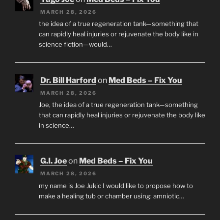
MARCH 28, 2026
the idea of a true regeneration tank—something that
can rapidly heal injuries or rejuvenate the body like in
science fiction—would…
Dr. Bill Harford
on
Med Beds – Fix You
MARCH 28, 2026
Joe, the idea of a true regeneration tank—something
that can rapidly heal injuries or rejuvenate the body like
in science…
G.I. Joe
on
Med Beds – Fix You
MARCH 28, 2026
my name is Joe Jukic I would like to propose how to
make a healing tub or chamber using: amniotic…