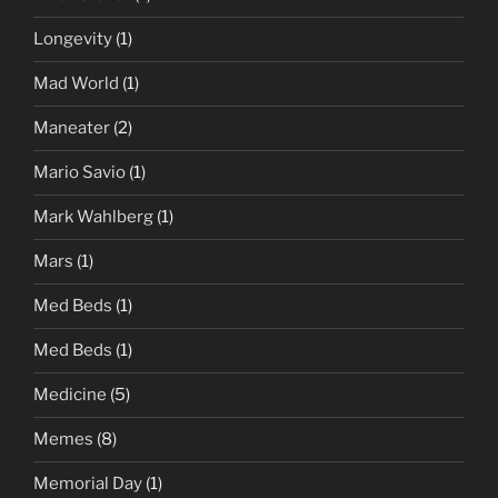
Longevity
(1)
Mad World
(1)
Maneater
(2)
Mario Savio
(1)
Mark Wahlberg
(1)
Mars
(1)
Med Beds
(1)
Med Beds
(1)
Medicine
(5)
Memes
(8)
Memorial Day
(1)