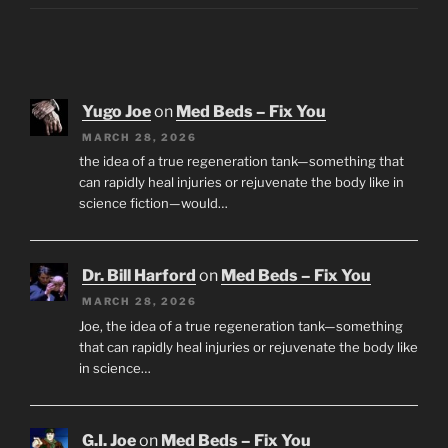
Yugo Joe
on
Med Beds – Fix You
MARCH 28, 2026
the idea of a true regeneration tank—something that
can rapidly heal injuries or rejuvenate the body like in
science fiction—would…
Dr. Bill Harford
on
Med Beds – Fix You
MARCH 28, 2026
Joe, the idea of a true regeneration tank—something
that can rapidly heal injuries or rejuvenate the body like
in science…
G.I. Joe
on
Med Beds – Fix You