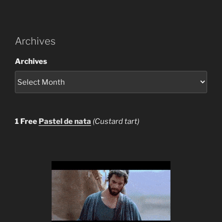
Archives
Archives
1 Free
Pastel de nata
(Custard tart)