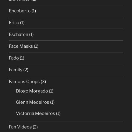
Encoberto
(1)
Erica
(1)
Eschaton
(1)
Face Masks
(1)
Fado
(1)
Family
(2)
Famous Chops
(3)
Diogo Morgado
(1)
Glenn Medeiros
(1)
Victorria Medeiros
(1)
Fan Videos
(2)