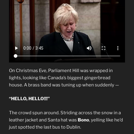
On Christmas Eve, Parliament Hill was wrapped in
lights, looking like Canada’s biggest gingerbread
house. A brass band was tuning up when suddenly —
“HELLO, HELLO!!!”
The crowd spun around. Striding across the snow in a
leather jacket and Santa hat was
Bono
, yelling like he’d
just spotted the last bus to Dublin.