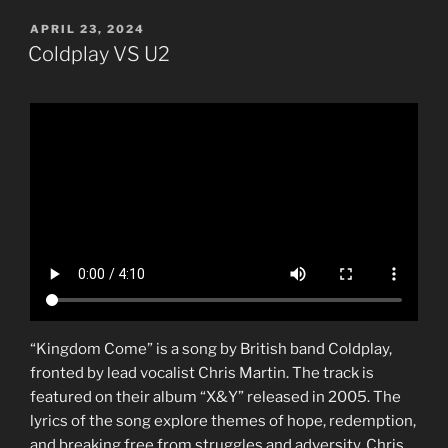
POSTED
APRIL 23, 2024
ON
Coldplay VS U2
“Kingdom Come” is a song by British band Coldplay,
fronted by lead vocalist Chris Martin. The track is
featured on their album “X&Y” released in 2005. The
lyrics of the song explore themes of hope, redemption,
and breaking free from struggles and adversity. Chris