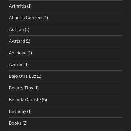
Arthritis
(1)
Atlantis Concert
(1)
Autism
(1)
Avatard
(1)
Axl Rose
(1)
Azores
(1)
Bajo Otra Luz
(1)
Beauty Tips
(1)
Belinda Carlisle
(5)
Birthday
(1)
Books
(2)