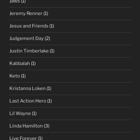
Jaws
(1)
Jeremy Renner
(1)
Jesus and Friends
(1)
Judgement Day
(2)
Justin Timberlake
(1)
Kabbalah
(1)
Keto
(1)
Kristanna Loken
(1)
Last Action Hero
(1)
Lil Wayne
(1)
Linda Hamilton
(3)
Live Forever
(1)