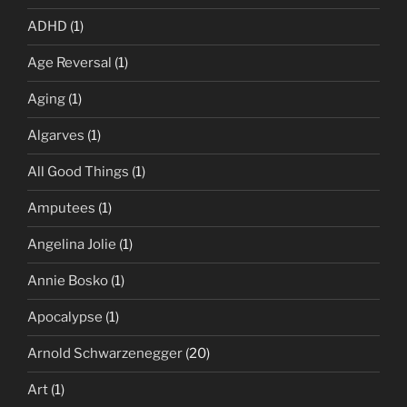
ADHD
(1)
Age Reversal
(1)
Aging
(1)
Algarves
(1)
All Good Things
(1)
Amputees
(1)
Angelina Jolie
(1)
Annie Bosko
(1)
Apocalypse
(1)
Arnold Schwarzenegger
(20)
Art
(1)