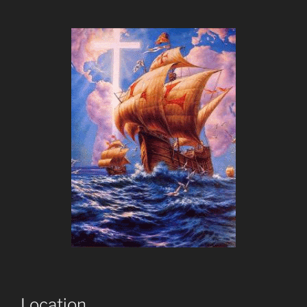
Location