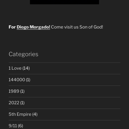
For
Diogo Morgado!
Come visit us Son of God!
Categories
1 Love
(14)
144000
(1)
1989
(1)
2022
(1)
5th Empire
(4)
9/11
(6)