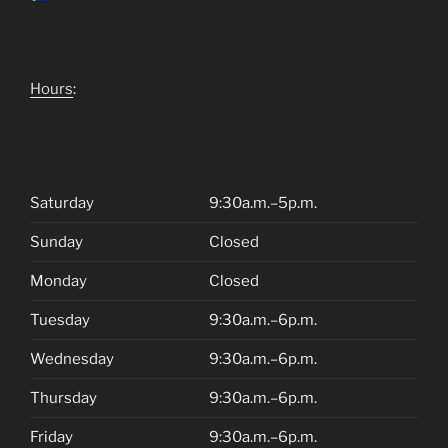
Hours
:
Saturday
9:30a.m.–5p.m.
Sunday
Closed
Monday
Closed
Tuesday
9:30a.m.–6p.m.
Wednesday
9:30a.m.–6p.m.
Thursday
9:30a.m.–6p.m.
Friday
9:30a.m.–6p.m.