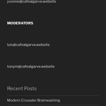
yvonne@cafealgarve.website
MODERATORS
luis@cafealgarve.website
tonym@cafealgarve.website
Recent Posts
Modern Crusader Brainwashing