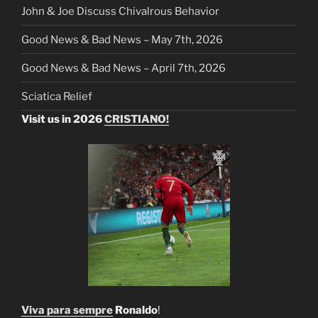
John & Joe Discuss Chivalrous Behavior
Good News & Bad News – May 7th, 2026
Good News & Bad News – April 7th, 2026
Sciatica Relief
Visit us in 2026
CRISTIANO!
Viva para sempre
Ronaldo
!