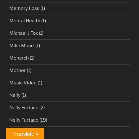
Memory Loss
(1)
Mental Health
(1)
Michael J Fox
(1)
Mike Moniz
(1)
Monarch
(1)
Mother
(1)
Music Video
(1)
Nelly
(1)
Nelly Furtado
(2)
Nelly Furtado
(19)
News
(1)
Translate »