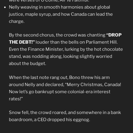
Nelly weaving in smooth harmonies about global
justice, maple syrup, and how Canada can lead the
charge.
By the second chorus, the crowd was chanting
“DROP
THE DEBT!”
louder than the bells on Parliament Hill.
Even the Finance Minister, lurking by the hot chocolate
stand, was nodding along, looking slightly worried
about the budget.
When the last note rang out, Bono threw his arm
around Nelly and declared, “Merry Christmas, Canada!
Now let’s go bankrupt some colonial-era interest
rates!”
Snow fell, the crowd roared, and somewhere in a bank
boardroom, a CEO dropped his eggnog.