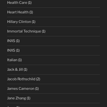
Health Care
(1)
Heart Health
(1)
Hillary Clinton
(1)
Immortal Technique
(1)
INXS
(1)
INXS
(1)
Italian
(1)
Jack & Jill
(1)
Jacob Rothschild
(2)
James Cameron
(1)
Jane Zhang
(1)