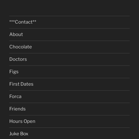
***Contact**
About
Chocolate
Doctors
Figs
First Dates
Forca
Friends
Hours Open
Juke Box