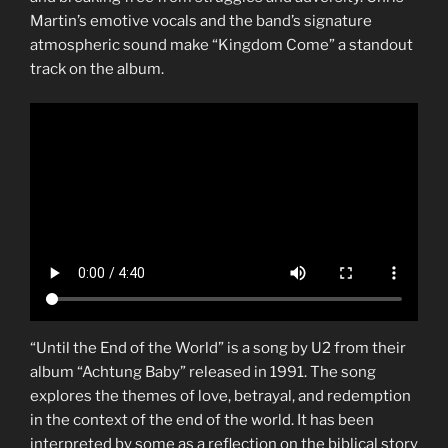
Martin’s emotive vocals and the band’s signature
atmospheric sound make “Kingdom Come” a standout
track on the album.
“Until the End of the World” is a song by U2 from their
album “Achtung Baby” released in 1991. The song
explores the themes of love, betrayal, and redemption
in the context of the end of the world. It has been
interpreted by some as a reflection on the biblical story