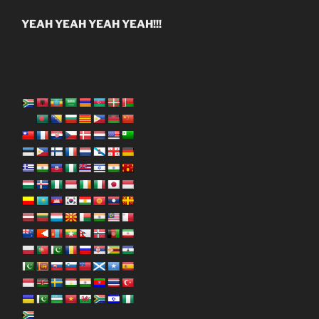
YEAH YEAH YEAH YEAH!!!