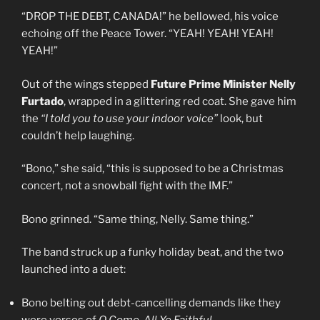
“DROP THE DEBT, CANADA!” he bellowed, his voice
echoing off the Peace Tower. “YEAH! YEAH! YEAH!
YEAH!”
Out of the wings stepped
Future Prime Minister Nelly
Furtado
, wrapped in a glittering red coat. She gave him
the
“I told you to use your indoor voice”
look, but
couldn’t help laughing.
“Bono,” she said, “this is supposed to be a Christmas
concert, not a snowball fight with the IMF.”
Bono grinned. “Same thing, Nelly. Same thing.”
The band struck up a funky holiday beat, and the two
launched into a duet:
Bono belting out debt-cancelling demands like they
were verses of
O Come, All Ye Faithful
.