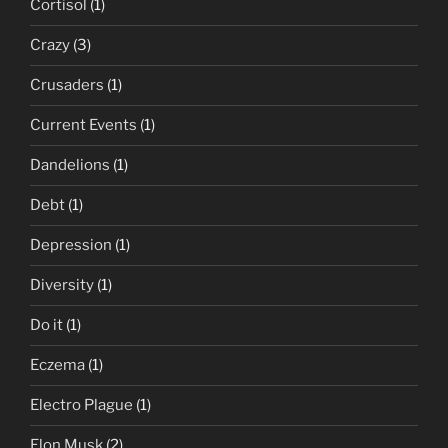
Cortisol
(1)
Crazy
(3)
Crusaders
(1)
Current Events
(1)
Dandelions
(1)
Debt
(1)
Depression
(1)
Diversity
(1)
Do it
(1)
Eczema
(1)
Electro Plague
(1)
Elon Musk
(2)