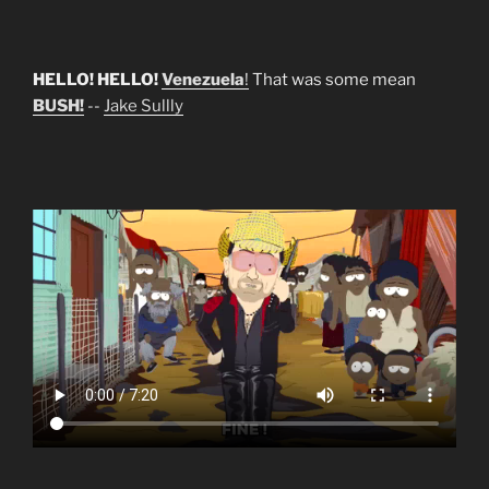
HELLO! HELLO!
Venezuela
!
That was some mean
BUSH!
--
Jake Sullly