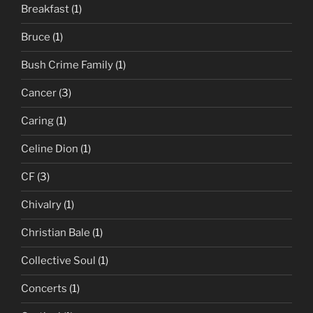
Breakfast
(1)
Bruce
(1)
Bush Crime Family
(1)
Cancer
(3)
Caring
(1)
Celine Dion
(1)
CF
(3)
Chivalry
(1)
Christian Bale
(1)
Collective Soul
(1)
Concerts
(1)