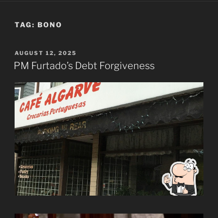
TAG:
BONO
POSTED
AUGUST 12, 2025
ON
PM Furtado’s Debt Forgiveness