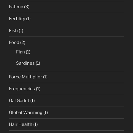
Fatima
(3)
Fertility
(1)
Fish
(1)
Food
(2)
Flan
(1)
Sardines
(1)
Force Multiplier
(1)
Frequencies
(1)
Gal Gadot
(1)
Global Warming
(1)
Hair Health
(1)