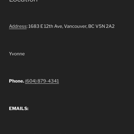
Address
: 1683 E 12th Ave, Vancouver, BC V5N 2A2
Yvonne
Phone.
(604) 879-4341
EMAILS: