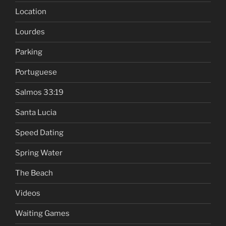
Location
Lourdes
Parking
Portuguese
Salmos 33:19
Santa Lucia
Speed Dating
Spring Water
The Beach
Videos
Waiting Games