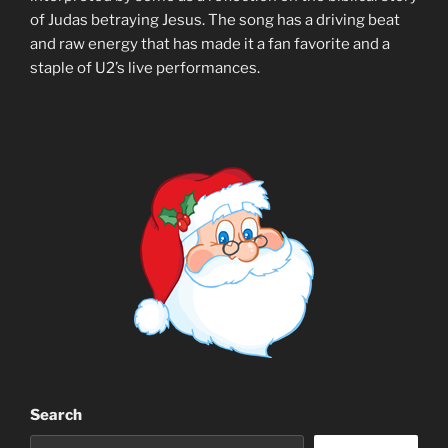
of Judas betraying Jesus. The song has a driving beat
and raw energy that has made it a fan favorite and a
staple of U2’s live performances.
Search