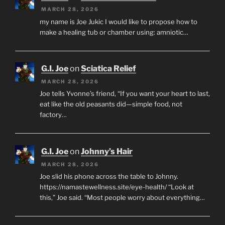
MARCH 28, 2026
my name is Joe Jukic I would like to propose how to
make a healing tub or chamber using: amniotic…
G.I. Joe
on
Sciatica Relief
MARCH 28, 2026
Joe tells Yvonne’s friend, “If you want your heart to last,
eat like the old peasants did—simple food, not
factory…
G.I. Joe
on
Johnny’s Hair
MARCH 28, 2026
Joe slid his phone across the table to Johnny.
https://namastewellness.site/eye-health/ “Look at
this,” Joe said. “Most people worry about everything…