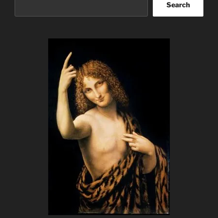
Search