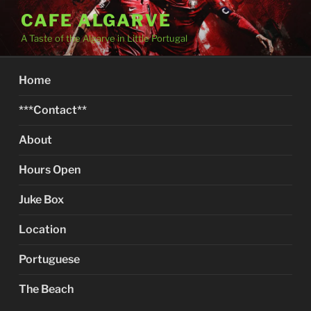
Skip
CAFE ALGARVE
to
A Taste of the Algarve in Little Portugal
content
Home
***Contact**
About
Hours Open
Juke Box
Location
Portuguese
The Beach