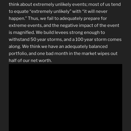
think about extremely unlikely events; most of us tend
to equate “extremely unlikely” with “it will never
happen.” Thus, we fail to adequately prepare for
extreme events, and the negative impact of the event
is magnified. We build levees strong enough to
withstand 50 year storms, and a 100 year storm comes
along. We think we have an adequately balanced
portfolio, and one bad month in the market wipes out
half of our net worth.