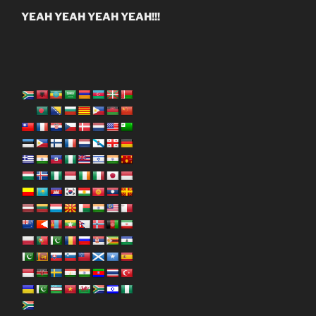
YEAH YEAH YEAH YEAH!!!