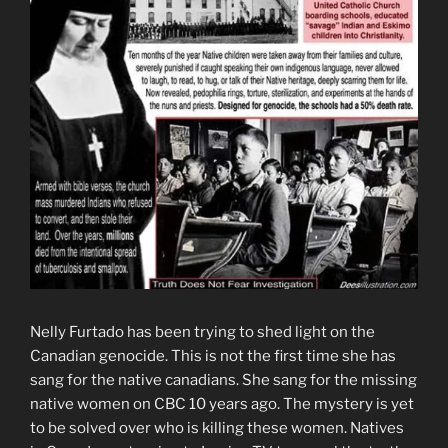
Nelly Furtado has been trying to shed light on the
Canadian genocide. This is not the first time she has
sang for the native canadians. She sang for the missing
native women on CBC 10 years ago. The mystery is yet
to be solved over who is killing these women. Natives