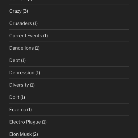
Crazy
(3)
Crusaders
(1)
Current Events
(1)
Dandelions
(1)
Debt
(1)
Depression
(1)
Diversity
(1)
Do it
(1)
Eczema
(1)
Electro Plague
(1)
Elon Musk
(2)