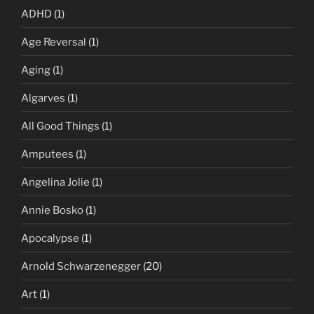
ADHD
(1)
Age Reversal
(1)
Aging
(1)
Algarves
(1)
All Good Things
(1)
Amputees
(1)
Angelina Jolie
(1)
Annie Bosko
(1)
Apocalypse
(1)
Arnold Schwarzenegger
(20)
Art
(1)