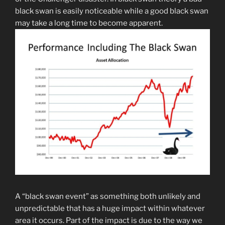
black swan is easily noticeable while a good black swan
may take a long time to become apparent.
A “black swan event” as something both unlikely and
unpredictable that has a huge impact within whatever
area it occurs. Part of the impact is due to the way we