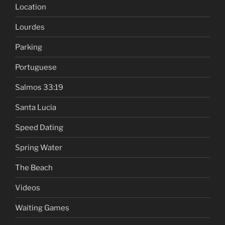
Location
Lourdes
Parking
Portuguese
Salmos 33:19
Santa Lucia
Speed Dating
Spring Water
The Beach
Videos
Waiting Games