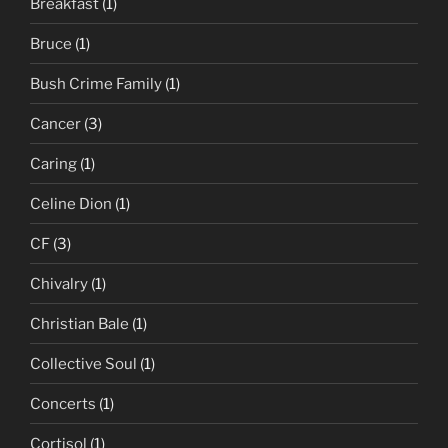
Breakfast
(1)
Bruce
(1)
Bush Crime Family
(1)
Cancer
(3)
Caring
(1)
Celine Dion
(1)
CF
(3)
Chivalry
(1)
Christian Bale
(1)
Collective Soul
(1)
Concerts
(1)
Cortisol
(1)