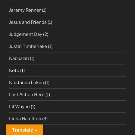
Jeremy Renner
(1)
Jesus and Friends
(1)
Judgement Day
(2)
Justin Timberlake
(1)
Kabbalah
(1)
Keto
(1)
Kristanna Loken
(1)
Last Action Hero
(1)
Lil Wayne
(1)
Linda Hamilton
(3)
Translate »
Live Forever
(1)