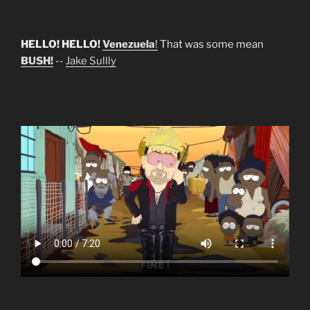
HELLO! HELLO!
Venezuela
!
That was some mean
BUSH!
--
Jake Sullly