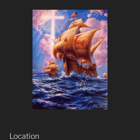
Location