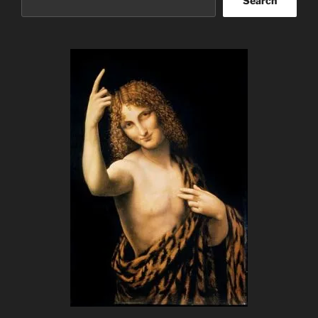
Search