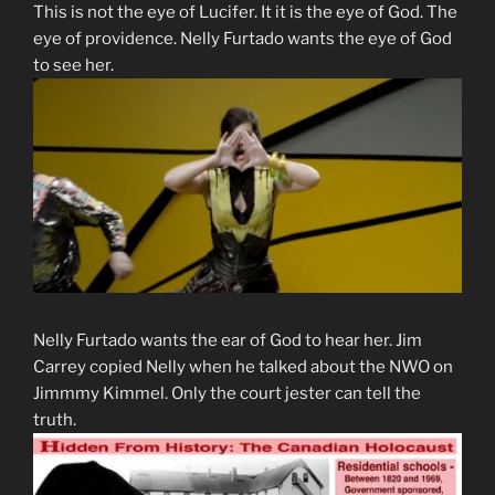
This is not the eye of Lucifer. It it is the eye of God. The
eye of providence. Nelly Furtado wants the eye of God
to see her.
Nelly Furtado wants the ear of God to hear her. Jim
Carrey copied Nelly when he talked about the NWO on
Jimmmy Kimmel. Only the court jester can tell the
truth.