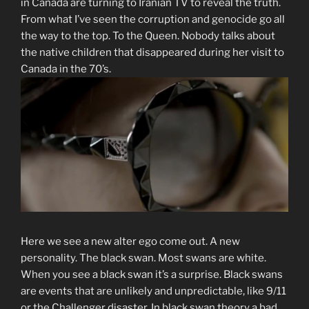
in Canada are turning to Iranian TV to reveal the truth.
From what I’ve seen the corruption and genocide go all
the way to the top. To the Queen. Nobody talks about
the native children that disappeared during her visit to
Canada in the 70’s.
Here we see a new alter ego come out. A new
personality. The black swan. Most swans are white.
When you see a black swan it’s a surprise. Black swans
are events that are unlikely and unpredictable, like 9/11
or the Challenger disaster. In black swan theory a bad