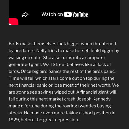
Birds make themselves look bigger when threatened
by predators. Nelly tries to make herself look bigger by
walking on stilts. She also turns into a computer
generated giant. Wall Street behaves like a flock of
birds. Once big bird panics the rest of the birds panic.
Time will tell which stars come out on top during the
next financial panic or lose most of their net worth. We
are gonna see savings wiped out. A financial giant will
fall during this next market crash. Joseph Kennedy
made a fortune during the roaring twenties buying
stocks. He made even more taking a short position in
1929, before the great depression.