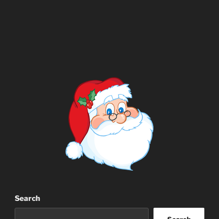
Search