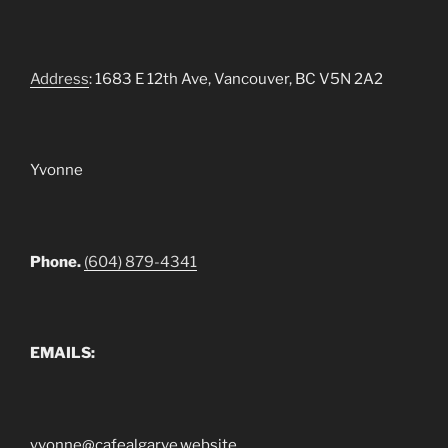
Address
: 1683 E 12th Ave, Vancouver, BC V5N 2A2
Yvonne
Phone.
(604) 879-4341
EMAILS:
yvonne@cafealgarve.website