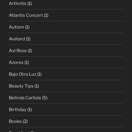
Arthritis
(1)
Atlantis Concert
(1)
Autism
(1)
Avatard
(1)
Axl Rose
(1)
Azores
(1)
Bajo Otra Luz
(1)
Beauty Tips
(1)
Belinda Carlisle
(5)
Birthday
(1)
Books
(2)