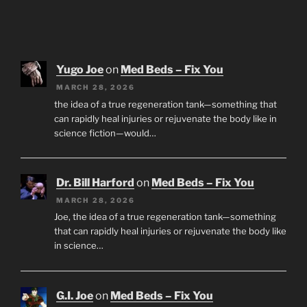
Yugo Joe
on
Med Beds – Fix You
MARCH 28, 2026
the idea of a true regeneration tank—something that
can rapidly heal injuries or rejuvenate the body like in
science fiction—would…
Dr. Bill Harford
on
Med Beds – Fix You
MARCH 28, 2026
Joe, the idea of a true regeneration tank—something
that can rapidly heal injuries or rejuvenate the body like
in science…
G.I. Joe
on
Med Beds – Fix You