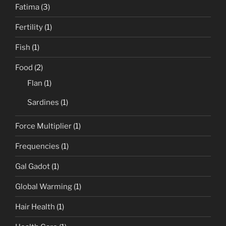
Fatima
(3)
Fertility
(1)
Fish
(1)
Food
(2)
Flan
(1)
Sardines
(1)
Force Multiplier
(1)
Frequencies
(1)
Gal Gadot
(1)
Global Warming
(1)
Hair Health
(1)