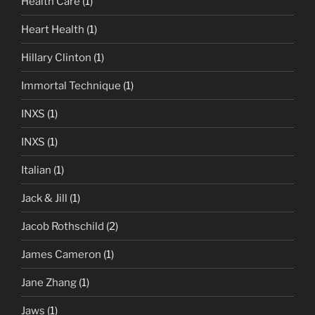
Health Care
(1)
Heart Health
(1)
Hillary Clinton
(1)
Immortal Technique
(1)
INXS
(1)
INXS
(1)
Italian
(1)
Jack & Jill
(1)
Jacob Rothschild
(2)
James Cameron
(1)
Jane Zhang
(1)
Jaws
(1)