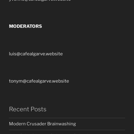
MODERATORS
luis@cafealgarve.website
tonym@cafealgarve.website
Recent Posts
Modern Crusader Brainwashing