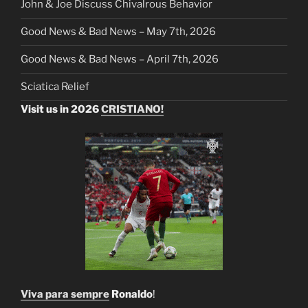
John & Joe Discuss Chivalrous Behavior
Good News & Bad News – May 7th, 2026
Good News & Bad News – April 7th, 2026
Sciatica Relief
Visit us in 2026
CRISTIANO!
Viva para sempre
Ronaldo
!