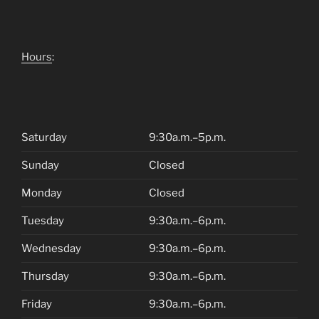
Hours
:
Saturday
9:30a.m.–5p.m.
Sunday
Closed
Monday
Closed
Tuesday
9:30a.m.–6p.m.
Wednesday
9:30a.m.–6p.m.
Thursday
9:30a.m.–6p.m.
Friday
9:30a.m.–6p.m.