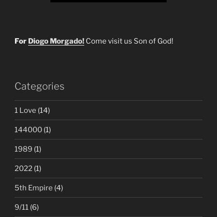
For
Diogo Morgado!
Come visit us Son of God!
Categories
1 Love
(14)
144000
(1)
1989
(1)
2022
(1)
5th Empire
(4)
9/11
(6)