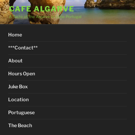
Skip
CAFE ALGARVE
to
A Taste of the Algarve in Little Portugal
content
Home
***Contact**
About
Hours Open
Juke Box
Location
Portuguese
The Beach