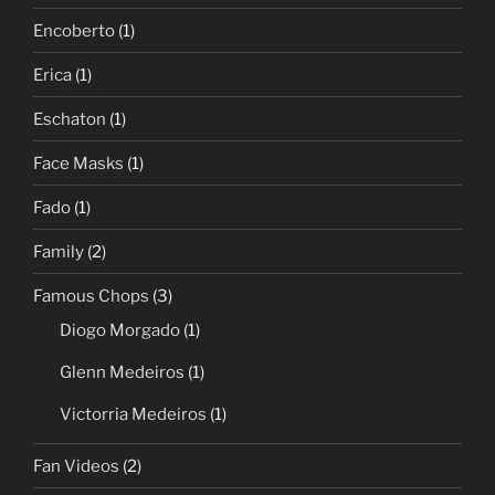
Encoberto
(1)
Erica
(1)
Eschaton
(1)
Face Masks
(1)
Fado
(1)
Family
(2)
Famous Chops
(3)
Diogo Morgado
(1)
Glenn Medeiros
(1)
Victorria Medeiros
(1)
Fan Videos
(2)