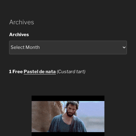
Archives
Archives
1 Free
Pastel de nata
(Custard tart)