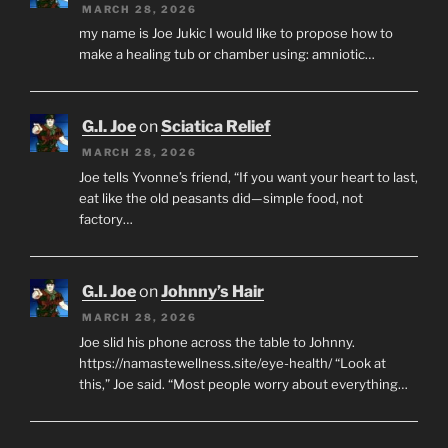
MARCH 28, 2026
my name is Joe Jukic I would like to propose how to
make a healing tub or chamber using: amniotic…
G.I. Joe
on
Sciatica Relief
MARCH 28, 2026
Joe tells Yvonne’s friend, “If you want your heart to last,
eat like the old peasants did—simple food, not
factory…
G.I. Joe
on
Johnny’s Hair
MARCH 28, 2026
Joe slid his phone across the table to Johnny.
https://namastewellness.site/eye-health/ “Look at
this,” Joe said. “Most people worry about everything…