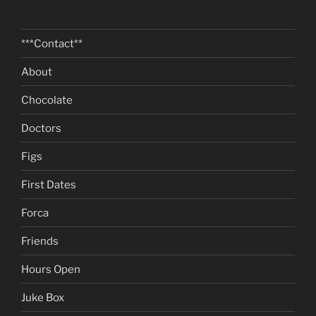
***Contact**
About
Chocolate
Doctors
Figs
First Dates
Forca
Friends
Hours Open
Juke Box