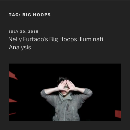
TAG:
BIG HOOPS
POSTED
JULY 30, 2015
ON
Nelly Furtado’s Big Hoops Illuminati
Analysis