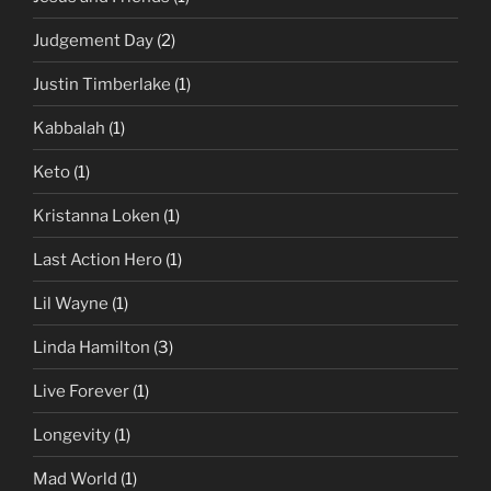
Judgement Day
(2)
Justin Timberlake
(1)
Kabbalah
(1)
Keto
(1)
Kristanna Loken
(1)
Last Action Hero
(1)
Lil Wayne
(1)
Linda Hamilton
(3)
Live Forever
(1)
Longevity
(1)
Mad World
(1)