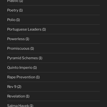
Plastic
(1)
Poetry
(1)
Polio
(1)
Portuguese Leaders
(1)
Powerless
(1)
Promiscuous
(1)
Pyramid Schemes
(1)
Quinto Imperio
(1)
Rape Prevention
(1)
Rev 9
(2)
Revelation
(1)
Salma Hayek
(1)