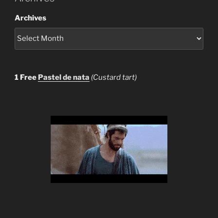
Archives
1 Free
Pastel de nata
(Custard tart)