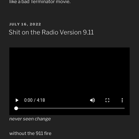
like a bad Terminator movie.
POSTED
JULY 16, 2022
ON
Shit on the Radio Version 9.11
never seen change
without the 911 fire