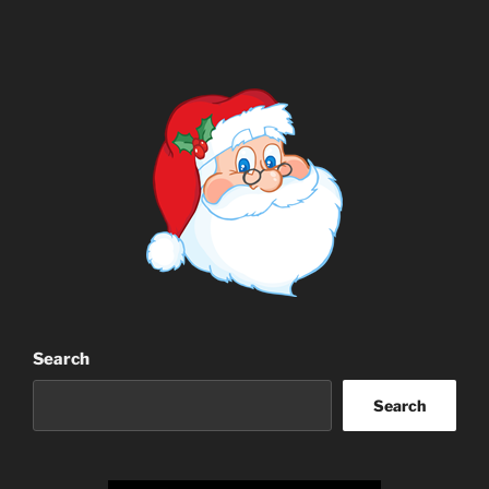
Search
Search