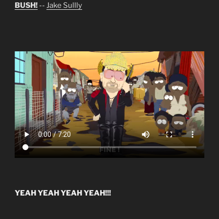
BUSH!
--
Jake Sullly
YEAH YEAH YEAH YEAH!!!