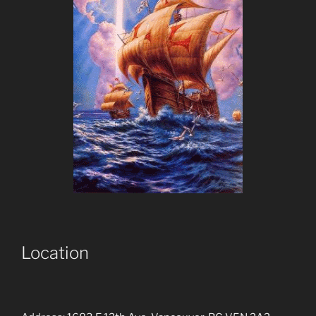
Location