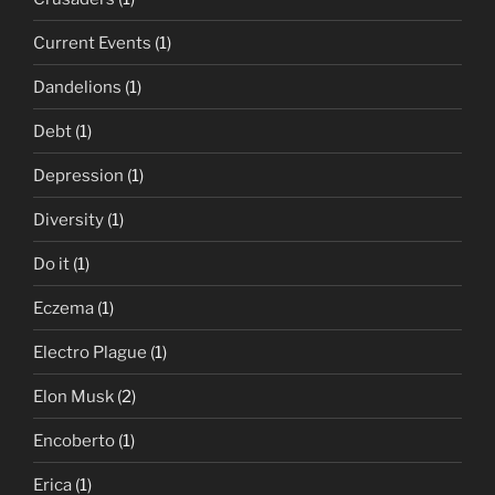
Current Events
(1)
Dandelions
(1)
Debt
(1)
Depression
(1)
Diversity
(1)
Do it
(1)
Eczema
(1)
Electro Plague
(1)
Elon Musk
(2)
Encoberto
(1)
Erica
(1)