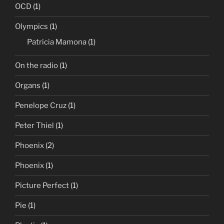
OCD
(1)
Olympics
(1)
Patricia Mamona
(1)
On the radio
(1)
Organs
(1)
Penelope Cruz
(1)
Peter Thiel
(1)
Phoenix
(2)
Phoenix
(1)
Picture Perfect
(1)
Pie
(1)