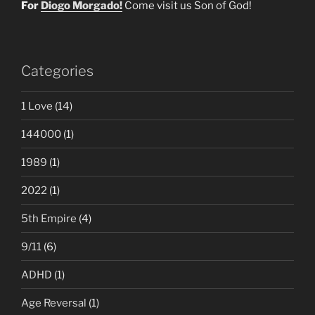
For
Diogo Morgado!
Come visit us Son of God!
Categories
1 Love
(14)
144000
(1)
1989
(1)
2022
(1)
5th Empire
(4)
9/11
(6)
ADHD
(1)
Age Reversal
(1)