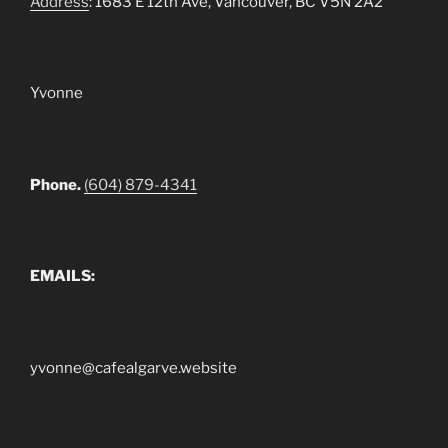
Address
: 1683 E 12th Ave, Vancouver, BC V5N 2A2
Yvonne
Phone.
(604) 879-4341
EMAILS:
yvonne@cafealgarve.website