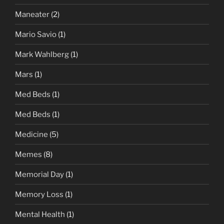
Maneater
(2)
Mario Savio
(1)
Mark Wahlberg
(1)
Mars
(1)
Med Beds
(1)
Med Beds
(1)
Medicine
(5)
Memes
(8)
Memorial Day
(1)
Memory Loss
(1)
Mental Health
(1)