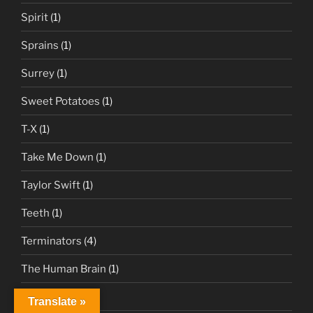
Spirit
(1)
Sprains
(1)
Surrey
(1)
Sweet Potatoes
(1)
T-X
(1)
Take Me Down
(1)
Taylor Swift
(1)
Teeth
(1)
Terminators
(4)
The Human Brain
(1)
Tips
(1)
Translate »