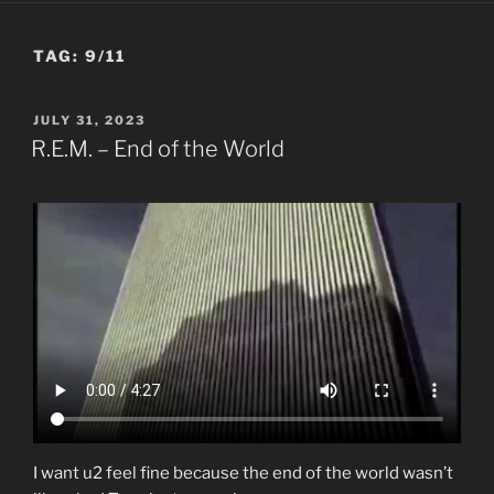
TAG:
9/11
POSTED
JULY 31, 2023
ON
R.E.M. – End of the World
I want u2 feel fine because the end of the world wasn’t