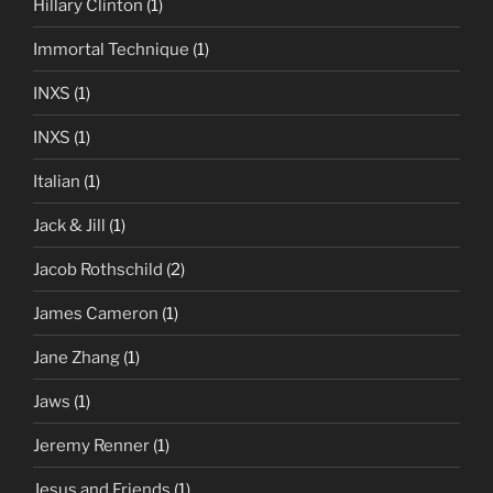
Hillary Clinton
(1)
Immortal Technique
(1)
INXS
(1)
INXS
(1)
Italian
(1)
Jack & Jill
(1)
Jacob Rothschild
(2)
James Cameron
(1)
Jane Zhang
(1)
Jaws
(1)
Jeremy Renner
(1)
Jesus and Friends
(1)