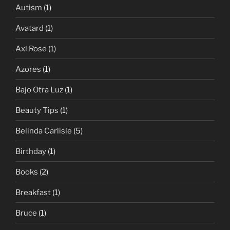
Autism
(1)
Avatard
(1)
Axl Rose
(1)
Azores
(1)
Bajo Otra Luz
(1)
Beauty Tips
(1)
Belinda Carlisle
(5)
Birthday
(1)
Books
(2)
Breakfast
(1)
Bruce
(1)