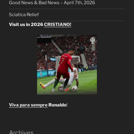
Good News & Bad News – April 7th, 2026
Sciatica Relief
Visit us in 2026
CRISTIANO!
Viva para sempre
Ronaldo
!
Archives