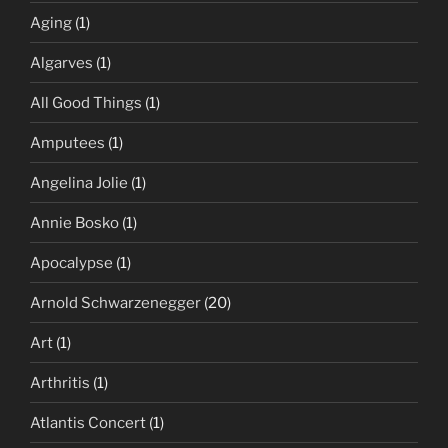
Aging
(1)
Algarves
(1)
All Good Things
(1)
Amputees
(1)
Angelina Jolie
(1)
Annie Bosko
(1)
Apocalypse
(1)
Arnold Schwarzenegger
(20)
Art
(1)
Arthritis
(1)
Atlantis Concert
(1)