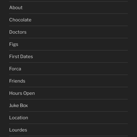
About
Chocolate
Doctors
Figs
First Dates
Forca
Friends
Hours Open
Juke Box
Location
Lourdes