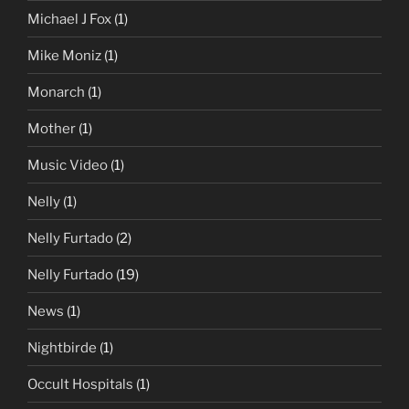
Michael J Fox
(1)
Mike Moniz
(1)
Monarch
(1)
Mother
(1)
Music Video
(1)
Nelly
(1)
Nelly Furtado
(2)
Nelly Furtado
(19)
News
(1)
Nightbirde
(1)
Occult Hospitals
(1)