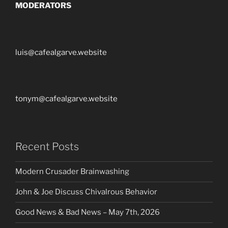
MODERATORS
luis@cafealgarve.website
tonym@cafealgarve.website
Recent Posts
Modern Crusader Brainwashing
John & Joe Discuss Chivalrous Behavior
Good News & Bad News – May 7th, 2026