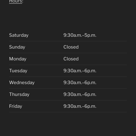
Hours
:
Saturday
9:30a.m.–5p.m.
Sunday
Closed
Monday
Closed
Tuesday
9:30a.m.–6p.m.
Wednesday
9:30a.m.–6p.m.
Thursday
9:30a.m.–6p.m.
Friday
9:30a.m.–6p.m.