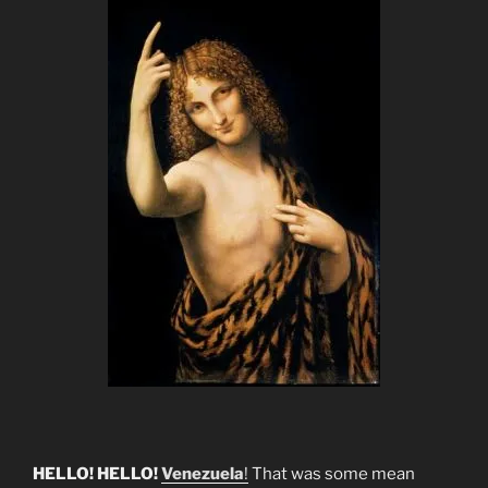
HELLO! HELLO!
Venezuela
!
That was some mean