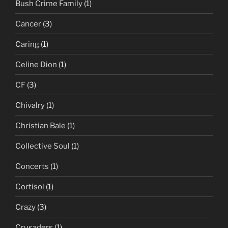
Bush Crime Family
(1)
Cancer
(3)
Caring
(1)
Celine Dion
(1)
CF
(3)
Chivalry
(1)
Christian Bale
(1)
Collective Soul
(1)
Concerts
(1)
Cortisol
(1)
Crazy
(3)
Crusaders
(1)