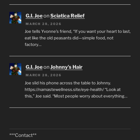
G.I. Joe
on
Sciatica Relief
MARCH 28, 2026
Joe tells Yvonne’s friend, “If you want your heart to last,
eat like the old peasants did—simple food, not
factory…
G.I. Joe
on
Johnny’s Hair
MARCH 28, 2026
Joe slid his phone across the table to Johnny.
https://namastewellness.site/eye-health/ “Look at
this,” Joe said. “Most people worry about everything…
***Contact**