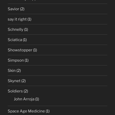
Savior
(2)
say it right
(1)
Schnelly
(1)
Sciatica
(1)
Showstopper
(1)
Simpson
(1)
Skin
(2)
Skynet
(2)
Soldiers
(2)
John Arroja
(1)
Space Age Medicine
(1)