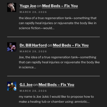
Yugo Joe
on
Med Beds – Fix You
MARCH 28, 2026
the idea of a true regeneration tank—something that
can rapidly heal injuries or rejuvenate the body like in
science fiction—would…
Dr. Bill Harford
on
Med Beds – Fix You
MARCH 28, 2026
Joe, the idea of a true regeneration tank—something
that can rapidly heal injuries or rejuvenate the body like
in science…
G.I. Joe
on
Med Beds – Fix You
MARCH 28, 2026
my name is Joe Jukic I would like to propose how to
make a healing tub or chamber using: amniotic…