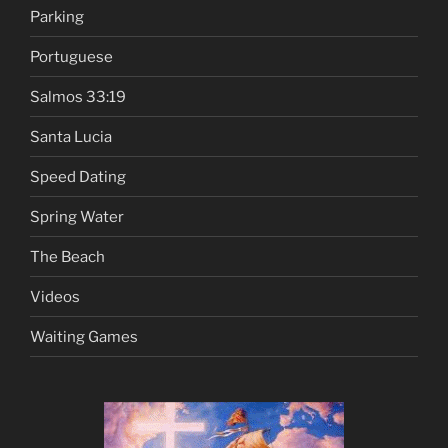
Parking
Portuguese
Salmos 33:19
Santa Lucia
Speed Dating
Spring Water
The Beach
Videos
Waiting Games