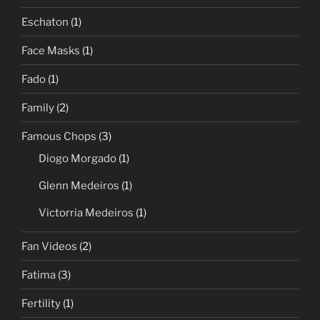
Eschaton
(1)
Face Masks
(1)
Fado
(1)
Family
(2)
Famous Chops
(3)
Diogo Morgado
(1)
Glenn Medeiros
(1)
Victorria Medeiros
(1)
Fan Videos
(2)
Fatima
(3)
Fertility
(1)