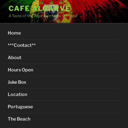
Skip
CAFE ALGARVE
to
A Taste of the Algarve in Little Portugal
content
Home
***Contact**
About
Hours Open
Juke Box
Location
Portuguese
The Beach