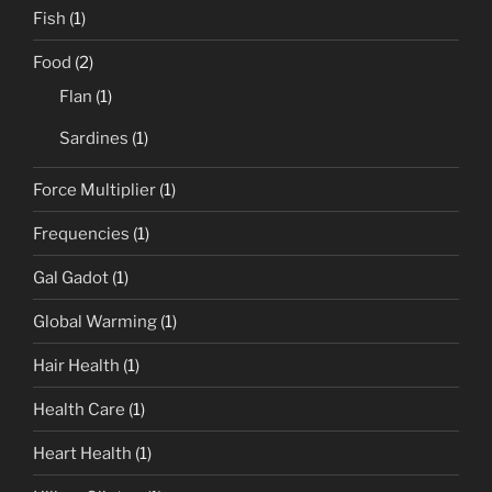
Fish
(1)
Food
(2)
Flan
(1)
Sardines
(1)
Force Multiplier
(1)
Frequencies
(1)
Gal Gadot
(1)
Global Warming
(1)
Hair Health
(1)
Health Care
(1)
Heart Health
(1)