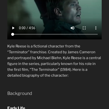
Kyle Reese is a fictional character from the
“Terminator” franchise. Created by James Cameron
and portrayed by Michael Biehn, Kyle Reese is a central
figure in the series, particularly known for his role in
the first film, “The Terminator” (1984). Here is a
detailed biography of the character:
Background
Early Life