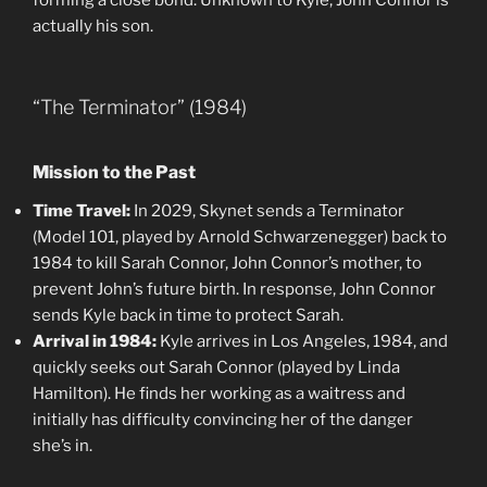
forming a close bond. Unknown to Kyle, John Connor is
actually his son.
“The Terminator” (1984)
Mission to the Past
Time Travel:
In 2029, Skynet sends a Terminator
(Model 101, played by Arnold Schwarzenegger) back to
1984 to kill Sarah Connor, John Connor’s mother, to
prevent John’s future birth. In response, John Connor
sends Kyle back in time to protect Sarah.
Arrival in 1984:
Kyle arrives in Los Angeles, 1984, and
quickly seeks out Sarah Connor (played by Linda
Hamilton). He finds her working as a waitress and
initially has difficulty convincing her of the danger
she’s in.