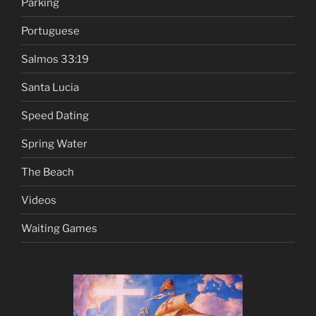
Parking
Portuguese
Salmos 33:19
Santa Lucia
Speed Dating
Spring Water
The Beach
Videos
Waiting Games