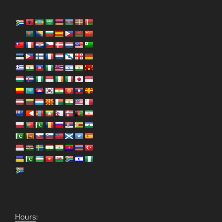
Hours
: