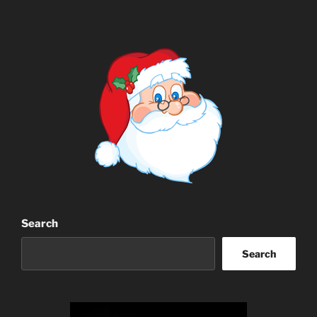
Search
Search