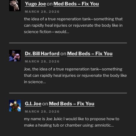
Yugo Joe
on
Med Beds – Fix You
MARCH 28, 2026
the idea of a true regeneration tank—something that
can rapidly heal injuries or rejuvenate the body like in
science fiction—would…
Dr. Bill Harford
on
Med Beds – Fix You
MARCH 28, 2026
Joe, the idea of a true regeneration tank—something
that can rapidly heal injuries or rejuvenate the body like
in science…
G.I. Joe
on
Med Beds – Fix You
MARCH 28, 2026
my name is Joe Jukic I would like to propose how to
make a healing tub or chamber using: amniotic…