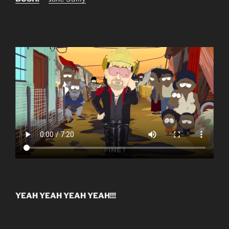
YEAH YEAH YEAH YEAH!!!