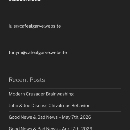
luis@cafealgarve.website
tonym@cafealgarve.website
Recent Posts
Modern Crusader Brainwashing
John & Joe Discuss Chivalrous Behavior
Good News & Bad News – May 7th, 2026
Good News & Bad News – April 7th, 2026