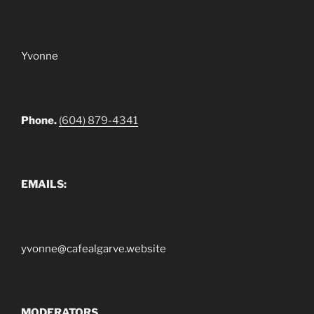
Yvonne
Phone.
(604) 879-4341
EMAILS:
yvonne@cafealgarve.website
MODERATORS