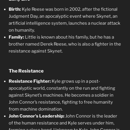
Birth:
Kyle Reese was born in 2002, after the fictional
Judgment Day, an apocalyptic event where Skynet, an
artificial intelligence system, launches a nuclear attack
on humanity.
Family:
Little is known about his family, but he has a
brother named Derek Reese, who is also a fighter in the
resistance against Skynet.
The Resistance
Resistance Fighter:
Kyle grows up in a post-
apocalyptic world, constantly on the run and fighting
against Skynet’s machines. He becomes a soldier in
John Connor’s resistance, fighting to free humanity
from machine domination.
John Connor’s Leadership:
John Connor is the leader
of the human resistance and Kyle serves under him,