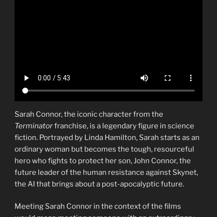
Sarah Connor, the iconic character from the
Terminator
franchise, is a legendary figure in science
fiction. Portrayed by Linda Hamilton, Sarah starts as an
ordinary woman but becomes the tough, resourceful
hero who fights to protect her son, John Connor, the
future leader of the human resistance against Skynet,
the AI that brings about a post-apocalyptic future.
Meeting Sarah Connor in the context of the films