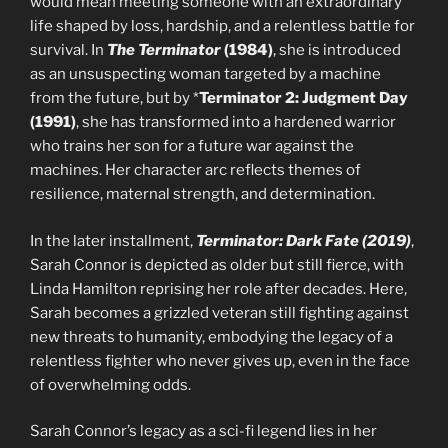
would mean meeting someone with an extraordinary
life shaped by loss, hardship, and a relentless battle for
survival. In
The Terminator
(1984)
, she is introduced
as an unsuspecting woman targeted by a machine
from the future, but by *
Terminator 2: Judgment Day
(1991)
, she has transformed into a hardened warrior
who trains her son for a future war against the
machines. Her character arc reflects themes of
resilience, maternal strength, and determination.
In the later installment,
Terminator: Dark Fate (2019)
,
Sarah Connor is depicted as older but still fierce, with
Linda Hamilton reprising her role after decades. Here,
Sarah becomes a grizzled veteran still fighting against
new threats to humanity, embodying the legacy of a
relentless fighter who never gives up, even in the face
of overwhelming odds.
Sarah Connor’s legacy as a sci-fi legend lies in her