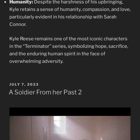
Humanity:
Despite the harshness of his upbringing,
Kyle retains a sense of humanity, compassion, and love,
particularly evident in his relationship with Sarah
Connor.
Kyle Reese remains one of the most iconic characters
in the “Terminator” series, symbolizing hope, sacrifice,
and the enduring human spirit in the face of
overwhelming adversity.
POSTED
JULY 7, 2023
ON
A Soldier From her Past 2