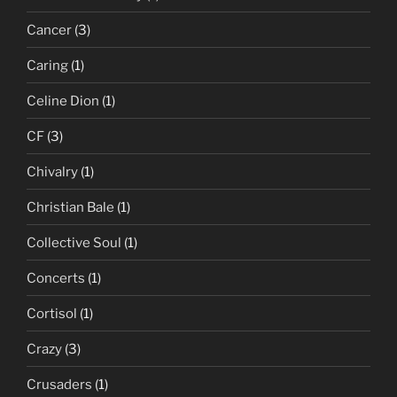
Cancer
(3)
Caring
(1)
Celine Dion
(1)
CF
(3)
Chivalry
(1)
Christian Bale
(1)
Collective Soul
(1)
Concerts
(1)
Cortisol
(1)
Crazy
(3)
Crusaders
(1)