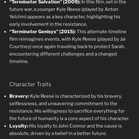
“Terminator Salvation” (2009):
In this film, set in the
future war, a younger Kyle Reese (played by Anton
Yelchin) appears as a key character, highlighting his
early involvement in the resistance.
“Terminator Genisys” (2015):
This alternate timeline
film reimagines events, with Kyle Reese (played by Jai
Courtney) once again traveling back to protect Sarah,
encountering different challenges and a changed
timeline.
Character Traits
Bravery:
Kyle Reese is characterized by his bravery,
selflessness, and unwavering commitment to the
resistance. His willingness to sacrifice everything for
the future of humanity is a core aspect of his character.
Loyalty:
His loyalty to John Connor and the cause is
absolute, driven by a belief in a better future.