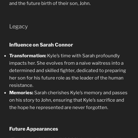
and the future birth of their son, John.
Legacy
Influence on Sarah Connor
Transformation:
Kyle’s time with Sarah profoundly
impacts her. She evolves from a naive waitress into a
determined and skilled fighter, dedicated to preparing
her son for his future role as the leader of the human
resistance.
Memories:
Sarah cherishes Kyle’s memory and passes
on his story to John, ensuring that Kyle’s sacrifice and
the hope he represented are never forgotten.
Future Appearances