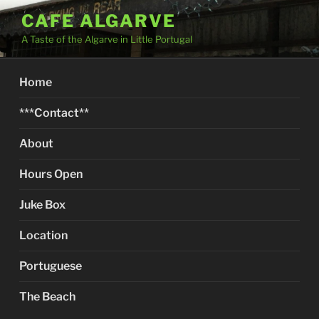
Skip
CAFE ALGARVE
to
A Taste of the Algarve in Little Portugal
content
Home
***Contact**
About
Hours Open
Juke Box
Location
Portuguese
The Beach