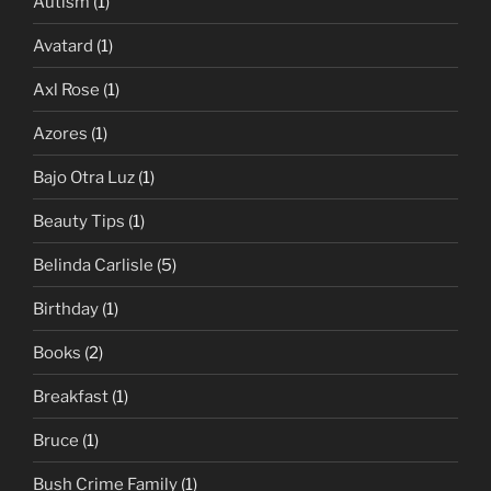
Autism
(1)
Avatard
(1)
Axl Rose
(1)
Azores
(1)
Bajo Otra Luz
(1)
Beauty Tips
(1)
Belinda Carlisle
(5)
Birthday
(1)
Books
(2)
Breakfast
(1)
Bruce
(1)
Bush Crime Family
(1)