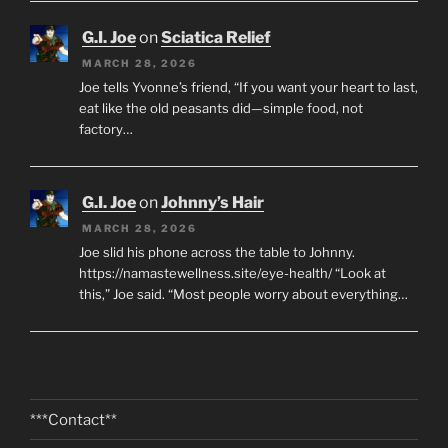
G.I. Joe
on
Sciatica Relief
MARCH 28, 2026
Joe tells Yvonne’s friend, “If you want your heart to last,
eat like the old peasants did—simple food, not
factory…
G.I. Joe
on
Johnny’s Hair
MARCH 28, 2026
Joe slid his phone across the table to Johnny.
https://namastewellness.site/eye-health/ “Look at
this,” Joe said. “Most people worry about everything…
***Contact**