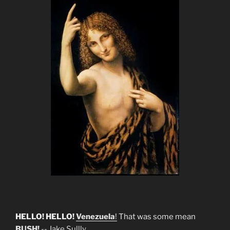
HELLO! HELLO!
Venezuela
!
That was some mean
BUSH!
--
Jake Sullly