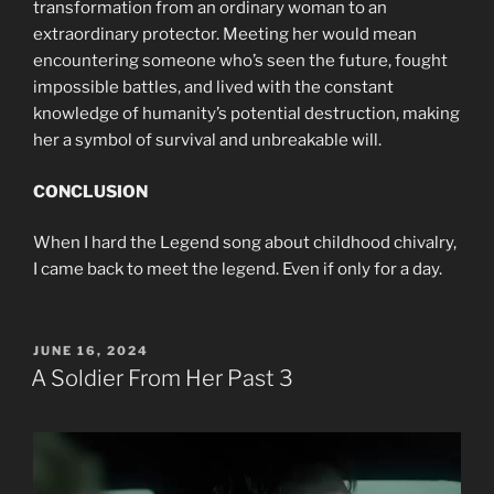
transformation from an ordinary woman to an
extraordinary protector. Meeting her would mean
encountering someone who’s seen the future, fought
impossible battles, and lived with the constant
knowledge of humanity’s potential destruction, making
her a symbol of survival and unbreakable will.
CONCLUSION
When I hard the Legend song about childhood chivalry,
I came back to meet the legend. Even if only for a day.
POSTED
JUNE 16, 2024
ON
A Soldier From Her Past 3