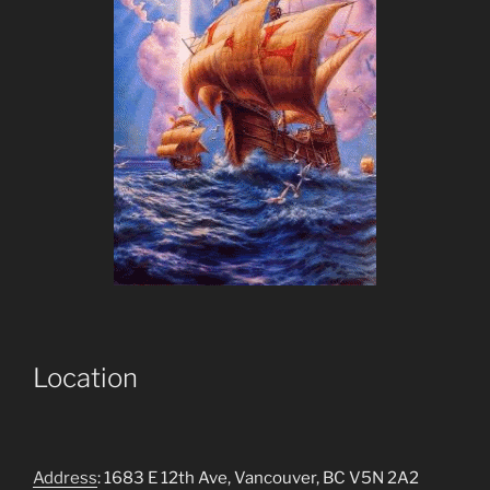
Location
Address
: 1683 E 12th Ave, Vancouver, BC V5N 2A2