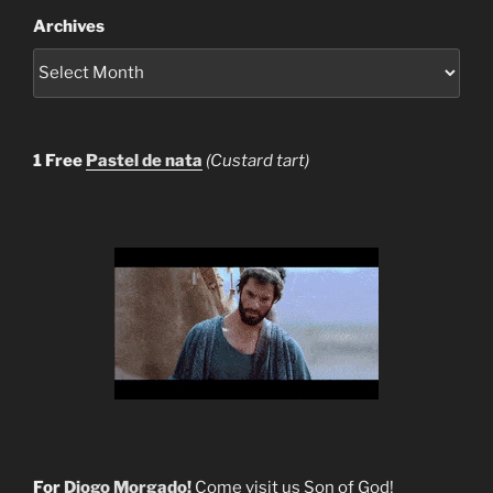
Archives
1 Free
Pastel de nata
(Custard tart)
For
Diogo Morgado!
Come visit us Son of God!