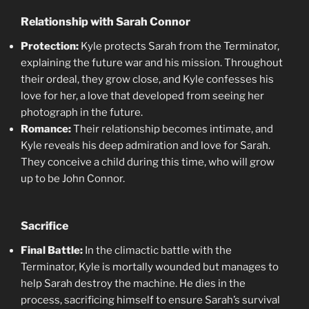
Relationship with Sarah Connor
Protection:
Kyle protects Sarah from the Terminator,
explaining the future war and his mission. Throughout
their ordeal, they grow close, and Kyle confesses his
love for her, a love that developed from seeing her
photograph in the future.
Romance:
Their relationship becomes intimate, and
Kyle reveals his deep admiration and love for Sarah.
They conceive a child during this time, who will grow
up to be John Connor.
Sacrifice
Final Battle:
In the climactic battle with the
Terminator, Kyle is mortally wounded but manages to
help Sarah destroy the machine. He dies in the
process, sacrificing himself to ensure Sarah’s survival