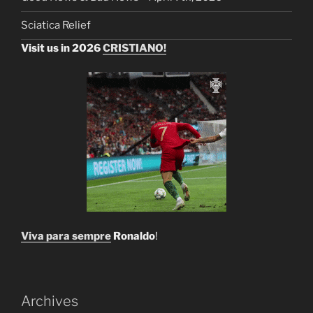
Sciatica Relief
Visit us in 2026
CRISTIANO!
Viva para sempre
Ronaldo
!
Archives