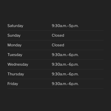
Saturday
9:30a.m.–5p.m.
Sunday
Closed
Monday
Closed
Tuesday
9:30a.m.–6p.m.
Wednesday
9:30a.m.–6p.m.
Thursday
9:30a.m.–6p.m.
Friday
9:30a.m.–6p.m.