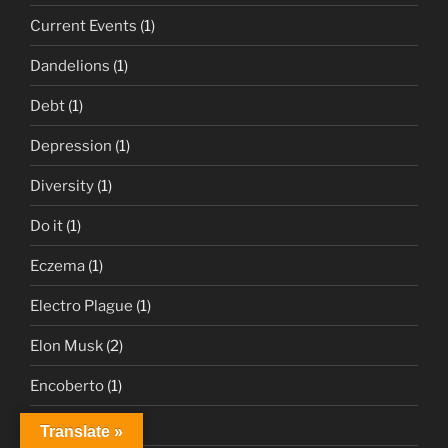
Current Events
(1)
Dandelions
(1)
Debt
(1)
Depression
(1)
Diversity
(1)
Do it
(1)
Eczema
(1)
Electro Plague
(1)
Elon Musk
(2)
Encoberto
(1)
Erica
(1)
Translate »