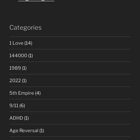
Categories
1 Love
(14)
144000
(1)
1989
(1)
2022
(1)
5th Empire
(4)
9/11
(6)
ADHD
(1)
Age Reversal
(1)