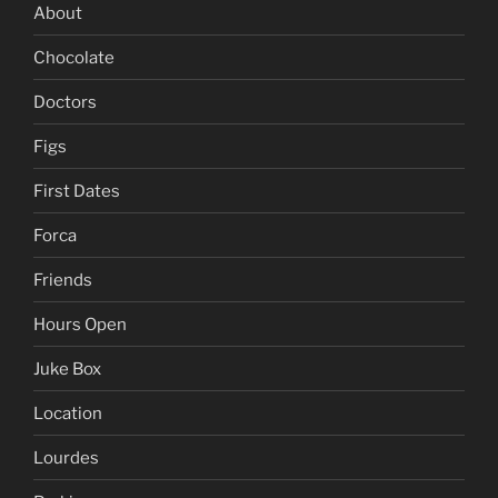
About
Chocolate
Doctors
Figs
First Dates
Forca
Friends
Hours Open
Juke Box
Location
Lourdes