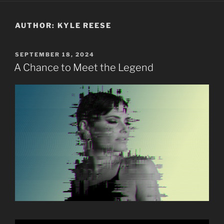
AUTHOR:
KYLE REESE
POSTED
SEPTEMBER 18, 2024
ON
A Chance to Meet the Legend