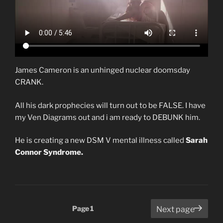
James Cameron is an unhinged nuclear doomsday
CRANK.
All his dark prophecies will turn out to be FALSE. I have
my Ven Diagrams out and i am ready to DEBUNK him.
He is creating a new DSM V mental illness called
Sarah
Connor Syndrome.
Posts
Page
1
Next page
pagination