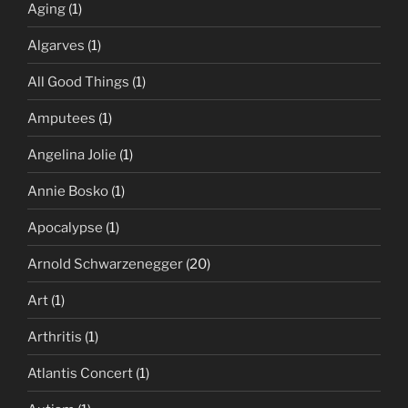
Aging
(1)
Algarves
(1)
All Good Things
(1)
Amputees
(1)
Angelina Jolie
(1)
Annie Bosko
(1)
Apocalypse
(1)
Arnold Schwarzenegger
(20)
Art
(1)
Arthritis
(1)
Atlantis Concert
(1)